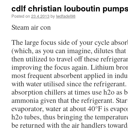
cdlf christian louboutin pumps
Posted on
23.4.2013
by
lwdfadel98
Steam air con
The large focus side of your cycle absor
(which, as you can imagine, dilutes that 
then utilized to travel off these refriger
improving the focus again. Lithium bro
most frequent absorbent applied in indus
with water utilised since the refrigeran
absorption chillers at times use h2o as 
ammonia given that the refrigerant. Star
evaporator, water at about 40°F is evapor
h2o tubes, thus bringing the temperatur
be returned with the air handlers toward