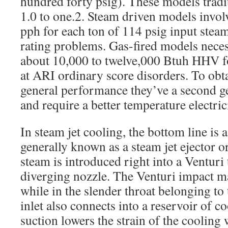
hundred forty psig). These models tradi
1.0 to one.2. Steam driven models invol
pph for each ton of 114 psig input st
rating problems. Gas-fired models necess
about 10,000 to twelve,000 Btuh HHV fo
at ARI ordinary score disorders. To obt
general performance they’ve a second ge
and require a better temperature electric
In steam jet cooling, the bottom line is a
generally known as a steam jet ejector 
steam is introduced right into a Venturi
diverging nozzle. The Venturi impact ma
while in the slender throat belonging to
inlet also connects into a reservoir of c
suction lowers the strain of the cooling