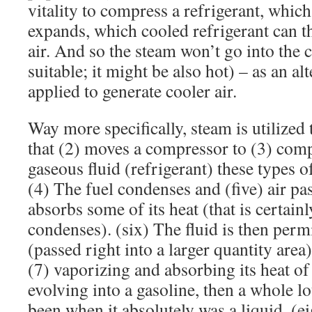
vitality to compress a refrigerant, which
expands, which cooled refrigerant can th
air. And so the steam won’t go into the 
suitable; it might be also hot) – as an alte
applied to generate cooler air.
Way more specifically, steam is utilized 
that (2) moves a compressor to (3) comp
gaseous fluid (refrigerant) these types
(4) The fuel condenses and (five) air pas
absorbs some of its heat (that is certain
condenses). (six) The fluid is then perm
(passed right into a larger quantity area
(7) vaporizing and absorbing its heat of
evolving into a gasoline, then a whole lo
been when it absolutely was a liquid. (ei