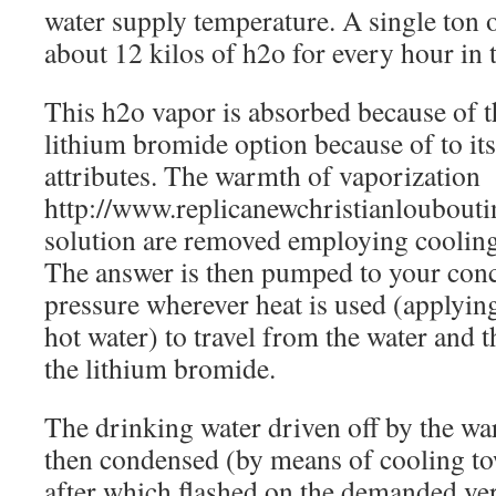
water supply temperature. A single ton 
about 12 kilos of h2o for every hour in 
This h2o vapor is absorbed because of t
lithium bromide option because of to it
attributes. The warmth of vaporization
http://www.replicanewchristianloubouti
solution are removed employing cooling 
The answer is then pumped to your conce
pressure wherever heat is used (applyin
hot water) to travel from the water and 
the lithium bromide.
The drinking water driven off by the war
then condensed (by means of cooling tow
after which flashed on the demanded ve