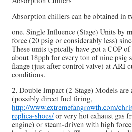
Absorption Chillers
Absorption chillers can be obtained in t
one. Single Influence (Stage) Units by 
force (20 psig or considerably less) sinc
These units typically have got a COP o
about 18pph for every ton of nine psig s
flange (just after control valve) at ARI 
conditions.
2. Double Impact (2-Stage) Models are a
(possibly direct fuel firing,
http://www.extremefangrowth.com/chris
replica-shoes/
or very hot exhaust gas f
engine) or steam-driven with high force