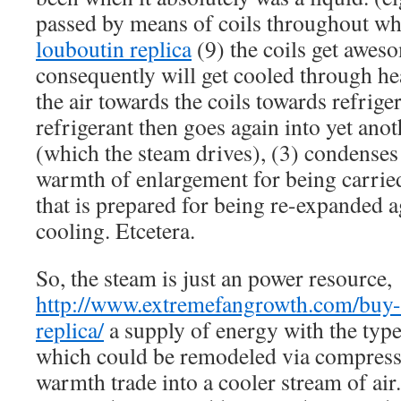
passed by means of coils throughout whi
louboutin replica
(9) the coils get aweso
consequently will get cooled through he
the air towards the coils towards refrige
refrigerant then goes again into yet ano
(which the steam drives), (3) condenses
warmth of enlargement for being carried
that is prepared for being re-expanded a
cooling. Etcetera.
So, the steam is just an power resource,
http://www.extremefangrowth.com/buy-c
replica/
a supply of energy with the type
which could be remodeled via compress
warmth trade into a cooler stream of air