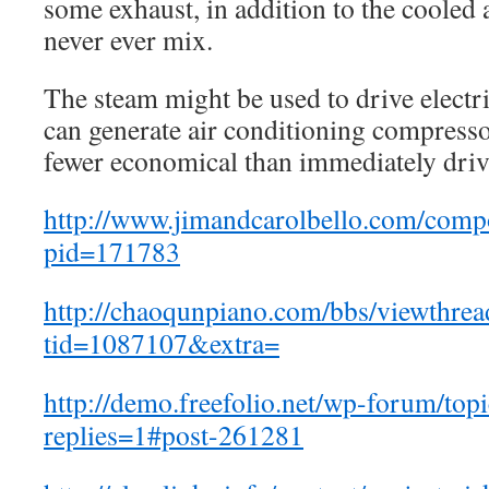
some exhaust, in addition to the cooled 
never ever mix.
The steam might be used to drive electri
can generate air conditioning compressor
fewer economical than immediately driv
http://www.jimandcarolbello.com/com
pid=171783
http://chaoqunpiano.com/bbs/viewthrea
tid=1087107&extra=
http://demo.freefolio.net/wp-forum/top
replies=1#post-261281