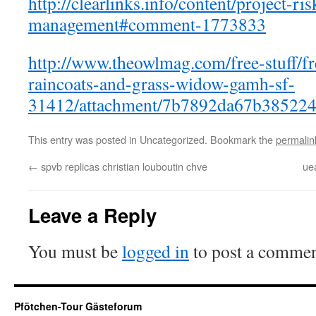
http://clearlinks.info/content/project-ris
management#comment-1773833
http://www.theowlmag.com/free-stuff/fre
raincoats-and-grass-widow-gamh-sf-
31412/attachment/7b7892da67b385224
This entry was posted in Uncategorized. Bookmark the
permalin
←
spvb replicas christian louboutin chve
ue
Leave a Reply
You must be
logged in
to post a commen
Pfötchen-Tour Gästeforum