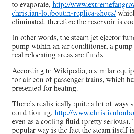
to evaporate,
http://www.extremefangro
christian-louboutin-replica-shoes/
which
eliminated, therefore the reservoir is co
In other words, the steam jet ejector fun
pump within an air conditioner, a pump
real relocating areas are fluids.
According to Wikipedia, a similar equi
for air con of passenger trains, which h
presented for heating.
There’s realistically quite a lot of ways 
conditioning,
http://www.christianloub
even as a cooling fluid (pretty serious)
popular way is the fact the steam itself i