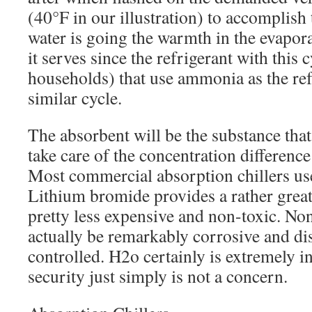
(40°F in our illustration) to accomplish 
water is going the warmth in the evapor
it serves since the refrigerant with this 
households) that use ammonia as the ref
similar cycle.
The absorbent will be the substance tha
take care of the concentration differenc
Most commercial absorption chillers us
Lithium bromide provides a rather great a
pretty less expensive and non-toxic. Non
actually be remarkably corrosive and dis
controlled. H2o certainly is extremely 
security just simply is not a concern.