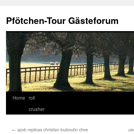
Skip
to
Pfötchen-Tour Gästeforum
content
Home
roll
crusher
←
spvb replicas christian louboutin chve
ue