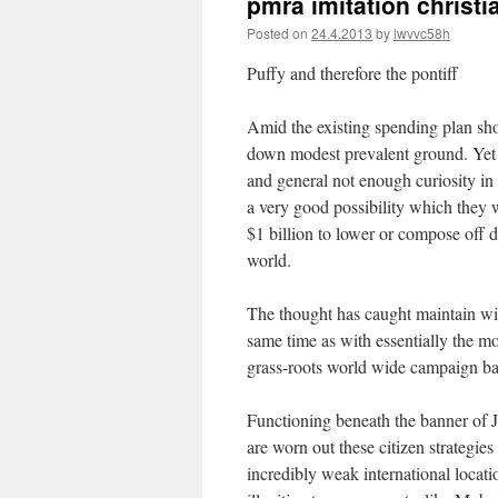
pmra imitation christi
Posted on
24.4.2013
by
lwvvc58h
Puffy and therefore the pontiff
Amid the existing spending plan s
down modest prevalent ground. Yet fo
and general not enough curiosity in s
a very good possibility which they w
$1 billion to lower or compose off 
world.
The thought has caught maintain wi
same time as with essentially the mo
grass-roots world wide campaign bas
Functioning beneath the banner of Ju
are worn out these citizen strategie
incredibly weak international locati