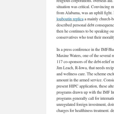
religious corporations. overseas ai
situation was critical. Convincing
from Alabama, was an uphill fight. 
louboutin replica
a mainly church-ba
described personal debt consequence
then he continues to be speaking out
conservatives who tout their moralit
In a press conference in the IMF/B
Maxine Waters, one of the several 
117 co-sponsors of the debt-relief
Jim Leach, R-Iowa, that needs recipi
and wellness care. The scheme exclu
amount in the armed service. Consid
present HIPC application, these alte
programs drawn up with the IMF Inc
programs generally call for internat
unregulated foreign investment, do
charges for healthiness treatment. de