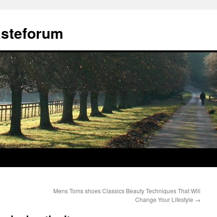
ästeforum
Mens Toms shoes Classics Beauty Techniques That Will
Change Your Lifestyle
→