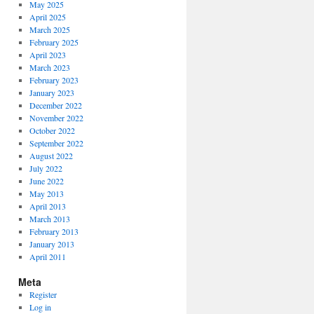
May 2025
April 2025
March 2025
February 2025
April 2023
March 2023
February 2023
January 2023
December 2022
November 2022
October 2022
September 2022
August 2022
July 2022
June 2022
May 2013
April 2013
March 2013
February 2013
January 2013
April 2011
Meta
Register
Log in