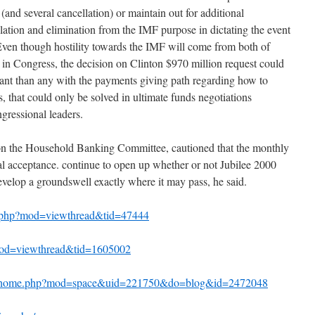
 (and several cancellation) or maintain out for additional
ation and elimination from the IMF purpose in dictating the event
Even though hostility towards the IMF will come from both of
 in Congress, the decision on Clinton $970 million request could
cant than any with the payments giving path regarding how to
s, that could only be solved in ultimate funds negotiations
gressional leaders.
on the Household Banking Committee, cautioned that the monthly
nal acceptance. continue to open up whether or not Jubilee 2000
velop a groundswell exactly where it may pass, he said.
m.php?mod=viewthread&tid=47444
?mod=viewthread&tid=1605002
bs/home.php?mod=space&uid=221750&do=blog&id=2472048