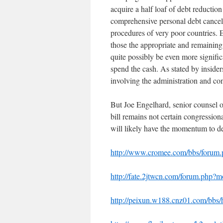
acquire a half loaf of debt reduction
comprehensive personal debt cancell
procedures of very poor countries. 
those the appropriate and remaining
quite possibly be even more signifi
spend the cash. As stated by insider
involving the administration and con
But Joe Engelhard, senior counsel 
bill remains not certain congressio
will likely have the momentum to de
http://www.cromee.com/bbs/foru
http://fate.2jtwcn.com/forum.php
http://peixun.w188.cnz01.com/b