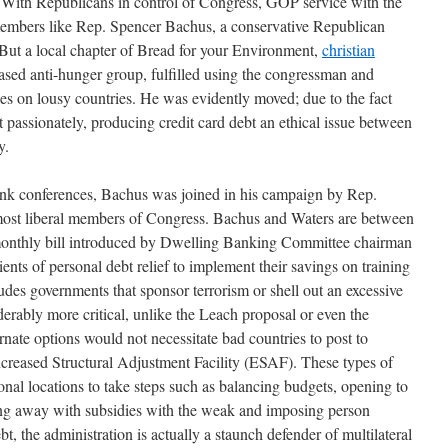
d. With Republicans in control of Congress, GOP service with the
 members like Rep. Spencer Bachus, a conservative Republican
But a local chapter of Bread for your Environment,
christian
sed anti-hunger group, fulfilled using the congressman and
s on lousy countries. He was evidently moved; due to the fact
 passionately, producing credit card debt an ethical issue between
y.
ank conferences, Bachus was joined in his campaign by Rep.
most liberal members of Congress. Bachus and Waters are between
 monthly bill introduced by Dwelling Banking Committee chairman
ents of personal debt relief to implement their savings on training
des governments that sponsor terrorism or shell out an excessive
erably more critical, unlike the Leach proposal or even the
rnate options would not necessitate bad countries to post to
reased Structural Adjustment Facility (ESAF). These types of
ional locations to take steps such as balancing budgets, opening to
ing away with subsidies with the weak and imposing person
bt, the administration is actually a staunch defender of multilateral