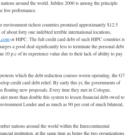
g nations around the world. Jubilee 2000 is among the principle
he live performance.
ur environment richest countries promised approximately $12.5
t of about forty one indebted terrible international locations,
e.com
or HIPC. The full credit card debt of such HIPC countries is
harges a good deal significantly less to terminate the personal debt
han 10 p.c of its experience value due to their lack of ability to pay
protests which the debt reduction courses weren operating, the G7
velop credit card debt relief. By early this yr, the governments of
een floating new proposals. Every time they met in Cologne,
alot more than double this system to lessen financial debt owed to
 Environment Lender and as much as 90 per cent of much bilateral,
ember nations around the world within the Intercontinental
ncial institution, at the same time as being the two organizations