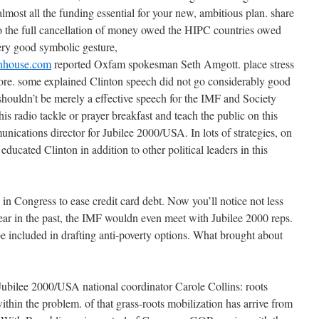
most all the funding essential for your new, ambitious plan. share
lso the full cancellation of money owed the HIPC countries owed
 very good symbolic gesture,
inhouse.com
reported Oxfam spokesman Seth Amgott. place stress
ore. some explained Clinton speech did not go considerably good
houldn’t be merely a effective speech for the IMF and Society
 his radio tackle or prayer breakfast and teach the public on this
nications director for Jubilee 2000/USA. In lots of strategies, on
 educated Clinton in addition to other political leaders in this
in Congress to ease credit card debt. Now you’ll notice not less
year in the past, the IMF wouldn even meet with Jubilee 2000 reps.
be included in drafting anti-poverty options. What brought about
Jubilee 2000/USA national coordinator Carole Collins: roots
thin the problem. of that grass-roots mobilization has arrive from