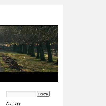
Archives