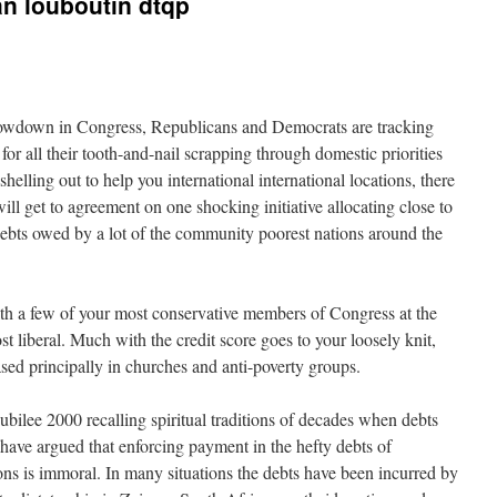
an louboutin dtqp
howdown in Congress, Republicans and Democrats are tracking
r all their tooth-and-nail scrapping through domestic priorities
helling out to help you international international locations, there
ill get to agreement on one shocking initiative allocating close to
debts owed by a lot of the community poorest nations around the
th a few of your most conservative members of Congress at the
st liberal. Much with the credit score goes to your loosely knit,
ed principally in churches and anti-poverty groups.
bilee 2000 recalling spiritual traditions of decades when debts
s have argued that enforcing payment in the hefty debts of
ons is immoral. In many situations the debts have been incurred by