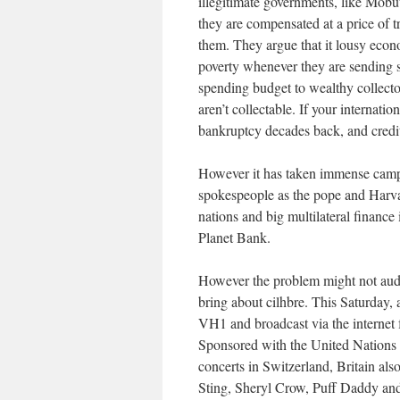
illegitimate governments, like Mobut
they are compensated at a price of
them. They argue that it lousy econ
poverty whenever they are sending s
spending budget to wealthy collector
aren’t collectable. If your internat
bankruptcy decades back, and credit
However it has taken immense campa
spokespeople as the pope and Harva
nations and big multilateral finance
Planet Bank.
However the problem might not audi
bring about cilhbre. This Saturday, 
VH1 and broadcast via the internet f
Sponsored with the United Nations 
concerts in Switzerland, Britain als
Sting, Sheryl Crow, Puff Daddy and 