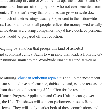
u dictatorship in Zaire or South Africa apartheid routine, and so
 tremendous human suffering by folks who not ever benefited from
omics. There isn’t a way that countries can grow or scale down
o much of their earnings usually 30 per cent in the nationwide
s. Last of all, close to all people realizes the money owed usually
ional locations were being companies, they’d have declared personal
ors would’ve prepared off the reduction.
igning by a motion that groups this kind of assorted
rd economist Jeffrey Sachs to win more than leaders from the G7
 institutions similar to the Worldwide Financial Fund as well as
o alluring,
christian louboutin replica
it’s end up the most recent
a star-studded live performance, dubbed Netaid, is to be telecast on
rom the hope of increasing $22 million for the result in.
Human Progress Application and Cisco Units, it can go over
o, the U.s.. The shows will element performers these as Bono,
Jewel. They will likely market both of those contributions and