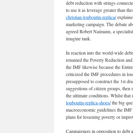
debt reduction with strings connect
to use it as leverage greater than th
christian-louboutin-replica/
explained
marketing campaign. The debate above
agreed Robert Naimann, a specialis
imagine tank.
In reaction into the world-wide deb
renamed the Poverty Reduction and Pr
the IMF likewise because the Entire
criticized the IMF procedures in lo
presupposed to construct the 1st dra
suggestions of citizen groups, then
the ultimate conditions. Whilst tha
louboutin-replica-shoes/
the big que
macroeconomic guidelines the IMF n
plans for lessening poverty or impro
Campaigners in opposition to debt a