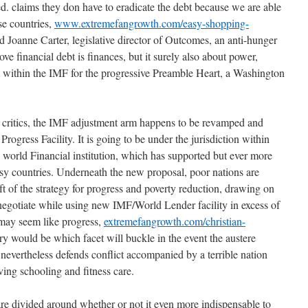
ed. claims they don have to eradicate the debt because we are able
ese countries,
www.extremefangrowth.com/easy-shopping-
 Joanne Carter, legislative director of Outcomes, an anti-hunger
 financial debt is finances, but it surely also about power,
t within the IMF for the progressive Preamble Heart, a Washington
t critics, the IMF adjustment arm happens to be revamped and
ogress Facility. It is going to be under the jurisdiction within
 world Financial institution, which has supported but ever more
usy countries. Underneath the new proposal, poor nations are
ft of the strategy for progress and poverty reduction, drawing on
 negotiate while using new IMF/World Lender facility in excess of
t may seem like progress,
extremefangrowth.com/christian-
ry would be which facet will buckle in the event the austere
evertheless defends conflict accompanied by a terrible nation
ving schooling and fitness care.
re divided around whether or not it even more indispensable to