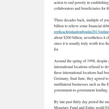
action to end poverty in establishin
collaborators and beneficiaries for t
Three decades back, multiple of yo
billion to relieve some financial deb
replicachristianlouboutin2013onlin
about $200 billion, nevertheless it c
since it is usually truly worth less t
for.
Around the spring of 1998, despite 
international locations refused to de
these international locations had b
Germany, final June, they agreed to 
multilateral businesses such as the
government-to-government lending.
By late past thirty day period the m
Monetary Fund and Entire world Fina