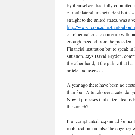
by themselves, had fully commited al
of multilateral financial debt but a
straight to the united states. was a
http://www.replicachristianloubout
on other nations to come up with m
enough. needed from the president s
Financial institution but to speak in
situation, says David Bryden, commu
the other hand, it the public that has
article and overseas.
A year ago there have been no costs 
than four. A touch over a calendar 
Now it proposes that citizen teams 
the switch?
It uncomplicated, explained former 
mobilization and also the cogency wi