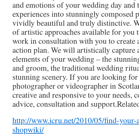
and emotions of your wedding day and 
experiences into stunningly composed p
vividly beautiful and truly distinctive. 
of artistic approaches available for you 
work in consultation with you to create a
action plan. We will artistically capture 
elements of your wedding – the stunning
and groom, the traditional wedding ritua
stunning scenery. If you are looking fo
photographer or videographer in Scotlan
creative and responsive to your needs, c
advice, consultation and support.Related
http://www.icru.net/2010/05/find-your-a
shopwiki/