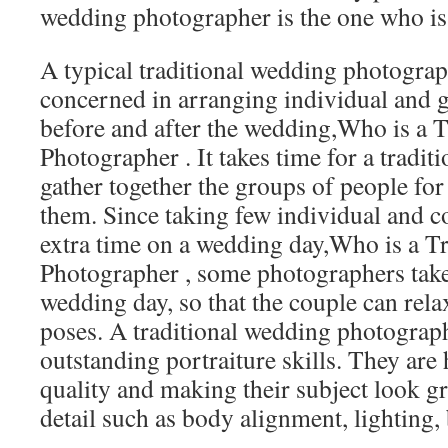
wedding photographer is the one who is 
A typical traditional wedding photograp
concerned in arranging individual and
before and after the wedding,Who is a 
Photographer . It takes time for a tradit
gather together the groups of people for
them. Since taking few individual and c
extra time on a wedding day,Who is a T
Photographer , some photographers take
wedding day, so that the couple can rel
poses. A traditional wedding photograph
outstanding portraiture skills. They are
quality and making their subject look g
detail such as body alignment, lighting,