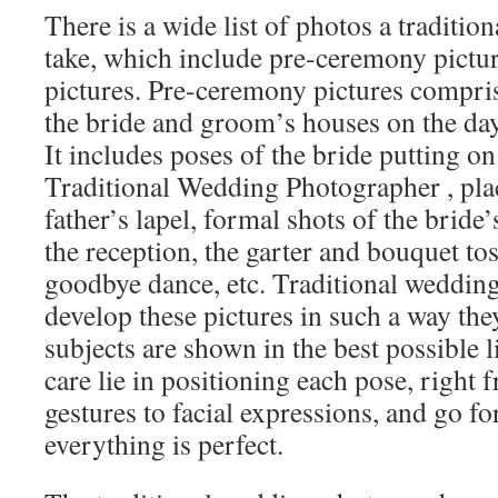
There is a wide list of photos a traditio
take, which include pre-ceremony pictur
pictures. Pre-ceremony pictures compris
the bride and groom’s houses on the day
It includes poses of the bride putting on
Traditional Wedding Photographer , plac
father’s lapel, formal shots of the bride
the reception, the garter and bouquet toss
goodbye dance, etc. Traditional weddin
develop these pictures in such a way the
subjects are shown in the best possible l
care lie in positioning each pose, right
gestures to facial expressions, and go f
everything is perfect.