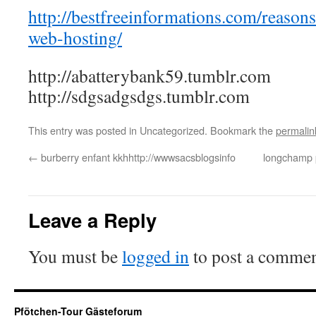
http://bestfreeinformations.com/reason
web-hosting/
http://abatterybank59.tumblr.com
http://sdgsadgsdgs.tumblr.com
This entry was posted in Uncategorized. Bookmark the
permalin
←
burberry enfant kkhhttp://wwwsacsblogsinfo
longchamp 
Leave a Reply
You must be
logged in
to post a commen
Pfötchen-Tour Gästeforum