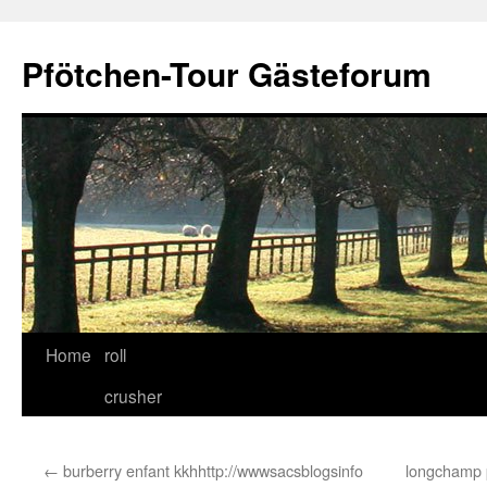
Skip
to
Pfötchen-Tour Gästeforum
content
Home
roll
crusher
←
burberry enfant kkhhttp://wwwsacsblogsinfo
longchamp 