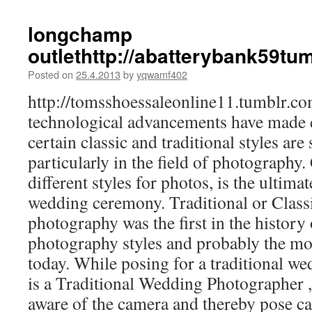
longchamp
outlethttp://abatterybank59t
Posted on
25.4.2013
by
yqwamf402
http://tomsshoessaleonline11.tumblr.
technological advancements have made c
certain classic and traditional styles are 
particularly in the field of photography
different styles for photos, is the ultimat
wedding ceremony. Traditional or Clas
photography was the first in the history
photography styles and probably the m
today. While posing for a traditional 
is a Traditional Wedding Photographer ,
aware of the camera and thereby pose car