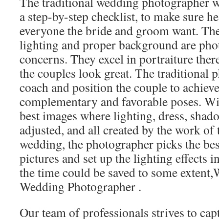
The traditional wedding photographer wi
a step-by-step checklist, to make sure 
everyone the bride and groom want. The 
lighting and proper background are pho
concerns. They excel in portraiture the
the couples look great. The traditional
coach and position the couple to achiev
complementary and favorable poses. With
best images where lighting, dress, sha
adjusted, and all created by the work of 
wedding, the photographer picks the best
pictures and set up the lighting effects i
the time could be saved to some extent,
Wedding Photographer .
Our team of professionals strives to cap