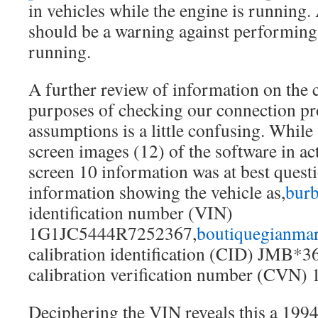
in vehicles while the engine is running. 
should be a warning against performing 
running.
A further review of information on the
purposes of checking our connection pr
assumptions is a little confusing. While
screen images (12) of the software in act
screen 10 information was at best questi
information showing the vehicle as,
burb
identification number (VIN)
1G1JC5444R7252367,
boutiquegianmar
calibration identification (CID) JMB*3
calibration verification number (CVN)
Deciphering the VIN reveals this a 199