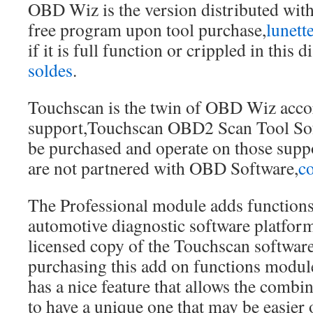
OBD Wiz is the version distributed with
free program upon tool purchase,
lunett
if it is full function or crippled in this d
soldes
.
Touchscan is the twin of OBD Wiz acco
support,Touchscan OBD2 Scan Tool Sof
be purchased and operate on those suppo
are not partnered with OBD Software,
co
The Professional module adds functions
automotive diagnostic software platfor
licensed copy of the Touchscan software 
purchasing this add on functions modul
has a nice feature that allows the combi
to have a unique one that may be easier 