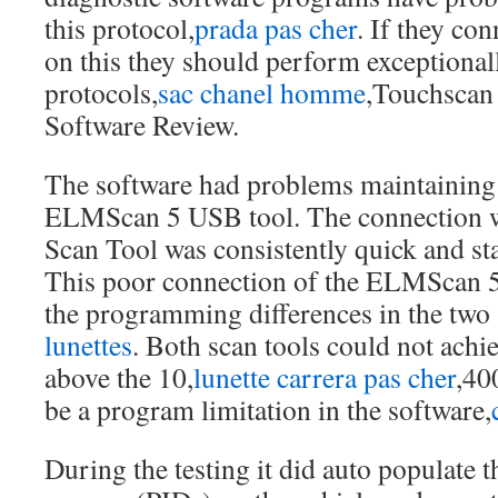
this protocol,
prada pas cher
. If they co
on this they should perform exceptionall
protocols,
sac chanel homme
,Touchscan
Software Review.
The software had problems maintaining 
ELMScan 5 USB tool. The connection 
Scan Tool was consistently quick and st
This poor connection of the ELMScan 5
the programming differences in the two 
lunettes
. Both scan tools could not achi
above the 10,
lunette carrera pas cher
,40
be a program limitation in the software,
During the testing it did auto populate 