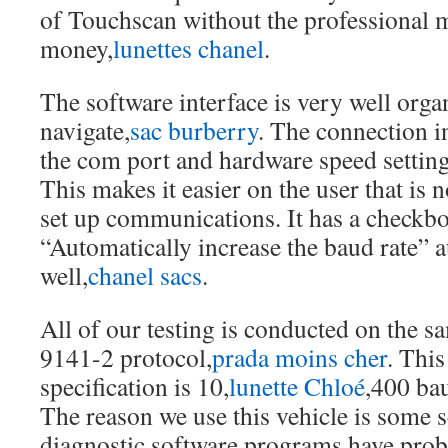
of Touchscan without the professional m
money,
lunettes chanel
.
The software interface is very well orga
navigate,
sac burberry
. The connection i
the com port and hardware speed setting
This makes it easier on the user that is 
set up communications. It has a checkbo
“Automatically increase the baud rate” 
well,
chanel sacs
.
All of our testing is conducted on the s
9141-2 protocol,
prada moins cher
. This
specification is 10,
lunette Chloé
,400 ba
The reason we use this vehicle is some 
diagnostic software programs have pro