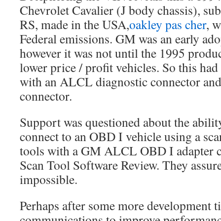
Chevrolet Cavalier (J body chassis), su
RS, made in the USA,
oakley pas cher
, 
Federal emissions. GM was an early ado
however it was not until the 1995 produ
lower price / profit vehicles. So this ha
with an ALCL diagnostic connector and
connector.
Support was questioned about the ability
connect to an OBD I vehicle using a scan
tools with a GM ALCL OBD I adapter 
Scan Tool Software Review. They assure
impossible.
Perhaps after some more development ti
communications to improve performan