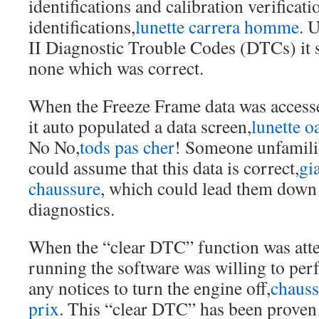
identifications and calibration verificati
identifications,
lunette carrera homme
. 
II Diagnostic Trouble Codes (DTCs) it 
none which was correct.
When the Freeze Frame data was access
it auto populated a data screen,
lunette o
No No,
tods pas cher
! Someone unfamilia
could assume that this data is correct,
gi
chaussure
, which could lead them down
diagnostics.
When the “clear DTC” function was att
running the software was willing to per
any notices to turn the engine off,
chaus
prix
. This “clear DTC” has been prov