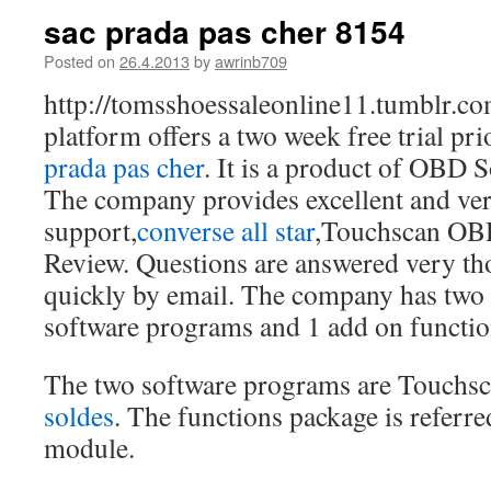
sac prada pas cher 8154
Posted on
26.4.2013
by
awrinb709
http://tomsshoessaleonline11.tumblr.co
platform offers a two week free trial pri
prada pas cher
. It is a product of OBD 
The company provides excellent and ve
support,
converse all star
,Touchscan OB
Review. Questions are answered very th
quickly by email. The company has two 
software programs and 1 add on functio
The two software programs are Touchs
soldes
. The functions package is referre
module.