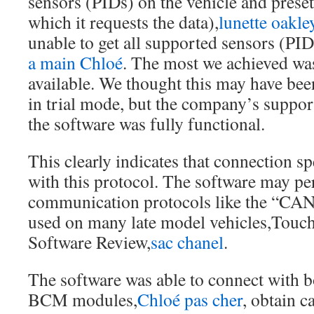
sensors (PIDs) on the vehicle and preset
which it requests the data),
lunette oakle
unable to get all supported sensors (PIDs
a main Chloé
. The most we achieved wa
available. We thought this may have been
in trial mode, but the company’s support
the software was fully functional.
This clearly indicates that connection s
with this protocol. The software may pe
communication protocols like the “CAN
used on many late model vehicles,Tou
Software Review,
sac chanel
.
The software was able to connect with 
BCM modules,
Chloé pas cher
, obtain c