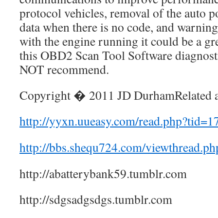
protocol vehicles, removal of the auto p
data when there is no code, and warnin
with the engine running it could be a gr
this OBD2 Scan Tool Software diagnost
NOT recommend.
Copyright � 2011 JD DurhamRelated ar
http://yyxn.uueasy.com/read.php?tid=1
http://bbs.shequ724.com/viewthread.p
http://abatterybank59.tumblr.com
http://sdgsadgsdgs.tumblr.com