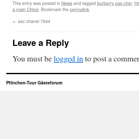
This entry was posted in
News
and tagged
burberry pas cher
,
ht
a main Chloé
. Bookmark the
permalink
.
←
sac chanel 7944
Leave a Reply
You must be
logged in
to post a commen
Pfötchen-Tour Gästeforum