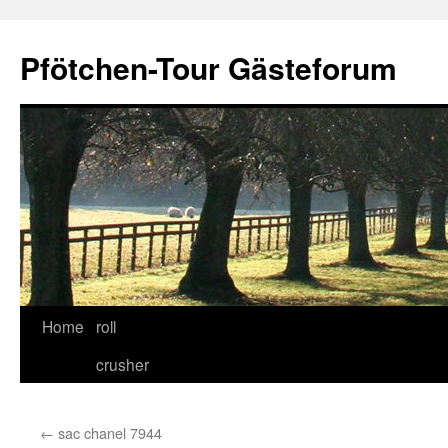
Skip
to
Pfötchen-Tour Gästeforum
content
Home
roll
crusher
←
sac chanel 7944