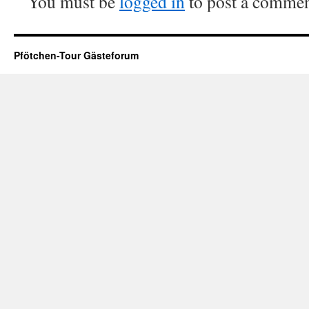
You must be
logged in
to post a commen
Pfötchen-Tour Gästeforum