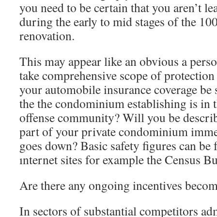
you need to be certain that you aren’t l
during the early to mid stages of the 1
renovation.
This may appear like an obvious a pers
take comprehensive scope of protection 
your automobile insurance coverage be s
the the condominium establishing is in 
offense community? Will you be describ
part of your private condominium immedi
goes down? Basic safety figures can be 
ınternet sites for example the Census B
Are there any ongoing incentives becom
In sectors of substantial competitors ad