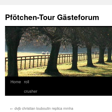
Skip
to
Pfötchen-Tour Gästeforum
content
Home
roll
crusher
←
dvjb christian louboutin replica mmha