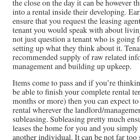
the close on the day it can be however th
into a rental inside their developing. Ear
ensure that you request the leasing agen
tenant you would speak with about living
not just question a tenant who is going 
setting up what they think about it. Tena
recommended supply of raw related inf
management and building up upkeep.
Items come to pass and if you’re thinki
be able to finish your complete rental t
months or more) then you can expect to 
rental wherever the landlord/managemen
subleasing. Subleasing pretty much ensu
leases the home for you and you simply 
another individual. It can be not far to