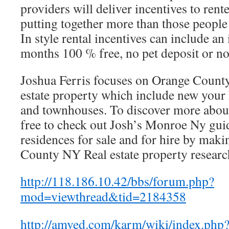
providers will deliver incentives to rente
putting together more than those people 
In style rental incentives can include an
months 100 % free, no pet deposit or no
Joshua Ferris focuses on Orange County
estate property which include new you
and townhouses. To discover more about
free to check out Josh’s Monroe Ny guid
residences for sale and for hire by maki
County NY Real estate property researc
http://118.186.10.42/bbs/forum.php?
mod=viewthread&tid=2184358
http://amved.com/karm/wiki/index.php