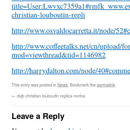
title=User:Lwvxc7359a1#rmfk_www.ex
christian-louboutin-repli
http://www.osvaldocarretta.it/node/5
http://www.coffeetalks.net/cn/upload/f
mod=viewthread&tid=1146982
http://harrydalton.com/node/40#comm
This entry was posted in
News
. Bookmark the
permalink
.
←
dvjb christian louboutin replica mmha
Leave a Reply