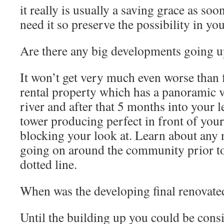
it really is usually a saving grace as soo
need it so preserve the possibility in yo
Are there any big developments going u
It won’t get very much even worse than 
rental property which has a panoramic 
river and after that 5 months into your 
tower producing perfect in front of yo
blocking your look at. Learn about any
going on around the community prior to
dotted line.
When was the developing final renovate
Until the building up you could be cons