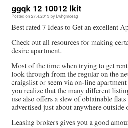
ggqk 12 10012 lkit
Posted on
27.4.2013
by
Lwhgmceag
Best rated 7 Ideas to Get an excellent A
Check out all resources for making cert
desire apartment.
Most of the time when trying to get ren
look through from the regular on the net 
craigslist or seem via on-line apartment
you realize that the many different li
use also offers a slew of obtainable flats
advertised just about anywhere outside
Leasing brokers gives you a good amoun