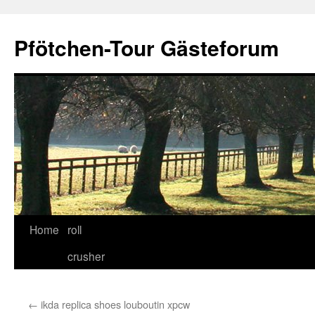
Skip
to
Pfötchen-Tour Gästeforum
content
Home
roll
crusher
←
ikda replica shoes louboutin xpcw