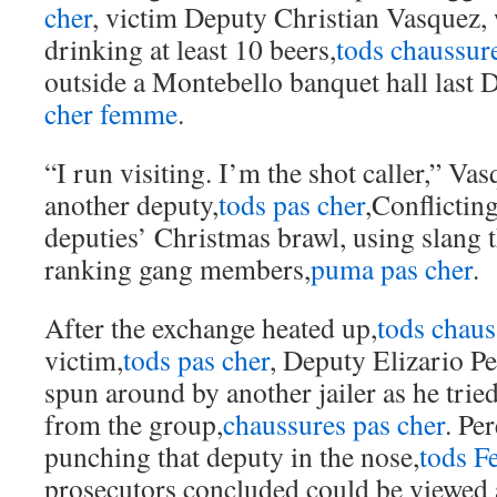
cher
, victim Deputy Christian Vasquez, 
drinking at least 10 beers,
tods chaussur
outside a Montebello banquet hall last 
cher femme
.
“I run visiting. I’m the shot caller,” Vas
another deputy,
tods pas cher
,Conflictin
deputies’ Christmas brawl, using slang t
ranking gang members,
puma pas cher
.
After the exchange heated up,
tods chaus
victim,
tods pas cher
, Deputy Elizario Pe
spun around by another jailer as he trie
from the group,
chaussures pas cher
. Pe
punching that deputy in the nose,
tods 
prosecutors concluded could be viewed a