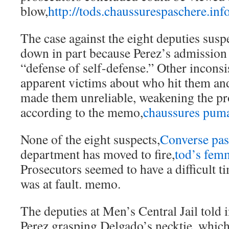
blow,
http://tods.chaussurespaschere.inf
The case against the eight deputies susp
down in part because Perez’s admission
“defense of self-defense.” Other inconsi
apparent victims about who hit them a
made them unreliable, weakening the pr
according to the memo,
chaussures pum
None of the eight suspects,
Converse pas
department has moved to fire,
tod’s fem
Prosecutors seemed to have a difficult 
was at fault. memo.
The deputies at Men’s Central Jail told 
Perez grasping Delgado’s necktie, which