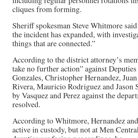
including regular personnel rotations ins
cliques from forming.
Sheriff spokesman Steve Whitmore said 
the incident has expanded, with investig
things that are connected.”
According to the district attorney’s me
take no further action” against Deputie
Gonzales, Christopher Hernandez, Juan 
Rivera, Mauricio Rodriguez and Jason S
by Vasquez and Perez against the depart
resolved.
According to Whitmore, Hernandez and 
active in custody, but not at Men Central 