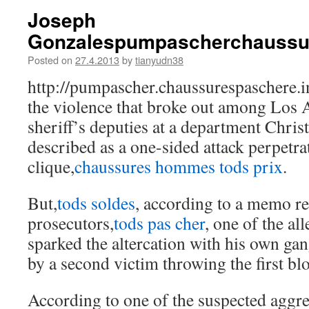
Joseph
Gonzalespumpascherchaussu
Posted on
27.4.2013
by
tianyudn38
http://pumpascher.chaussurespaschere.
the violence that broke out among Los
sheriff’s deputies at a department Chri
described as a one-sided attack perpetra
clique,
chaussures hommes tods prix
.
But,
tods soldes
, according to a memo re
prosecutors,
tods pas cher
, one of the a
sparked the altercation with his own gan
by a second victim throwing the first bl
According to one of the suspected aggre