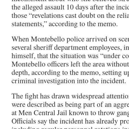
the alleged assault 10 days after the inc
those “revelations cast doubt on the relia
statements,” according to the memo.
When Montebello police arrived on scen
several sheriff department employees, 
himself, that the situation was “under c
Montebello officers left the area withou
depth, according to the memo, setting up
criminal investigation into the incident.
The fight has drawn widespread attentio
were described as being part of an aggre
at Men Central Jail known to throw gang
Officials say the incident has already p