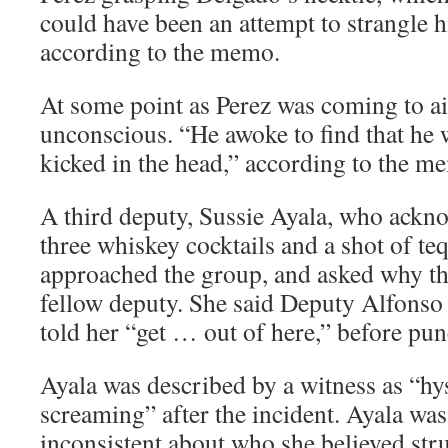
could have been an attempt to strangle h
according to the memo.
At some point as Perez was coming to a
unconscious. “He awoke to find that he
kicked in the head,” according to the m
A third deputy, Sussie Ayala, who ackn
three whiskey cocktails and a shot of teq
approached the group, and asked why t
fellow deputy. She said Deputy Alfonso
told her “get … out of here,” before pun
Ayala was described by a witness as “hy
screaming” after the incident. Ayala was
inconsistent about who she believed str