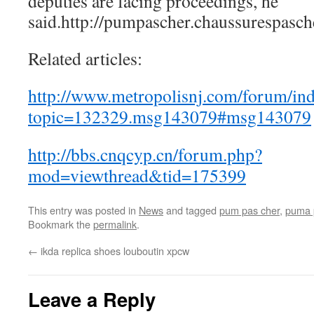
deputies are facing proceedings, he
said.http://pumpascher.chaussurespasch
Related articles:
http://www.metropolisnj.com/forum/in
topic=132329.msg143079#msg143079
http://bbs.cnqcyp.cn/forum.php?
mod=viewthread&tid=175399
This entry was posted in
News
and tagged
pum pas cher
,
puma 
Bookmark the
permalink
.
←
ikda replica shoes louboutin xpcw
Leave a Reply