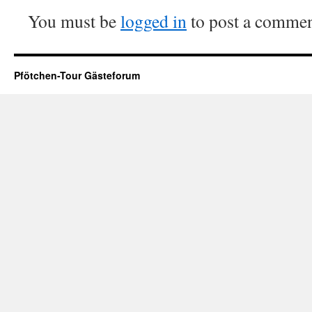
You must be
logged in
to post a commen
Pfötchen-Tour Gästeforum