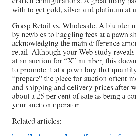
crafted configurations. A great many pa
with to get gold, silver and platinum at u
Grasp Retail vs. Wholesale. A blunder n
by newbies to haggling fees at a pawn sh
acknowledging the main difference amo
retail. Although your Web study reveals
at an auction for “X” number, this doesn
to promote it at a pawn buy that quanti
“prepare” the piece for auction oftenti
and shipping and delivery prices after 
about a 25 per cent of sale as being a 
your auction operator.
Related articles: