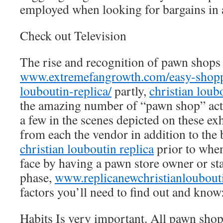
employed when looking for bargains in
Check out Television
The rise and recognition of pawn shops
www.extremefangrowth.com/easy-shoppi
louboutin-replica/
partly,
christian loub
the amazing number of “pawn shop” actua
a few in the scenes depicted on these ex
from each the vendor in addition to the 
christian louboutin replica
prior to when
face by having a pawn store owner or sta
phase,
www.replicanewchristianloubout
factors you’ll need to find out and know
Habits Is very important. All pawn shop