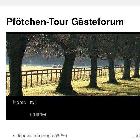
Skip
to
Pfötchen-Tour Gästeforum
content
Home
roll
crusher
←
longchamp pliage 59250
dm