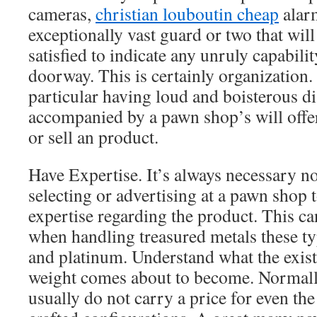
cameras,
christian louboutin cheap
alar
exceptionally vast guard or two that will
satisfied to indicate any unruly capabili
doorway. This is certainly organization. 
particular having loud and boisterous d
accompanied by a pawn shop’s will offe
or sell an product.
Have Expertise. It’s always necessary n
selecting or advertising at a pawn shop 
expertise regarding the product. This ca
when handling treasured metals these typ
and platinum. Understand what the exist
weight comes about to become. Normally
usually do not carry a price for even the