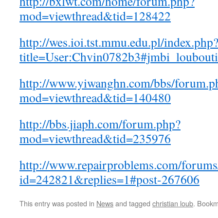
http://bxlwt.com/home/forum.php?
mod=viewthread&tid=128422
http://wes.ioi.tst.mmu.edu.pl/index.php
title=User:Chvin0782b3#jmbi_loubouti
http://www.yiwanghn.com/bbs/forum.p
mod=viewthread&tid=140480
http://bbs.jiaph.com/forum.php?
mod=viewthread&tid=235976
http://www.repairproblems.com/forums
id=242821&replies=1#post-267606
This entry was posted in
News
and tagged
christian loub
. Bookm