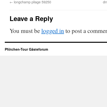
←
longchamp pliage 59250
dm
Leave a Reply
You must be
logged in
to post a commen
Pfötchen-Tour Gästeforum