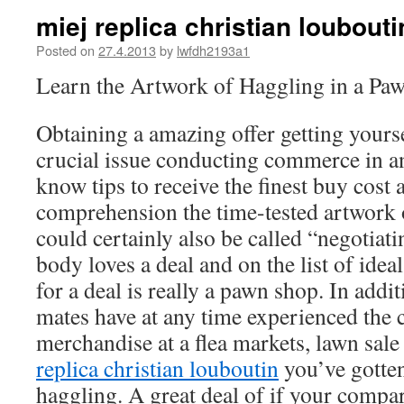
miej replica christian loubout
Posted on
27.4.2013
by
lwfdh2193a1
Learn the Artwork of Haggling in a Paw
Obtaining a amazing offer getting yourse
crucial issue conducting commerce in an
know tips to receive the finest buy cost 
comprehension the time-tested artwork 
could certainly also be called “negotiat
body loves a deal and on the list of idea
for a deal is really a pawn shop. In addit
mates have at any time experienced the c
merchandise at a flea markets, lawn sale 
replica christian louboutin
you’ve gotten
haggling. A great deal of if your compa