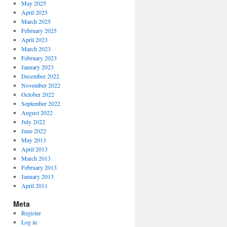
May 2025
April 2025
March 2025
February 2025
April 2023
March 2023
February 2023
January 2023
December 2022
November 2022
October 2022
September 2022
August 2022
July 2022
June 2022
May 2013
April 2013
March 2013
February 2013
January 2013
April 2011
Meta
Register
Log in