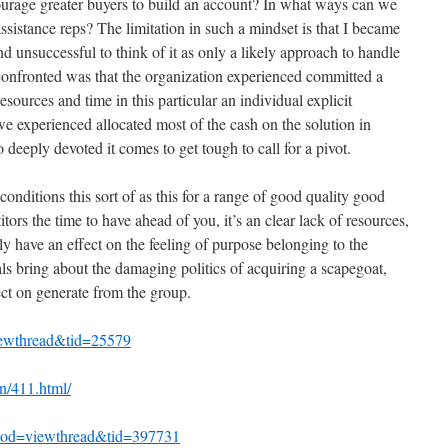
ourage greater buyers to build an account? In what ways can we
assistance reps? The limitation in such a mindset is that I became
 unsuccessful to think of it as only a likely approach to handle
onfronted was that the organization experienced committed a
sources and time in this particular an individual explicit
 we experienced allocated most of the cash on the solution in
o deeply devoted it comes to get tough to call for a pivot.
conditions this sort of as this for a range of good quality good
tors the time to have ahead of you, it’s an clear lack of resources,
y have an effect on the feeling of purpose belonging to the
ls bring about the damaging politics of acquiring a scapegoat,
ct on generate from the group.
iewthread&tid=25579
n/411.html/
mod=viewthread&tid=397731