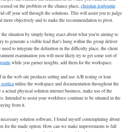
ocused on the problem or the chance place,
christian louboutin
d off your self through the solutions. This will assist you to judge
eal more objectively and to make the recommendation to pivot.
er the situation by simply being exact about what you’re aiming to
y to generate a visible lead that’s hung within the group deliver
 need to integrate the definition in the difficulty place, the client
eatment examination you will most likely try to get some sort of
boutin
while you garner insights, add them for the workspace.
f in the web site products setting and use A/B testing or lean
 replica
utilize the workspace and documentation throughout the
e a actual physical solution internet business, make use of the
s. Intended to assist your workforce continue to be situated in the
raying from it.
necessary solution software, I found myself contemplating about
s for the made option: How can we make improvements to fall