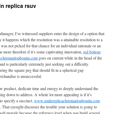
in replica rsuv
anager, I’ve witnessed suppliers enter the design of a option that
 it happens which the resolution was a attainable resolution to a
 was not picked for that chance for an individual rationale or an
ar more therefore if it’s some captivating innovation,
red bottom
wchristianlouboutin.com
goes on current while in the head of the
nd is particularly extremely just seeking out a difficulty.
eing the square peg that should fit in a spherical gap
rchandise is unsuccessful.
 product, dedicate time and energy to deeply understand the
ng down to address. A whole lot more appealing is if it’s
to specify a succinct,
www.smilereplicachristianlouboutin.com
. That eyesight discusses the trouble your solution is going to
will provide because the reference level when you build several