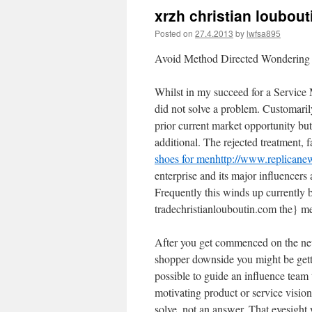
xrzh christian loubout
Posted on
27.4.2013
by
lwfsa895
Avoid Method Directed Wondering
Whilst in my succeed for a Service M
did not solve a problem. Customarily
prior current market opportunity but
additional. The rejected treatment, f
shoes for men
http://www.replicane
enterprise and its major influencers a
Frequently this winds up currently b
tradechristianlouboutin.com the} me
After you get commenced on the new
shopper downside you might be getti
possible to guide an influence team 
motivating product or service vision
solve, not an answer. That eyesight 