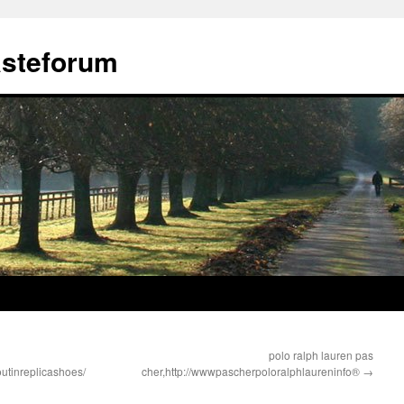
ästeforum
polo ralph lauren pas
tinreplicashoes/
cher,http://wwwpascherpoloralphlaureninfo®
→