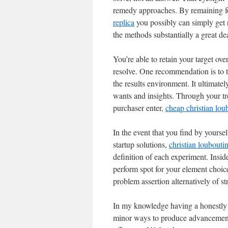
remedy approaches. By remaining f
replica
you possibly can simply get ri
the methods substantially a great d
You’re able to retain your target ov
resolve. One recommendation is to tr
the results environment. It ultimately
wants and insights. Through your tr
purchaser enter,
cheap christian lou
In the event that you find by yoursel
startup solutions,
christian louboutin
definition of each experiment. Insid
perform spot for your element choice
problem assertion alternatively of st
In my knowledge having a honestly 
minor ways to produce advancement