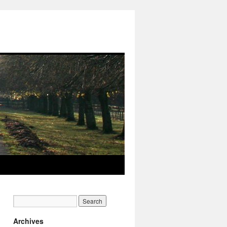
Archives