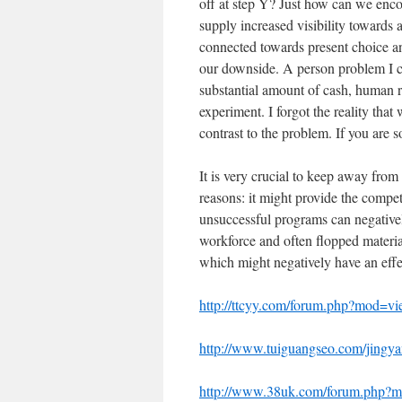
off at step Y? Just how can we enc
supply increased visibility towards 
connected towards present choice and
our downside. A person problem I c
substantial amount of cash, human re
experiment. I forgot the reality that
contrast to the problem. If you are s
It is very crucial to keep away from 
reasons: it might provide the competi
unsuccessful programs can negativel
workforce and often flopped materia
which might negatively have an effe
http://ttcyy.com/forum.php?mod=v
http://www.tuiguangseo.com/jingya
http://www.38uk.com/forum.php?