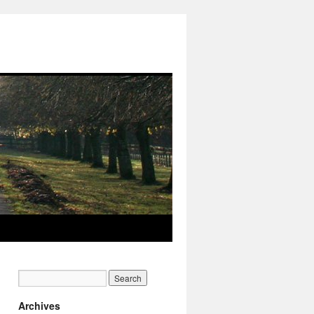
Archives