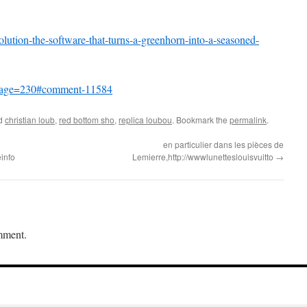
ution-the-software-that-turns-a-greenhorn-into-a-seasoned-
7?page=230#comment-11584
ed
christian loub
,
red bottom sho
,
replica loubou
. Bookmark the
permalink
.
en particulier dans les pièces de
info
Lemierre,http://wwwlunetteslouisvuitto
→
mment.