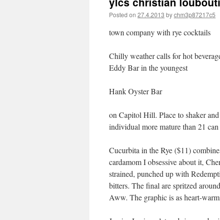
ylcs christian loubout
Posted on
27.4.2013
by
chm3p87217c5
town company with rye cocktails
Chilly weather calls for hot bevera
Eddy Bar in the youngest
Hank Oyster Bar
on Capitol Hill. Place to shaker an
individual more mature than 21 can a
Cucurbita in the Rye ($11) combines
cardamom I obsessive about it, Cher
strained, punched up with Redempti
bitters. The final are spritzed aroun
Aww. The graphic is as heart-warming