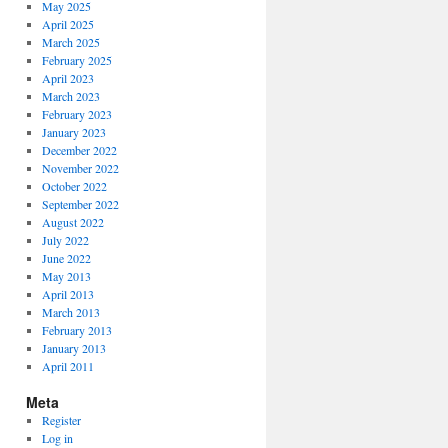
May 2025
April 2025
March 2025
February 2025
April 2023
March 2023
February 2023
January 2023
December 2022
November 2022
October 2022
September 2022
August 2022
July 2022
June 2022
May 2013
April 2013
March 2013
February 2013
January 2013
April 2011
Meta
Register
Log in