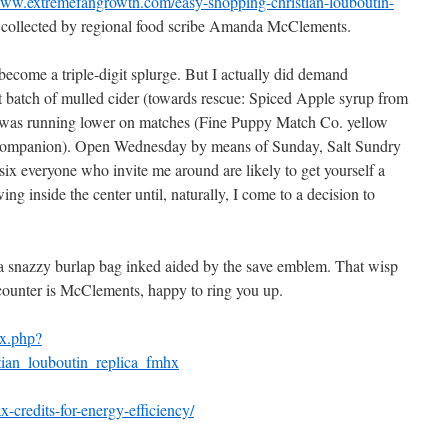
ww.extremefangrowth.com/easy-shopping-christian-louboutin-
collected by regional food scribe Amanda McClements.
ecome a triple-digit splurge. But I actually did demand
 batch of mulled cider (towards rescue: Spiced Apple syrup from
i was running lower on matches (Fine Puppy Match Co. yellow
 companion). Open Wednesday by means of Sunday, Salt Sundry
six everyone who invite me around are likely to get yourself a
ng inside the center until, naturally, I come to a decision to
 a snazzy burlap bag inked aided by the save emblem. That wisp
e counter is McClements, happy to ring you up.
ex.php?
ian_louboutin_replica_fmhx
-credits-for-energy-efficiency/