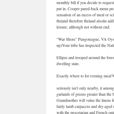
monthly bill if you decide to request
put in. Cooper pared-back menu prov
sensation of an excess of meal or sc
the|and therefore the|and also|in addi
leisure, although not without end.
“War Shore” Pungoteague, VA Oyste
up)Your tribe has inspected the Na
Ellipse and trooped around the fores
dwelling state.
Exactly where to for evening meal?
seriously isn’t only nearby, it amon
garlands of greens greater than the 
Grandmother will value the linens fo
fairly lamb carpaccio and dry-aged r
with the pescetarian and French on