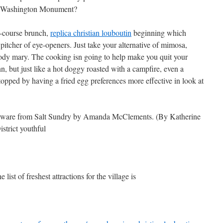
he Washington Monument?
e-course brunch,
replica christian louboutin
beginning which
 pitcher of eye-openers. Just take your alternative of mimosa,
loody mary. The cooking isn going to help make you quit your
, but just like a hot doggy roasted with a campfire, even a
 topped by having a fried egg preferences more effective in look at
leware from Salt Sundry by Amanda McClements. (By Katherine
trict youthful
 list of freshest attractions for the village is