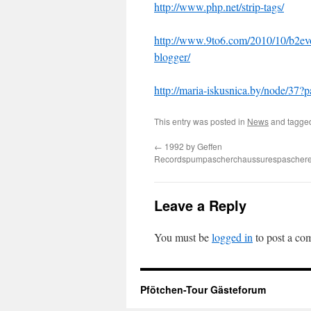
http://www.php.net/strip-tags/
http://www.9to6.com/2010/10/b2evol
blogger/
http://maria-iskusnica.by/node/3
This entry was posted in
News
and tagg
←
1992 by Geffen
Recordspumpascherchaussurespaschere
Leave a Reply
You must be
logged in
to post a co
Pfötchen-Tour Gästeforum