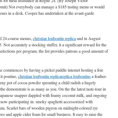
its for meal assistance at Rogue 24. (By Joseph Victor
mit) Not everybody can manage a $185 tasting menu or would
 hours in a desk. Cooper has undertaken at the avant-garde
nd 24-course menus,
christian louboutin replica
and in August
. Not accurately a stocking stuffer, it a significant reward for the
lections per program, the list provides patrons a good amount of
one commences by having a picket paddle internet hosting a foie
 it poutine,
christian louboutin replica
replica louboutins
a feather-
 teeny pot of cocoa powder sprouting a child radish a hugely
he demonstrate is as many as you. On the the latest taste-tour in
d Japanese snapper dappled with foamy coconut milk, and ongoing
now participating in: smoky spaghetti accessorized with
uta. Scarlet bars of wooden pigeon on midnight-colored rye
s and apple cider foam for small business. It easy to raise the