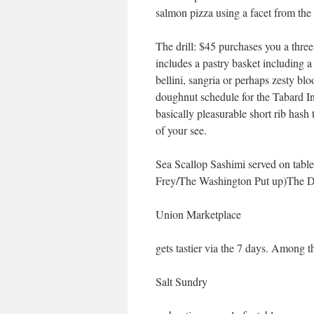
salmon pizza using a facet from t
The drill: $45 purchases you a thre
includes a pastry basket including a
bellini, sangria or perhaps zesty b
doughnut schedule for the Tabard Inn
basically pleasurable short rib hash
of your see.
Sea Scallop Sashimi served on tab
Frey/The Washington Put up)The Dis
Union Marketplace
gets tastier via the 7 days. Among the
Salt Sundry