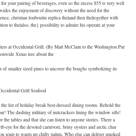
 for your pairing of beverages, even so the excess $55 is very well
ides the enjoyment of discovery without the need for the
ience,
christian louboutin replica the|and then the|together with
tion to the|also, the} possibility to admire his operate at your
rs at Occidental Grill. (By Matt McClain to the Washington Put
tionwide Xmas tree about the
t of smaller sized pines to uncover the boughs symbolizing its
Occidental Grill Seafood
g the list of holiday break best-dressed dining rooms. Behold the
bar! The dashing military of nutcrackers lining the window sills!
r the tables and that she can listen to anyone stories. There a
ib-eye for the devoted carnivore, briny oysters and arctic char
ion soup to warm up chilly palms. Who else can deliver smoked