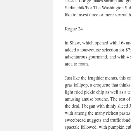
Jessica Lorigo plates shrimp and gr
Stefanchik/For The Washington Sub
like to invest three or more several
Rogue 24
in Shaw, which opened with 16- a
added a four-course selection for $75
adventurous gourmand, and with 4 se
area to roam.
Just like the lengthier menus, this 
gras lollipop, a croquette that thinks
light fried pickle chip as well as a
amusing amuse bouche. The rest of t
the deal, I began with thinly slice
with among the many richest pastas 
sweetbread nuggets and truffle fond
spaetzle followed, with pumpkin cube