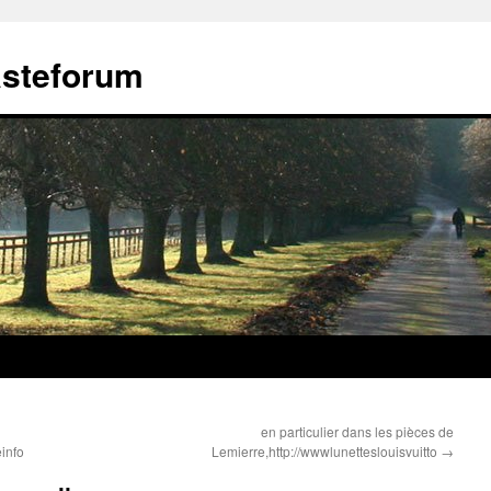
ästeforum
en particulier dans les pièces de
info
Lemierre,http://wwwlunetteslouisvuitto
→