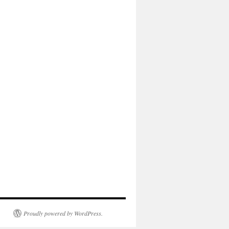
Proudly powered by WordPress.