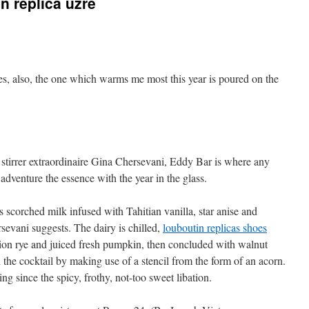
in replica uzre
ges, also, the one which warms me most this year is poured on the
d stirrer extraordinaire Gina Chersevani, Eddy Bar is where any
dventure the essence with the year in the glass.
 scorched milk infused with Tahitian vanilla, star anise and
sevani suggests. The dairy is chilled,
louboutin replicas shoes
on rye and juiced fresh pumpkin, then concluded with walnut
d the cocktail by making use of a stencil from the form of an acorn.
 since the spicy, frothy, not-too sweet libation.