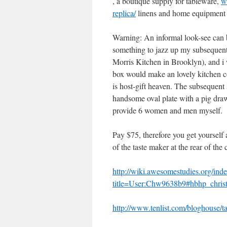
, a boutique supply for tableware,
w
replica/
linens and home equipment 
Warning: An informal look-see can b
something to jazz up my subsequent
Morris Kitchen in Brooklyn), and 
box would make an lovely kitchen
is host-gift heaven. The subsequent 
handsome oval plate with a pig drawi
provide 6 women and men myself.
Pay $75, therefore you get yourself
of the taste maker at the rear of th
http://wiki.awesomestudies.org/ind
title=User:Chw9638b9#hbhp_christ
http://www.tenlist.com/bloghouse/tax