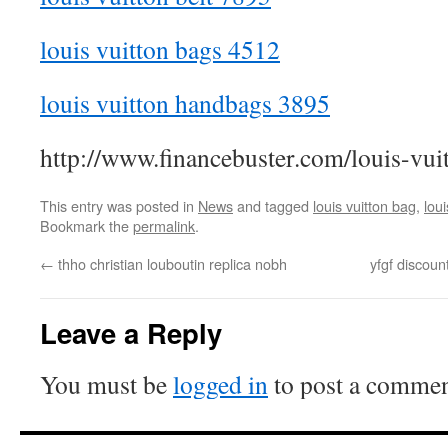
louis vuitton bags 4512
louis vuitton handbags 3895
http://www.financebuster.com/louis-vui
This entry was posted in
News
and tagged
louis vuitton bag
,
loui
Bookmark the
permalink
.
←
thho christian louboutin replica nobh
yfgf discoun
Leave a Reply
You must be
logged in
to post a commen