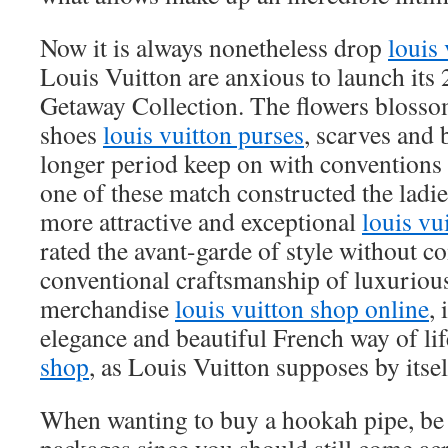
Now it is always nonetheless drop
louis 
Louis Vuitton are anxious to launch its
Getaway Collection. The flowers blosso
shoes
louis vuitton purses
, scarves and b
longer period keep on with conventions
one of these match constructed the ladi
more attractive and exceptional
louis vu
rated the avant-garde of style without 
conventional craftsmanship of luxurious
merchandise
louis vuitton shop online
, 
elegance and beautiful French way of li
shop
, as Louis Vuitton supposes by itsel
When wanting to buy a hookah pipe, be 