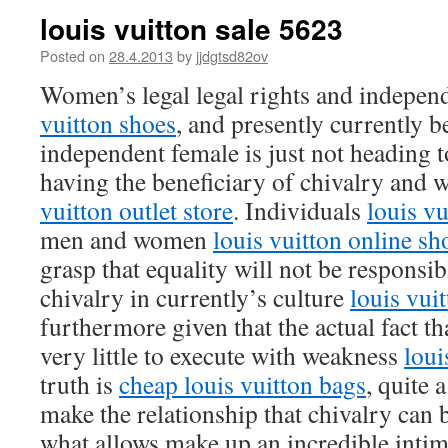
louis vuitton sale 5623
Posted on
28.4.2013
by
jjdgtsd82ov
Women’s legal legal rights and independ
vuitton shoes
, and presently currently b
independent female is just not heading 
having the beneficiary of chivalry and
vuitton outlet store
. Individuals
louis vu
men and women
louis vuitton online s
grasp that equality will not be responsib
chivalry in currently’s culture
louis vuit
furthermore given that the actual fact t
very little to execute with weakness
loui
truth is
cheap louis vuitton bags
, quite 
make the relationship that chivalry can
what allows make up an incredible intim