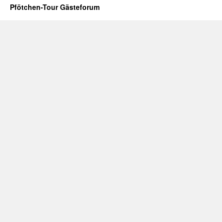
Pfötchen-Tour Gästeforum