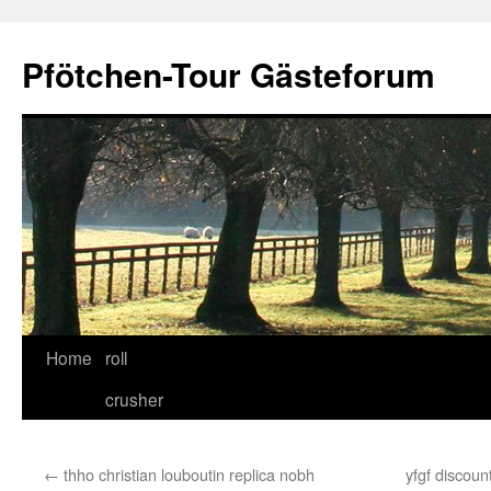
Skip
to
Pfötchen-Tour Gästeforum
content
Home
roll
crusher
←
thho christian louboutin replica nobh
yfgf discoun