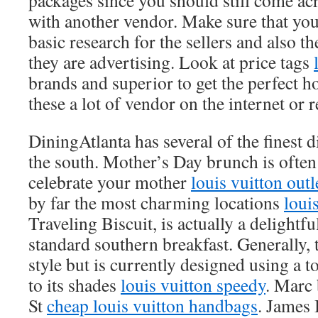
packages since you should still come ac
with another vendor. Make sure that y
basic research for the sellers and also t
they are advertising. Look at price tags
brands and superior to get the perfect 
these a lot of vendor on the internet or r
DiningAtlanta has several of the finest d
the south. Mother’s Day brunch is often a
celebrate your mother
louis vuitton outl
by far the most charming locations
loui
Traveling Biscuit, is actually a delightfu
standard southern breakfast. Generally, t
style but is currently designed using a 
to its shades
louis vuitton speedy
. Marc
St
cheap louis vuitton handbags
. James 