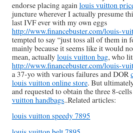
endorse placing again
louis vuitton pric
juncture wherever I actually presume th
last IVF ever with my own eggs
http://www.financebuster.com/louis-vui
tempted to say “just toss all of them in f
mainly because it seems like it would n
mean, actually
louis vuitton bag
, who li
http://www.financebuster.com/louis-vui
a 37-yo with various failures and DOR
louis vuitton online store
. But ultimatel
and requested to obtain the three 8-cell
vuitton handbags
..Related articles:
louis vuitton speedy 7895
louis vuitton belt 7895