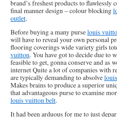
brand’s freshest products to flawlessly 
final manner design – colour blocking
l
outlet
.
Before buying a many purse
louis vuitt
will have to reveal your own personal pr
flooring coverings wide variety girls to
vuitton
. You have got to decide due to w
feasible to get, gonna conserve and as w
internet Quite a lot of companies with r
are typically demanding to absolve
louis
Makes brains to produce a superior uniqu
that advantageous purse to examine mo
louis vuitton belt
.
It had been arduous for me to just depart