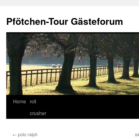
Skip
to
Pfötchen-Tour Gästeforum
content
Home
roll
crusher
←
polo ralph
sw