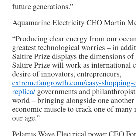
future generations.”
Aquamarine Electricity CEO Martin 
“Producing clear energy from our ocean
greatest technological worries – in addi
Saltire Prize displays the dimensions of
Saltire Prize will work as international c
desire of innovators, entrepreneurs,
extremefangrowth.com/easy-shopping-ch
replica/
governments and philanthropist
world – bringing alongside one another 
economic muscle to crack one of many m
our age.”
Pelamis Wave Electrical power CEO Fo