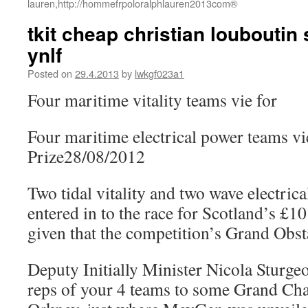
lauren,http://hommefrpoloralphlauren2013com®
tkit cheap christian louboutin
ynlf
Posted on
29.4.2013
by
lwkgf023a1
Four maritime vitality teams vie for
Four maritime electrical power teams vie
Prize28/08/2012
Two tidal vitality and two wave electric
entered in to the race for Scotland’s £10
given that the competition’s Grand Obsta
Deputy Initially Minister Nicola Sturg
reps of your 4 teams to some Grand Chal