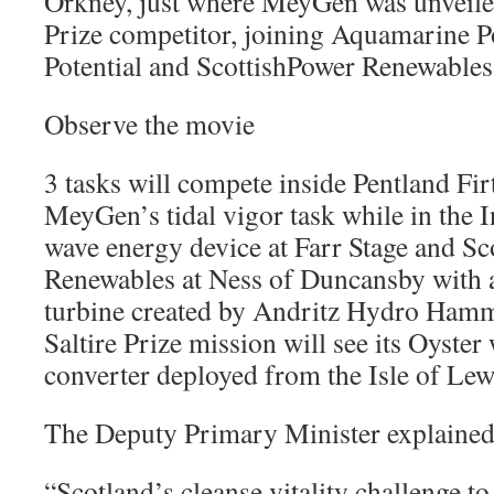
Orkney, just where MeyGen was unveiled 
Prize competitor, joining Aquamarine P
Potential and ScottishPower Renewables
Observe the movie
3 tasks will compete inside Pentland Fi
MeyGen’s tidal vigor task while in the 
wave energy device at Farr Stage and Sc
Renewables at Ness of Duncansby with a
turbine created by Andritz Hydro Hamm
Saltire Prize mission will see its Oyster 
converter deployed from the Isle of Lew
The Deputy Primary Minister explained
“Scotland’s cleanse vitality challenge to