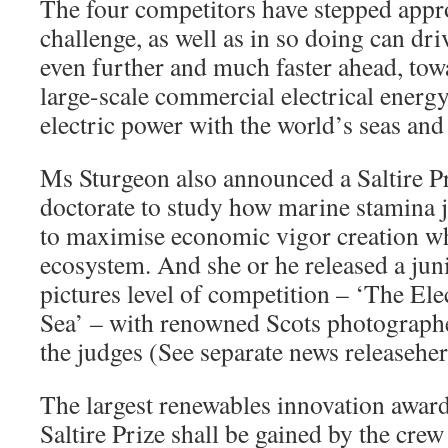
The four competitors have stepped appr
challenge, as well as in so doing can dr
even further and much faster ahead, tow
large-scale commercial electrical energ
electric power with the world’s seas and
Ms Sturgeon also announced a Saltire P
doctorate to study how marine stamina 
to maximise economic vigor creation wh
ecosystem. And she or he released a juni
pictures level of competition – ‘The Ele
Sea’ – with renowned Scots photograph
the judges (See separate news releaseher
The largest renewables innovation award 
Saltire Prize shall be gained by the crew