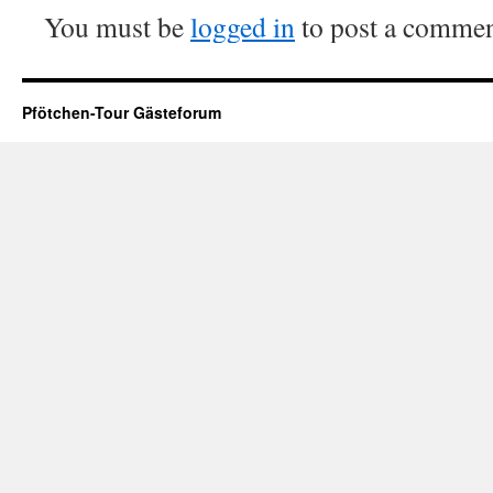
You must be
logged in
to post a commen
Pfötchen-Tour Gästeforum