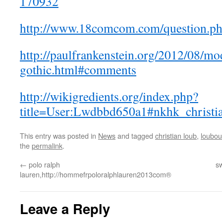
170932
http://www.18comcom.com/question.p
http://paulfrankenstein.org/2012/08/mo
gothic.html#comments
http://wikigredients.org/index.php?
title=User:Lwdbbd650a1#nkhk_christi
This entry was posted in
News
and tagged
christian loub
,
loubout
the
permalink
.
←
polo ralph
sw
lauren,http://hommefrpoloralphlauren2013com®
Leave a Reply