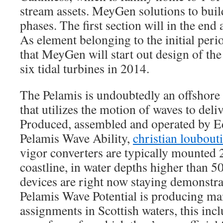
stream assets. MeyGen solutions to buil
phases. The first section will in the en
As element belonging to the initial peri
that MeyGen will start out design of the 
six tidal turbines in 2014.
The Pelamis is undoubtedly an offshore
that utilizes the motion of waves to deliv
Produced, assembled and operated by 
Pelamis Wave Ability,
christian loubouti
vigor converters are typically mounted 
coastline, in water depths higher than
devices are right now staying demonstr
Pelamis Wave Potential is producing man
assignments in Scottish waters, this incl