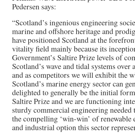
Pedersen says:
“Scotland’s ingenious engineering socie
marine and offshore heritage and prodi
have positioned Scotland at the forefro
vitality field mainly because its incepti
Government’s Saltire Prize levels of com
Scotland’s wave and tidal systems over 
and as competitors we will exhibit the 
Scotland’s marine energy sector can gen
delighted to generally be the initial for
Saltire Prize and we are functioning int
sturdy commercial engineering needed t
the compelling ‘win-win’ of renewable e
and industrial option this sector represe