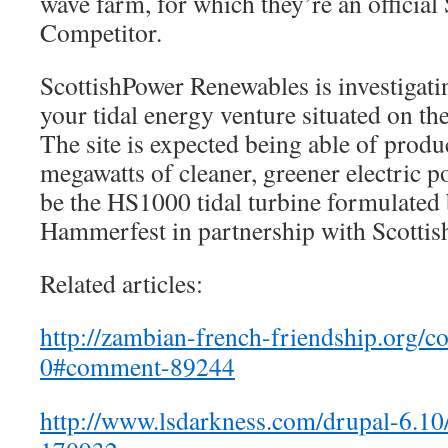
wave farm, for which they’re an official 
Competitor.
ScottishPower Renewables is investigati
your tidal energy venture situated on t
The site is expected being able of prod
megawatts of cleaner, greener electric 
be the HS1000 tidal turbine formulated
Hammerfest in partnership with Scotti
Related articles:
http://zambian-french-friendship.org/c
0#comment-89244
http://www.lsdarkness.com/drupal-6.1