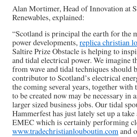
Alan Mortimer, Head of Innovation at 
Renewables, explained:
“Scotland is principal the earth for the
power developments,
replica christian 
Saltire Prize Obstacle is helping to insp
and tidal electrical power. We imagine t
from wave and tidal techniques should 
contributor to Scotland’s electrical ener
the coming several years, together with
to be created now may be necessary in a
larger sized business jobs. Our tidal s
Hammerfest has just lately set up a take
EMEC which is certainly performing cle
www.tradechristianlouboutin.com
and o