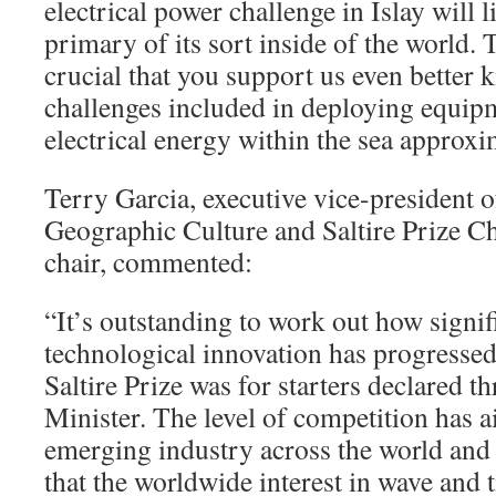
electrical power challenge in Islay will l
primary of its sort inside of the world. 
crucial that you support us even better 
challenges included in deploying equi
electrical energy within the sea approxi
Terry Garcia, executive vice-president 
Geographic Culture and Saltire Prize 
chair, commented:
“It’s outstanding to work out how signi
technological innovation has progressed 
Saltire Prize was for starters declared th
Minister. The level of competition has a
emerging industry across the world and i
that the worldwide interest in wave and t