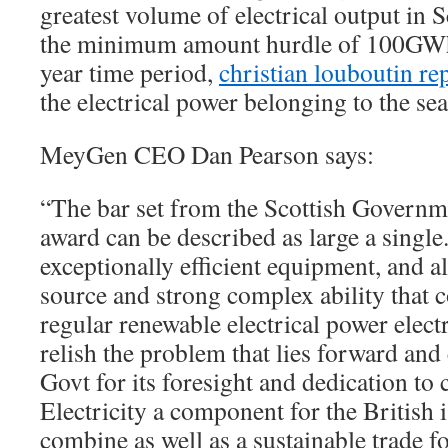
greatest volume of electrical output in 
the minimum amount hurdle of 100GWh
year time period,
christian louboutin re
the electrical power belonging to the sea
MeyGen CEO Dan Pearson says:
“The bar set from the Scottish Governme
award can be described as large a single.
exceptionally efficient equipment, and al
source and strong complex ability that 
regular renewable electrical power elect
relish the problem that lies forward an
Govt for its foresight and dedication to
Electricity a component for the British 
combine as well as a sustainable trade f