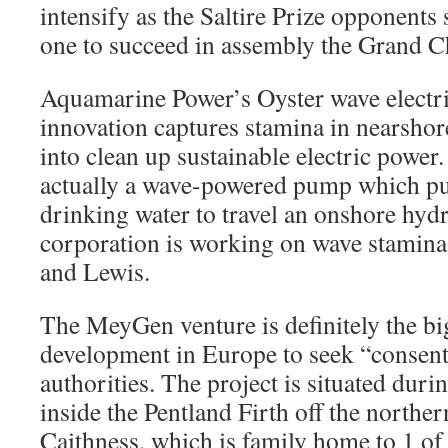
intensify as the Saltire Prize opponents
one to succeed in assembly the Grand C
Aquamarine Power’s Oyster wave electri
innovation captures stamina in nearshor
into clean up sustainable electric power.
actually a wave-powered pump which pu
drinking water to travel an onshore hydr
corporation is working on wave stamina
and Lewis.
The MeyGen venture is definitely the big
development in Europe to seek “consent
authorities. The project is situated duri
inside the Pentland Firth off the norther
Caithness, which is family home to 1 of 