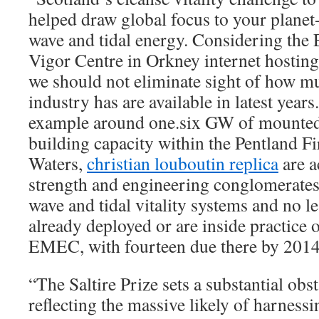
helped draw global focus to your planet
wave and tidal energy. Considering the
Vigor Centre in Orkney internet hosting
we should not eliminate sight of how mu
industry has are available in latest year
example around one.six GW of mounted
building capacity within the Pentland F
Waters,
christian louboutin replica
are a
strength and engineering conglomerate
wave and tidal vitality systems and no le
already deployed or are inside practice 
EMEC, with fourteen due there by 2014
“The Saltire Prize sets a substantial obst
reflecting the massive likely of harness