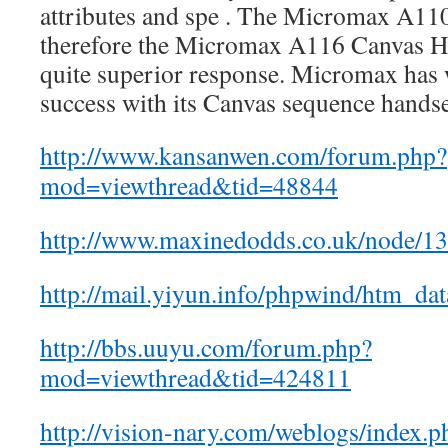
attributes and spe . The Micromax A11
therefore the Micromax A116 Canvas Hig
quite superior response. Micromax has 
success with its Canvas sequence handset
http://www.kansanwen.com/forum.php?
mod=viewthread&tid=48844
http://www.maxinedodds.co.uk/node/
http://mail.yiyun.info/phpwind/htm_da
http://bbs.uuyu.com/forum.php?
mod=viewthread&tid=424811
http://vision-nary.com/weblogs/index.p