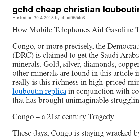
gchd cheap christian loubouti
Posted on
30.4.2013
by
chnd9554c3
How Mobile Telephones Aid Gasoline 
Congo, or more precisely, the Democra
(DRC) is claimed to get the Saudi Arabi
minerals. Gold, silver, diamonds, coppe
other minerals are found in this article i
really is this richness in high-priced mi
louboutin replica
in conjunction with co
that has brought unimaginable struggling
Congo – a 21st century Tragedy
These days, Congo is staying wracked by