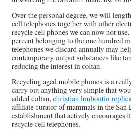
Over the personal degree, we will lengthe
cell telephones together with other elec
recycle cell phones we can now not use. 
percent belonging to the one hundred mil
telephones we discard annually may hel
contemporary output substances like ta
reducing the interest in coltan.
Recycling aged mobile phones is a really
carry out anything very simple that wou
added coltan,
christian louboutin replic
affiliate curator of mammals in the San
establishment that actively encourages its
recycle cell telephones.