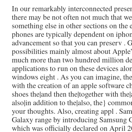
In our remarkably interconnected presen
there may be not often not much that we
something else in other sections on th
phones are typically dependent on ipho
advancement so that you can preserv . G
possibilities mainly almost about Apple
much more than two hundred million de
applications to run on these devices alo
windows eight . As you can imagine, the
with the creation of an apple software
c
shoes the|and then the|together with the
also|in addition to the|also, the} commo
your thoughts. Also, creating appl . Sa
Galaxy range by introducing Samsung 
which was officially declared on April 