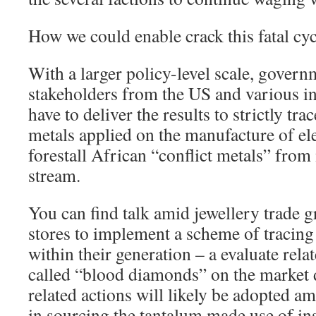
How we could enable crack this fatal cyc
With a larger policy-level scale, gover
stakeholders from the US and various in
have to deliver the results to strictly tra
metals applied on the manufacture of el
forestall African “conflict metals” from
stream.
You can find talk amid jewellery trade 
stores to implement a scheme of tracing
within their generation – a evaluate rela
called “blood diamonds” on the market d
related actions will likely be adopted a
in sourcing the tantalum made use of ins