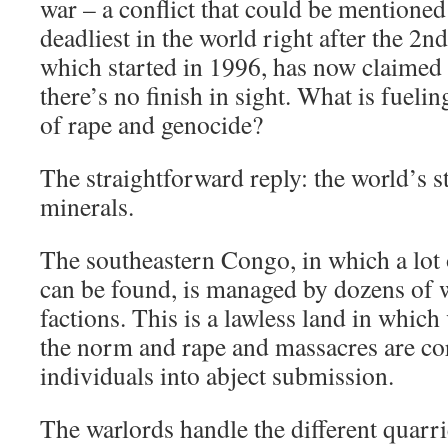
war – a conflict that could be mentioned
deadliest in the world right after the 2n
which started in 1996, has now claimed 5
there’s no finish in sight. What is fueli
of rape and genocide?
The straightforward reply: the world’s s
minerals.
The southeastern Congo, in which a lot 
can be found, is managed by dozens of 
factions. This is a lawless land in which 
the norm and rape and massacres are co
individuals into abject submission.
The warlords handle the different quarri