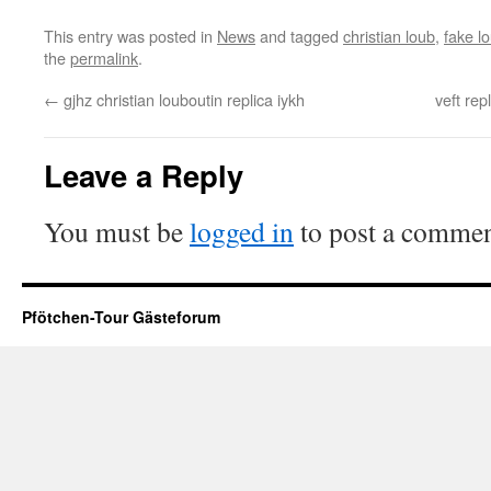
This entry was posted in
News
and tagged
christian loub
,
fake l
the
permalink
.
←
gjhz christian louboutin replica iykh
veft rep
Leave a Reply
You must be
logged in
to post a commen
Pfötchen-Tour Gästeforum