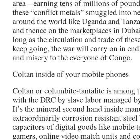
area – earning tens of millions of poun
these “conflict metals” smuggled into n
around the world like Uganda and Tanz
and thence on the marketplaces in Duba
long as the circulation and trade of the
keep going, the war will carry on in end
and misery to the everyone of Congo.
Coltan inside of your mobile phones
Coltan or columbite-tantalite is among 
with the DRC by slave labor managed by
It’s the mineral second hand inside man
extraordinarily corrosion resistant steel
capacitors of digital goods like mobile
gamers, online video match units and c