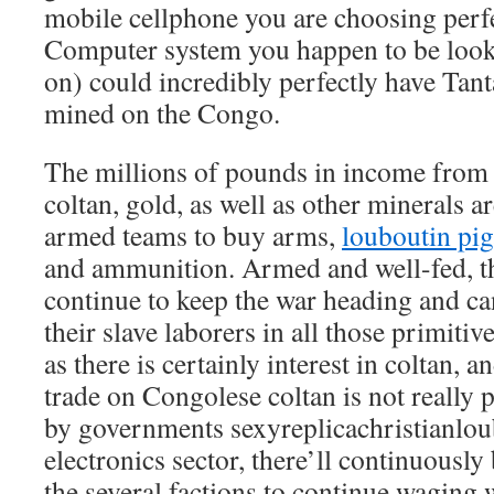
mobile cellphone you are choosing perfe
Computer system you happen to be look
on) could incredibly perfectly have Tan
mined on the Congo.
The millions of pounds in income fro
coltan, gold, as well as other minerals 
armed teams to buy arms,
louboutin pig
and ammunition. Armed and well-fed, the
continue to keep the war heading and ca
their slave laborers in all those primitiv
as there is certainly interest in coltan, a
trade on Congolese coltan is not really 
by governments
sexyreplicachristianlo
electronics sector, there’ll continuousl
the several factions to continue waging 