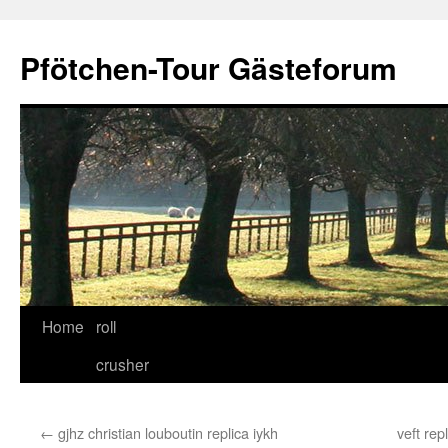
Skip
to
Pfötchen-Tour Gästeforum
content
Home
roll
crusher
←
gjhz christian louboutin replica iykh
veft rep