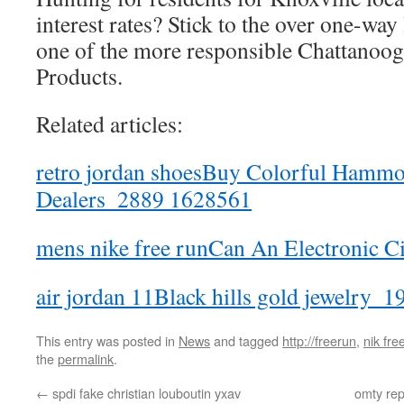
interest rates? Stick to the over one-way 
one of the more responsible Chattanoog
Products.
Related articles:
retro jordan shoesBuy Colorful Hammo
Dealers_2889 1628561
mens nike free runCan An Electronic Ci
air jordan 11Black hills gold jewelry_
This entry was posted in
News
and tagged
http://freerun
,
nik fre
the
permalink
.
←
spdi fake christian louboutin yxav
omty rep