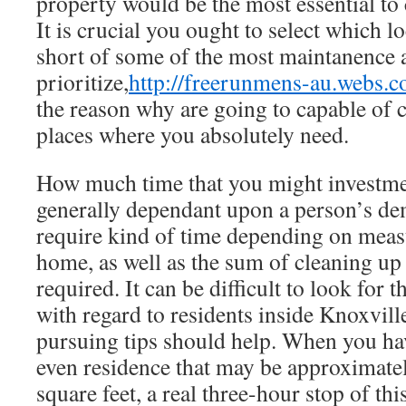
property would be the most essential to 
It is crucial you ought to select which l
short of some of the most maintanence 
prioritize,
http://freerunmens-au.webs.c
the reason why are going to capable of c
places where you absolutely need.
How much time that you might investmen
generally dependant upon a person’s de
require kind of time depending on meas
home, as well as the sum of cleaning up
required. It can be difficult to look for
with regard to residents inside Knoxvill
pursuing tips should help. When you hav
even residence that may be approximate
square feet, a real three-hour stop of th