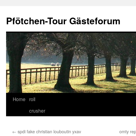
Skip
to
Pfötchen-Tour Gästeforum
content
Home
roll
crusher
←
spdi fake christian louboutin yxav
omty rep