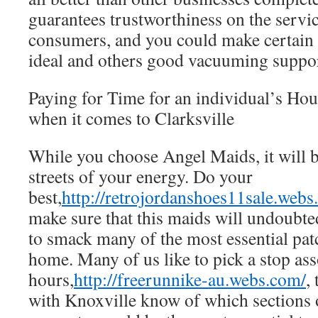
guarantees trustworthiness on the servic
consumers, and you could make certain 
ideal and others good vacuuming suppor
Paying for Time for an individual’s Ho
when it comes to Clarksville
While you choose Angel Maids, it will b
streets of your energy. Do your
best,
http://retrojordanshoes11sale.webs
make sure that this maids will undoubted
to smack many of the most essential pat
home. Many of us like to pick a stop ass
hours,
http://freerunnike-au.webs.com/
,
with Knoxville know of which sections 