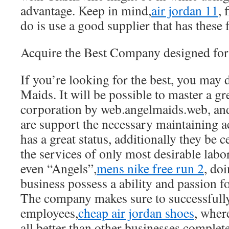
advantage. Keep in mind,
air jordan 11
, 
do is use a good supplier that has these fa
Acquire the Best Company designed for
If you’re looking for the best, you may
Maids. It will be possible to master a g
corporation by web.angelmaids.web, and 
are support the necessary maintaining a
has a great status, additionally they be c
the services of only most desirable labo
even “Angels”,
mens nike free run 2
, doi
business possess a ability and passion f
The company makes sure to successfull
employees,
cheap air jordan shoes
, wher
all better than other businesses complet