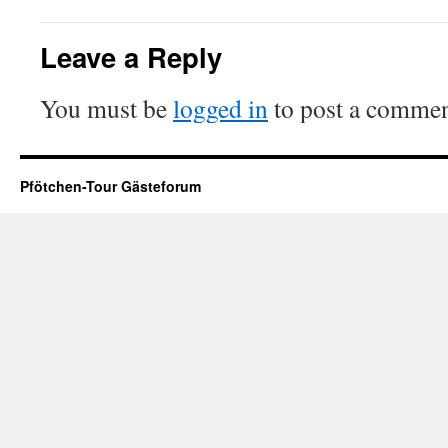
Leave a Reply
You must be
logged in
to post a commen
Pfötchen-Tour Gästeforum