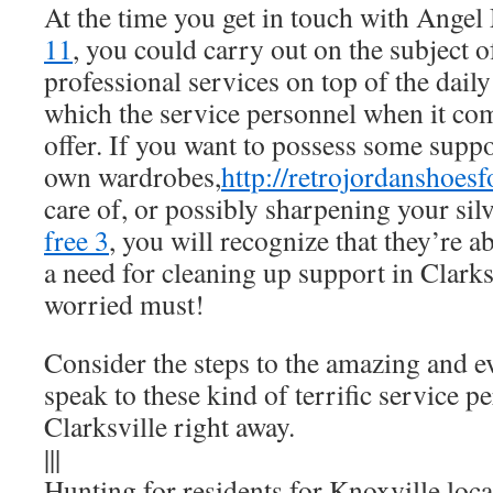
At the time you get in touch with Angel
11
, you could carry out on the subject 
professional services on top of the daily
which the service personnel when it co
offer. If you want to possess some supp
own wardrobes,
http://retrojordanshoes
care of, or possibly sharpening your silv
free 3
, you will recognize that they’re a
a need for cleaning up support in Clarks
worried must!
Consider the steps to the amazing and e
speak to these kind of terrific service p
Clarksville right away.
|||
Hunting for residents for Knoxville loc