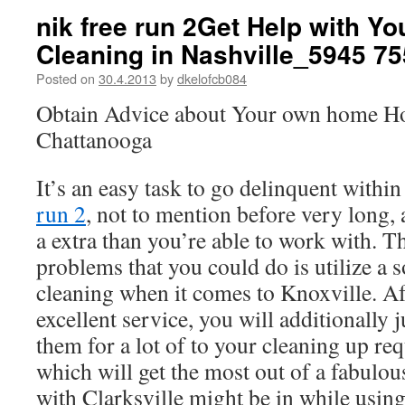
nik free run 2Get Help with Y
Cleaning in Nashville_5945 7
Posted on
30.4.2013
by
dkelofcb084
Obtain Advice about Your own home Ho
Chattanooga
It’s an easy task to go delinquent within
run 2
, not to mention before very long,
a extra than you’re able to work with. T
problems that you could do is utilize a s
cleaning when it comes to Knoxville. Af
excellent service, you will additionally 
them for a lot of to your cleaning up req
which will get the most out of a fabulou
with Clarksville might be in while usin