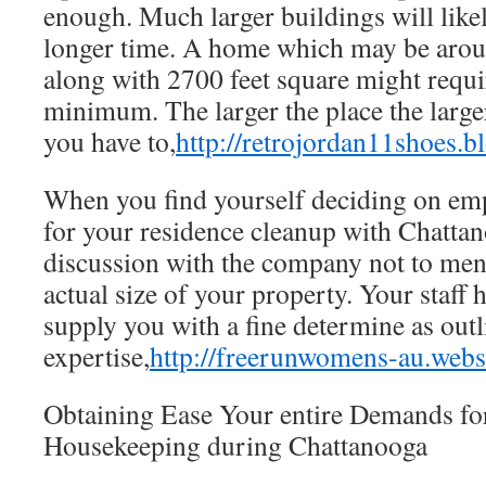
enough. Much larger buildings will likel
longer time. A home which may be aro
along with 2700 feet square might requi
minimum. The larger the place the large
you have to,
http://retrojordan11shoes.b
When you find yourself deciding on e
for your residence cleanup with Chattan
discussion with the company not to men
actual size of your property. Your staff 
supply you with a fine determine as out
expertise,
http://freerunwomens-au.web
Obtaining Ease Your entire Demands for
Housekeeping during Chattanooga