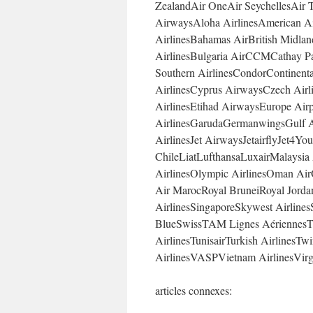
ZealandAir OneAir SeychellesAir T
AirwaysAloha AirlinesAmerican Air
AirlinesBahamas AirBritish Midlan
AirlinesBulgaria AirCCMCathay Pac
Southern AirlinesCondorContinental
AirlinesCyprus AirwaysCzech Airli
AirlinesEtihad AirwaysEurope Air
AirlinesGarudaGermanwingsGulf Ai
AirlinesJet AirwaysJetairflyJet
ChileLiatLufthansaLuxairMalaysia
AirlinesOlympic AirlinesOman Air
Air MarocRoyal BruneiRoyal Jorda
AirlinesSingaporeSkywest Airlines
BlueSwissTAM Lignes AériennesT
AirlinesTunisairTurkish AirlinesTw
AirlinesVASPVietnam AirlinesVirg
articles connexes: