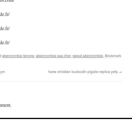
e.fr/
e.fr/
e.fr/
ed
abercrombie femme
,
abercrombie pas cher
,
sweat abercrombie
. Bookmark
juym
harw christian louboutin pigalle replica yvfq
→
mment.