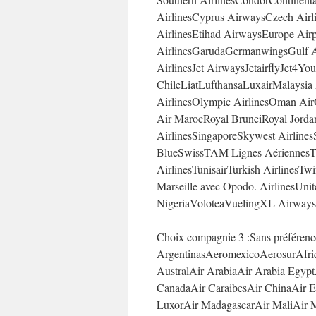
AirlinesCyprus AirwaysCzech Airli
AirlinesEtihad AirwaysEurope Air
AirlinesGarudaGermanwingsGulf Ai
AirlinesJet AirwaysJetairflyJet
ChileLiatLufthansaLuxairMalaysia
AirlinesOlympic AirlinesOman Air
Air MarocRoyal BruneiRoyal Jorda
AirlinesSingaporeSkywest Airlines
BlueSwissTAM Lignes AériennesT
AirlinesTunisairTurkish AirlinesTwi
Marseille avec Opodo. AirlinesUni
NigeriaVoloteaVuelingXL Airways
Choix compagnie 3 :Sans préféren
ArgentinasAeromexicoAerosurAfriq
AustralAir ArabiaAir Arabia Egypt
CanadaAir CaraibesAir ChinaAir Eu
LuxorAir MadagascarAir MaliAir M