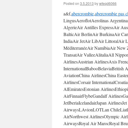
Posted on
3.5.2013
by
wfeqd6066
a&f,
abercrombie
,
abercrombie pas c
LingusAeroflotAerolinas Argentin
AlgerieAir Antilles ExpressAir Au
BalticAir BerlinAir BurkinaAir C
IndiaAir JetAir LibAir LittoralAir
MéditerranéeAir NamibiaAir New Z
TransatAir ValleeAlitaliaAll Nipp
AirlinesAustrian AirlinesAxis Fre
InternationalBabooBelaviaBritish 
AviationChina AirlinesChina Easte
AirlinesCorsair InternationalCroat
AlEmiratesEstonian AirlinesEthiop
AirFinnairFlybeGandalf Airlines
JetIberiaIcelandairJapan AirlinesJ
AirwaysLAvionLOTLan ChileLiatLu
AirNorthwest AirlinesOlympic Air
AirwaysRoyal Air MarocRoyal Brun