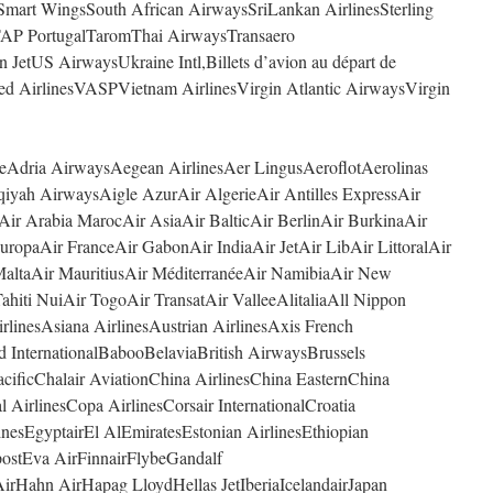
Smart WingsSouth African AirwaysSriLankan AirlinesSterling
AP PortugalTaromThai AirwaysTransaero
n JetUS AirwaysUkraine Intl,Billets d’avion au départ de
ted AirlinesVASPVietnam AirlinesVirgin Atlantic AirwaysVirgin
ceAdria AirwaysAegean AirlinesAer LingusAeroflotAerolinas
iyah AirwaysAigle AzurAir AlgerieAir Antilles ExpressAir
Air Arabia MarocAir AsiaAir BalticAir BerlinAir BurkinaAir
ropaAir FranceAir GabonAir IndiaAir JetAir LibAir LittoralAir
altaAir MauritiusAir MéditerranéeAir NamibiaAir New
ahiti NuiAir TogoAir TransatAir ValleeAlitaliaAll Nippon
linesAsiana AirlinesAustrian AirlinesAxis French
d InternationalBabooBelaviaBritish AirwaysBrussels
ificChalair AviationChina AirlinesChina EasternChina
 AirlinesCopa AirlinesCorsair InternationalCroatia
nesEgyptairEl AlEmiratesEstonian AirlinesEthiopian
postEva AirFinnairFlybeGandalf
rHahn AirHapag LloydHellas JetIberiaIcelandairJapan