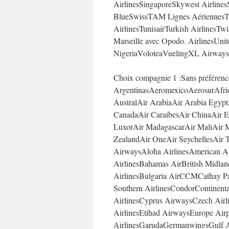
AirlinesSingaporeSkywest Airlines
BlueSwissTAM Lignes AériennesT
AirlinesTunisairTurkish AirlinesTwi
Marseille avec Opodo. AirlinesUni
NigeriaVoloteaVuelingXL Airways
Choix compagnie 1 :Sans préféren
ArgentinasAeromexicoAerosurAfriq
AustralAir ArabiaAir Arabia Egypt
CanadaAir CaraibesAir ChinaAir Eu
LuxorAir MadagascarAir MaliAir M
ZealandAir OneAir SeychellesAir T
AirwaysAloha AirlinesAmerican Air
AirlinesBahamas AirBritish Midlan
AirlinesBulgaria AirCCMCathay Pac
Southern AirlinesCondorContinental
AirlinesCyprus AirwaysCzech Airli
AirlinesEtihad AirwaysEurope Air
AirlinesGarudaGermanwingsGulf Ai