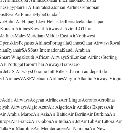
nesEgyptairEl AlEmiratesEstonian AirlinesEthiopian
postEva AirFinnairFlybeGandalf
rHahn AirHapag LloydHellas JetIberiaIcelandairJapan
4YouKorean AirlinesKuwait AirwaysLAvionLOTLan
 AirlinesMalevMeridianaMiddle East AirNorthwest
OpenskiesPegasus AirlinesPortugaliaQantasQatar AirwaysRoyal
nianRyanairSASSata InternationalSaudi Arabian
Smart WingsSouth African AirwaysSriLankan AirlinesSterling
AP PortugalTaromThai AirwaysTransaero
n JetUS AirwaysUkraine Intl,Billets d’avion au départ de
ted AirlinesVASPVietnam AirlinesVirgin Atlantic AirwaysVirgin
ceAdria AirwaysAegean AirlinesAer LingusAeroflotAerolinas
iyah AirwaysAigle AzurAir AlgerieAir Antilles ExpressAir
Air Arabia MarocAir AsiaAir BalticAir BerlinAir BurkinaAir
ropaAir FranceAir GabonAir IndiaAir JetAir LibAir LittoralAir
altaAir MauritiusAir MéditerranéeAir NamibiaAir New