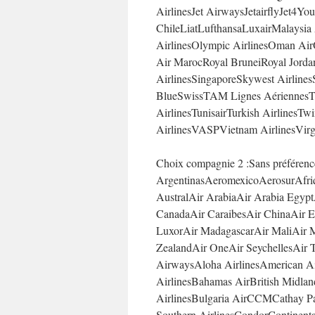
AirlinesJet AirwaysJetairflyJet
ChileLiatLufthansaLuxairMalaysia
AirlinesOlympic AirlinesOman Air
Air MarocRoyal BruneiRoyal Jorda
AirlinesSingaporeSkywest Airlines
BlueSwissTAM Lignes AériennesT
AirlinesTunisairTurkish AirlinesTw
AirlinesVASPVietnam AirlinesVirg
Choix compagnie 2 :Sans préféren
ArgentinasAeromexicoAerosurAfriq
AustralAir ArabiaAir Arabia Egypt
CanadaAir CaraibesAir ChinaAir Eu
LuxorAir MadagascarAir MaliAir M
ZealandAir OneAir SeychellesAir T
AirwaysAloha AirlinesAmerican Air
AirlinesBahamas AirBritish Midlan
AirlinesBulgaria AirCCMCathay Pac
Southern AirlinesCondorContinental