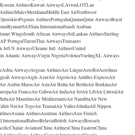
4YouKorean AirlinesKuwait AirwaysLAvionLOTLan
 AirlinesMalevMeridianaMiddle East AirNorthwest
OpenskiesPegasus AirlinesPortugaliaQantasQatar AirwaysRoyal
nianRyanairSASSata InternationalSaudi Arabian
Smart WingsSouth African AirwaysSriLankan AirlinesSterling
AP PortugalTaromThai AirwaysTransaero
in JetUS AirwaysUkraine Intl. AirlinesUnited
in Atlantic AirwaysVirgin NigeriaVoloteaVuelingXL Airways
ceAdria AirwaysAegean AirlinesAer LingusAeroflotAerolinas
iyah AirwaysAigle AzurAir AlgerieAir Antilles ExpressAir
Air Arabia MarocAir AsiaAir BalticAir BerlinAir BurkinaAir
ropaAir FranceAir GabonAir IndiaAir JetAir LibAir LittoralAir
altaAir MauritiusAir MéditerranéeAir NamibiaAir New
ahiti NuiAir TogoAir TransatAir ValleeAlitaliaAll Nippon
linesAsiana AirlinesAustrian AirlinesAxis French
d InternationalBabooBelaviaBritish AirwaysBrussels
ificChalair AviationChina AirlinesChina EasternChina
 AirlinesCopa AirlinesCorsair InternationalCroatia