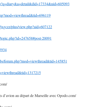
hp?q=diary&a=detail&did=17334&uid=605093
.php?mod=viewthread&tid=696119
0/jxgczz/plus/view.php?aid=607122
s/topic.php?id=247658#post-20091
55934
/bbs/forum.php?mod=viewthread&tid=145851
od=viewthread&tid=1317215
.com/
ets d’avion au départ de Marseille avec Opodo.com/
ebs.com/