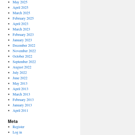
May 2025
April 2025
March 2025
February 2025
April 2023
March 2023
February 2023
January 2023
December 2022
November 2022
October 2022
September 2022
August 2022
July 2022
June 2022
May 2013
April 2013
March 2013
February 2013
January 2013
April 2011
Meta
Register
Log in