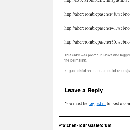
http://abercrombiepascher48.webnod
http://abercrombiepascher41.webnod
http://abercrombiepascher80.webnod
This entry was posted in
News
and tagg
the
permalink
.
←
gucn christian louboutin outlet shoes 
Leave a Reply
You must be
logged in
to post a co
Pfötchen-Tour Gästeforum