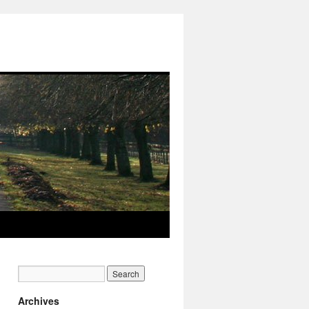
Archives