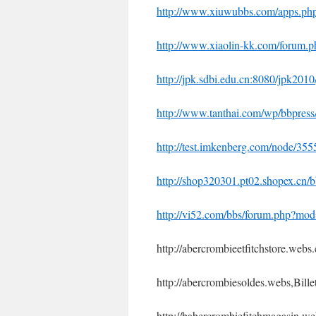
http://www.xiuwubbs.com/apps.p
http://www.xiaolin-kk.com/forum
http://jpk.sdbi.edu.cn:8080/jpk201
http://www.tanthai.com/wp/bbpres
http://test.imkenberg.com/node/35
http://shop320301.pt02.shopex.cn
http://vi52.com/bbs/forum.php?m
http://abercrombieetfitchstore.webs
http://abercrombiesoldes.webs,Bill
http://babercrombiefitchmagasin.w