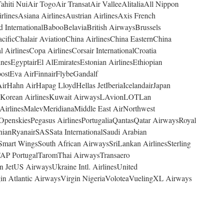
ahiti NuiAir TogoAir TransatAir ValleeAlitaliaAll Nippon
linesAsiana AirlinesAustrian AirlinesAxis French
d InternationalBabooBelaviaBritish AirwaysBrussels
ificChalair AviationChina AirlinesChina EasternChina
 AirlinesCopa AirlinesCorsair InternationalCroatia
nesEgyptairEl AlEmiratesEstonian AirlinesEthiopian
postEva AirFinnairFlybeGandalf
rHahn AirHapag LloydHellas JetIberiaIcelandairJapan
4YouKorean AirlinesKuwait AirwaysLAvionLOTLan
 AirlinesMalevMeridianaMiddle East AirNorthwest
OpenskiesPegasus AirlinesPortugaliaQantasQatar AirwaysRoyal
nianRyanairSASSata InternationalSaudi Arabian
Smart WingsSouth African AirwaysSriLankan AirlinesSterling
AP PortugalTaromThai AirwaysTransaero
in JetUS AirwaysUkraine Intl. AirlinesUnited
in Atlantic AirwaysVirgin NigeriaVoloteaVuelingXL Airways