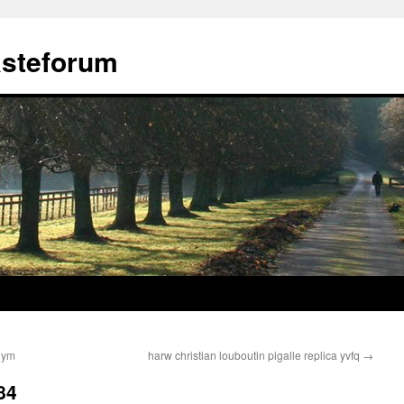
ästeforum
juym
harw christian louboutin pigalle replica yvfq
→
84