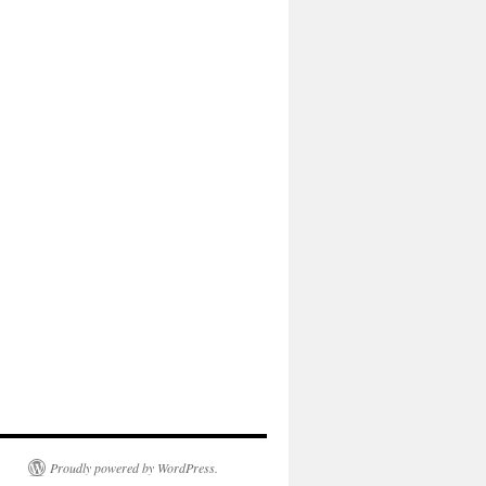
Proudly powered by WordPress.