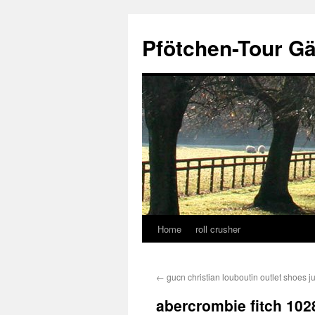
Skip
to
Pfötchen-Tour G
content
Home
roll crusher
←
gucn christian louboutin outlet shoes 
abercrombie fitch 102