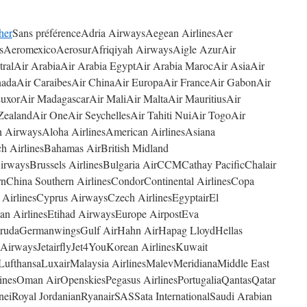
her
Sans préférenceAdria AirwaysAegean AirlinesAer
asAeromexicoAerosurAfriqiyah AirwaysAigle AzurAir
stralAir ArabiaAir Arabia EgyptAir Arabia MarocAir AsiaAir
anadaAir CaraibesAir ChinaAir EuropaAir FranceAir GabonAir
 LuxorAir MadagascarAir MaliAir MaltaAir MauritiusAir
ealandAir OneAir SeychellesAir Tahiti NuiAir TogoAir
on AirwaysAloha AirlinesAmerican AirlinesAsiana
nch AirlinesBahamas AirBritish Midland
AirwaysBrussels AirlinesBulgaria AirCCMCathay PacificChalair
rnChina Southern AirlinesCondorContinental AirlinesCopa
ia AirlinesCyprus AirwaysCzech AirlinesEgyptairEl
ian AirlinesEtihad AirwaysEurope AirpostEva
GarudaGermanwingsGulf AirHahn AirHapag LloydHellas
et AirwaysJetairflyJet4YouKorean AirlinesKuwait
fthansaLuxairMalaysia AirlinesMalevMeridianaMiddle East
linesOman AirOpenskiesPegasus AirlinesPortugaliaQantasQatar
eiRoyal JordanianRyanairSASSata InternationalSaudi Arabian