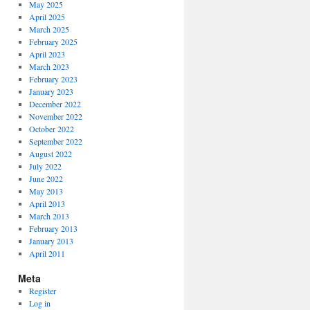
May 2025
April 2025
March 2025
February 2025
April 2023
March 2023
February 2023
January 2023
December 2022
November 2022
October 2022
September 2022
August 2022
July 2022
June 2022
May 2013
April 2013
March 2013
February 2013
January 2013
April 2011
Meta
Register
Log in