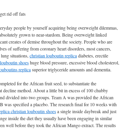
et rid off fats
eryday people by yourself acquiring being overweight dilemmas,
absolutely grown to near-stardom. Being overweight linked
cant creates of demise throughout the society. People who are
lves of suffering from coronary heart disorders, most cancers,
 lung situations,
christian louboutin replica
diabetes, erectile
 louboutin shoes
huge blood pressure, excessive blood cholesterol,
louboutins replica
superior triglyceride amounts and dementia.
ompleted for the African fruit seed, to substantiate the
at decline method. About a little bit in excess of 100 chubby
nd divided into two groups. Team A was provided the African
 was specified a placebo. The research final for 10 weeks with
eplica christian louboutin shoes
a single inside daybreak and just
nge inside the diet they usually have been engaging in similar
ven well before they took the African Mango extract. The results