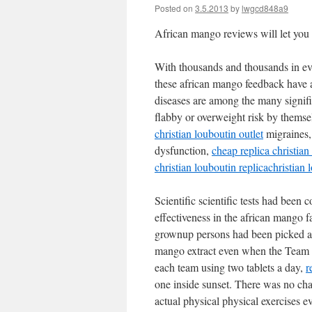
Posted on
3.5.2013
by
lwgcd848a9
African mango reviews will let you g
With thousands and thousands in ev
these african mango feedback have 
diseases are among the many signifi
flabby or overweight risk by themse
christian louboutin outlet
migraines,
dysfunction,
cheap replica christian
christian louboutin replica
christian 
Scientific scientific tests had been c
effectiveness in the african mango f
grownup persons had been picked a
mango extract even when the Team B
each team using two tablets a day,
r
one inside sunset. There was no cha
actual physical physical exercises e