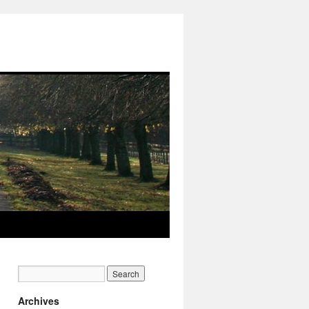
Archives