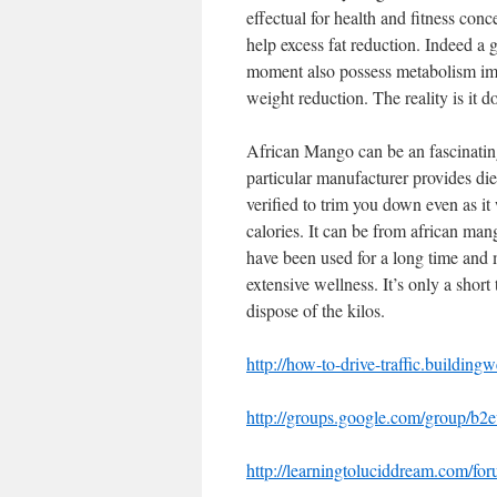
effectual for health and fitness con
help excess fat reduction. Indeed a
moment also possess metabolism im
weight reduction. The reality is it 
African Mango can be an fascinating a
particular manufacturer provides diet
verified to trim you down even as i
calories. It can be from african man
have been used for a long time and 
extensive wellness. It’s only a shor
dispose of the kilos.
http://how-to-drive-traffic.building
http://groups.google.com/group/b2
http://learningtoluciddream.com/f