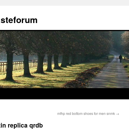
ästeforum
mfhp red bottom shoes for men snmk
→
in replica qrdb