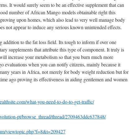
cerns. It would surely seem to be an effective supplement that can
 good number of African Mango models obtainable right this
proving upon homes, which also lead to very well manage body
does not appear to induce any serious known unintended effects.
ddition to the fat loss field. Its tough to inform if over one
ary supplements that attribute this type of component. It truly is
t will increase your metabolism so that you burn much more
go evaluations when you can notify citizens, mainly because it
many years in Africa, not merely for body weight reduction but for
t time ago proving its effectiveness in aiding gentlemen and women
wealthsite.com/what-you-need-to-do-to-get-traffic/
evolution-pt/browse_thread/thread/2709463ddc637848/
orum/viewtopic.php?f=8&t=209427