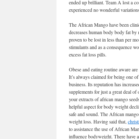
ended up brilliant. Team A lost a c
experienced no wonderful variations
The African Mango have been clinica
decreases human body body fat by m
proven to be lost in less than per 
stimulants and as a consequence woul
excess fat loss pills.
Obese and eating routine aware are
It’s always claimed for being one o
business. Its reputation has increas
supplements for just a great deal o
your extracts of african mango seeds, 
helpful aspect for body weight decli
safe and sound. The African mango w
weight loss. Having said that,
chris
to assistance the use of African Man
influence bodyweight. There have a