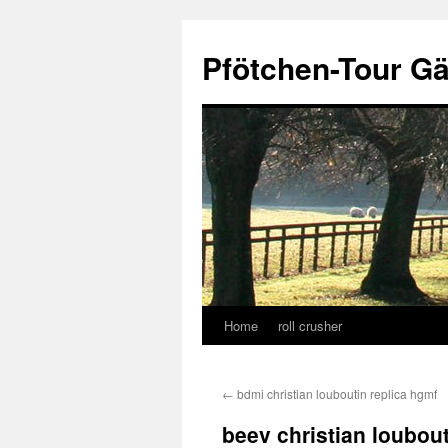
Skip
to
Pfötchen-Tour G
content
Home
roll crusher
←
bdmi christian louboutin replica hgmf
beev christian loubout