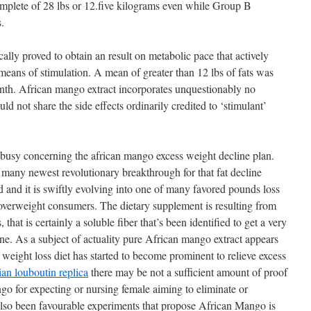
omplete of 28 lbs or 12.five kilograms even while Group B
.
lly proved to obtain an result on metabolic pace that actively
eans of stimulation. A mean of greater than 12 lbs of fats was
month. African mango extract incorporates unquestionably no
d not share the side effects ordinarily credited to ‘stimulant’
 busy concerning the african mango excess weight decline plan.
f many newest revolutionary breakthrough for that fat decline
ed and it is swiftly evolving into one of many favored pounds loss
f overweight consumers. The dietary supplement is resulting from
that is certainly a soluble fiber that’s been identified to get a very
ne. As a subject of actuality pure African mango extract appears
eight loss diet has started to become prominent to relieve excess
tian louboutin replica
there may be not a sufficient amount of proof
go for expecting or nursing female aiming to eliminate or
lso been favourable experiments that propose African Mango is