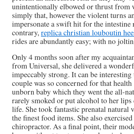
unintentionally elbowed or thrust from 
simply that, however the violent turns
impersonate a swift hit for the intestine
contrary,
replica christian louboutin hee
rides are abundantly easy; with no jolti
Only 4 months soon after my acquaintan
from Universal, she delivered a wonder
impeccably strong. It can be interesting t
couple was so concerned for that health a
unborn baby which they went the all-na
rarely smoked or put alcohol to her lips
life. She took fantastic prenatal natural 
the finest food items. She also exercised
chiropractor. As a final point, their mo