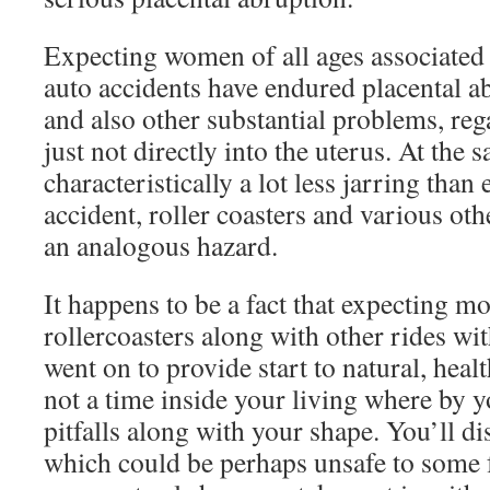
Expecting women of all ages associated 
auto accidents have endured placental a
and also other substantial problems, rega
just not directly into the uterus. At the 
characteristically a lot less jarring than 
accident, roller coasters and various othe
an analogous hazard.
It happens to be a fact that expecting 
rollercoasters along with other rides w
went on to provide start to natural, healthf
not a time inside your living where by y
pitfalls along with your shape. You’ll di
which could be perhaps unsafe to some 