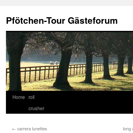
Skip
to
Pfötchen-Tour Gästeforum
content
Home
roll
crusher
←
carrera lunettes
long 