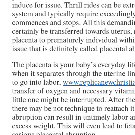
induce for issue. Thrill rides can be ext
system and typically require exceeding
commences and stops. All this demand
certainly be transferred towards uterus, 
placenta to prematurely individual within
issue that is definitely called placental 
The placenta is your baby’s everyday lif
when it separates through the uterine li
to go into labor,
www.replicanewchristi
transfer of oxygen and necessary vitami
little one might be interrupted. After th
there may be not technique to reattach it
abruption can result in untimely labor a
excess weight. This will even lead to fet
serious placental abruption.