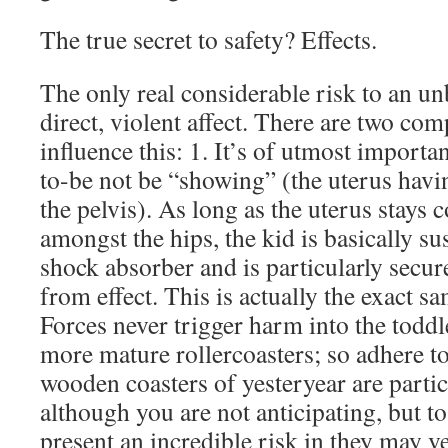
The true secret to safety? Effects.
The only real considerable risk to an unb
direct, violent affect. There are two c
influence this: 1. It’s of utmost import
to-be not be “showing” (the uterus havin
the pelvis). As long as the uterus stays
amongst the hips, the kid is basically su
shock absorber and is particularly secure
from effect. This is actually the exact sa
Forces never trigger harm into the toddler
more mature rollercoasters; so adhere t
wooden coasters of yesteryear are parti
although you are not anticipating, but t
present an incredible risk in they may v