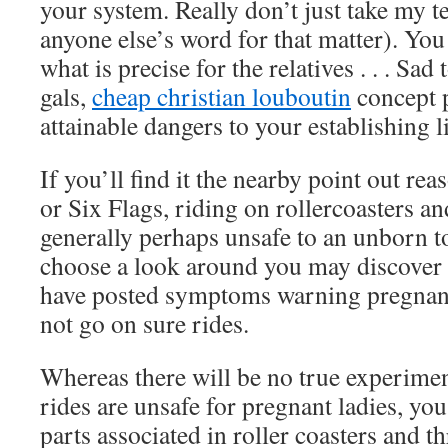
your system. Really don’t just take my te
anyone else’s word for that matter). You
what is precise for the relatives . . . Sad
gals,
cheap christian louboutin
concept p
attainable dangers to your establishing li
If you’ll find it the nearby point out re
or Six Flags, riding on rollercoasters an
generally perhaps unsafe to an unborn t
choose a look around you may discover t
have posted symptoms warning pregnant
not go on sure rides.
Whereas there will be no true experimen
rides are unsafe for pregnant ladies, you
parts associated in roller coasters and thr