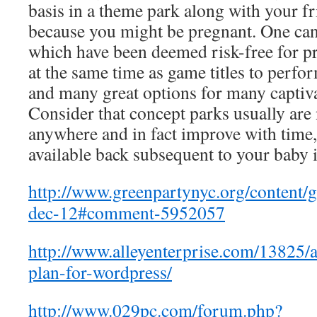
basis in a theme park along with your fr
because you might be pregnant. One can 
which have been deemed risk-free for 
at the same time as game titles to perform
and many great options for many captiv
Consider that concept parks usually are 
anywhere and in fact improve with time, 
available back subsequent to your baby 
http://www.greenpartynyc.org/content/
dec-12#comment-5952057
http://www.alleyenterprise.com/13825/
plan-for-wordpress/
http://www.029pc.com/forum.php?