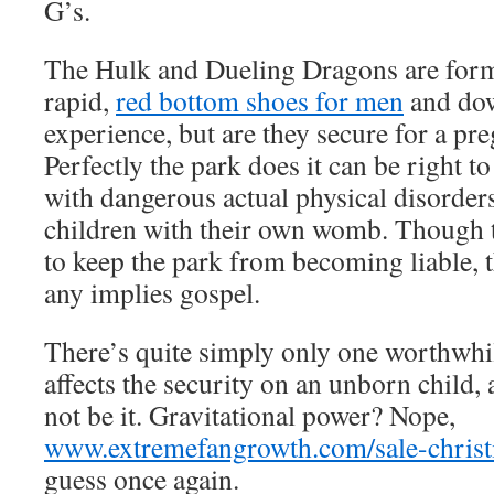
G’s.
The Hulk and Dueling Dragons are formi
rapid,
red bottom shoes for men
and dow
experience, but are they secure for a pr
Perfectly the park does it can be right to
with dangerous actual physical disorders
children with their own womb. Though 
to keep the park from becoming liable, t
any implies gospel.
There’s quite simply only one worthwhi
affects the security on an unborn child, a
not be it. Gravitational power? Nope,
www.extremefangrowth.com/sale-christi
guess once again.