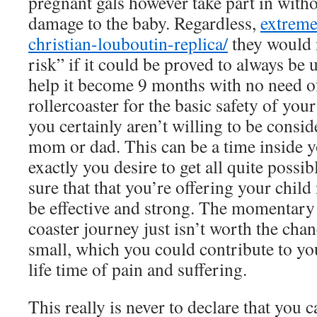
pregnant gals however take part in wit
damage to the baby. Regardless,
extreme
christian-louboutin-replica/
they would n
risk” if it could be proved to always be u
help it become 9 months with no need o
rollercoaster for the basic safety of you
you certainly aren’t willing to be consi
mom or dad. This can be a time inside y
exactly you desire to get all quite possi
sure that that you’re offering your child
be effective and strong. The momentary t
coaster journey just isn’t worth the chan
small, which you could contribute to you
life time of pain and suffering.
This really is never to declare that you c