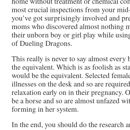
home without treatment or chemical co
most crucial inspections from your mid-
you’ve got surprisingly involved and pr
moms who discovered almost nothing mi
their unborn boy or girl play while usi
of Dueling Dragons.
This really is never to say almost every
the equivalent. Which is as foolish as st
would be the equivalent. Selected female
illnesses on the desk and so are require
relaxation early on in their pregnancy. O
be a horse and so are almost unfazed wi
forming in her system.
In the end, you should do the research a