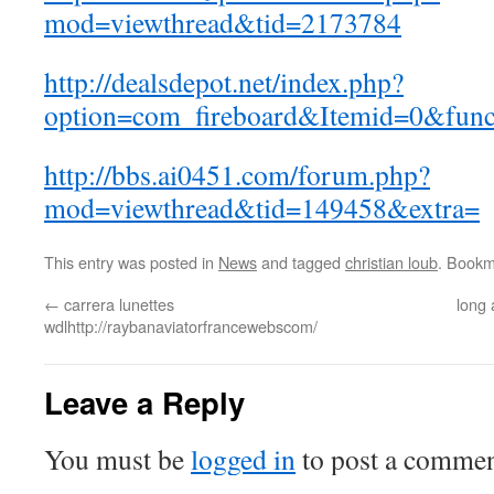
mod=viewthread&tid=2173784
http://dealsdepot.net/index.php?
option=com_fireboard&Itemid=0&fun
http://bbs.ai0451.com/forum.php?
mod=viewthread&tid=149458&extra=
This entry was posted in
News
and tagged
christian loub
. Bookm
←
carrera lunettes
long 
wdlhttp://raybanaviatorfrancewebscom/
Leave a Reply
You must be
logged in
to post a commen