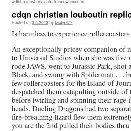
wdlhttp://raybanaviatorfrancewebscom/
cdqn christian louboutin repli
Posted on
3.5.2013
by
lwuiyr377
Is harmless to experience rollercoaster
An exceptionally pricey companion of m
to Universal Studios when she was five
rode JAWS, went to Jurassic Park, shot a
Black, and swung with Spiderman . . . bu
few rollercoasters for the Island of Jou
despatched them catapulting outside of 
before twirling and spinning their rage-f
heads. Dueling Dragons had two separate 
fire-breathing lizard flew them extremel
you are the 2nd pulled their bodies thr