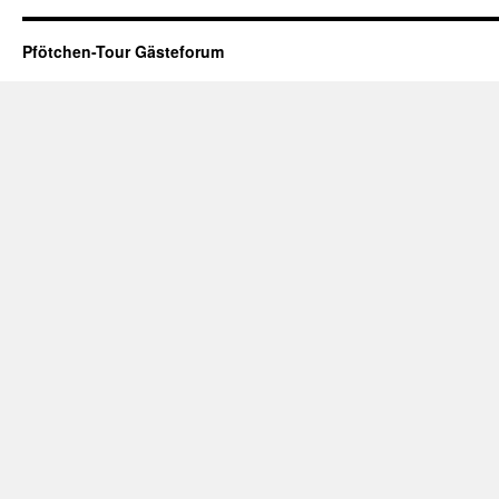
Pfötchen-Tour Gästeforum