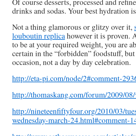
Of course desserts, processed and refine
drinks and sodas. Your best hydration is
Not a thing glamorous or glitzy over it,
louboutin replica
however it is proven. 
to be at your required weight, you are ab
certain in the “forbidden” foodstuff, but
occasion, not a day by day celebration.
http://eta-pi.com/node/2#comment-29
http://thomaskang.com/forum/2009/0
http://nineteenfiftyfour.org/2010/03/t
wednesday-march-24.html#comment-1