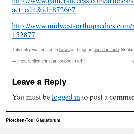
http://www.gathersuccess.com/articles/s
act=edit&id=872667
http://www.midwest-orthopaedics.com
152877
This entry was posted in
News
and tagged
christian loub
. Bookm
←
jmpa replica christian louboutin arhr
r
Leave a Reply
You must be
logged in
to post a commen
Pfötchen-Tour Gästeforum