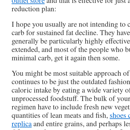
outlet store
and that is effective for just
reduction plan:
I hope you usually are not intending to 
carb for sustained fat decline. They have
generally be particularly highly effective
extended, and most of the people who 
minimal carb, get it again then some.
You might be most suitable approach of 
continues to be just the outdated fashio
caloric intake by eating a wide variety 
unprocessed foodstuff. The bulk of your
regimen have to include fresh new vegeta
quantities of lean meats and fish,
shoes 
replica
and entire grains, and perhaps les