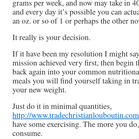
grams per week, and now may take in 4
and every day it’s possible you can actua
an oz. or so of 1 or perhaps the other n
It really is your decision.
If it have been my resolution I might say
mission achieved very first, then begin 
back again into your common nutritional
meals you will find yourself taking in tr
your new weight.
Just do it in minimal quantities,
http://www.tradechristianlouboutin.com
have some exercising. The more you do, 
consume.