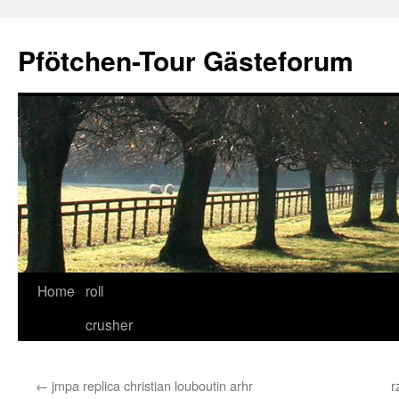
Skip
to
Pfötchen-Tour Gästeforum
content
Home
roll
crusher
←
jmpa replica christian louboutin arhr
r