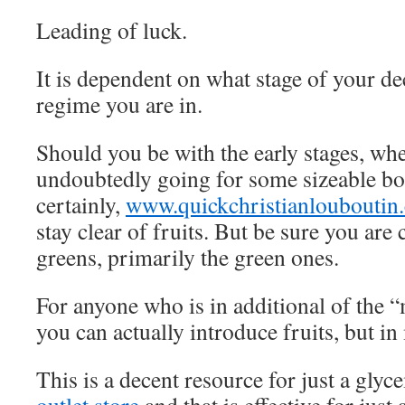
Leading of luck.
It is dependent on what stage of your de
regime you are in.
Should you be with the early stages, wh
undoubtedly going for some sizeable bo
certainly,
www.quickchristianlouboutin
stay clear of fruits. But be sure you ar
greens, primarily the green ones.
For anyone who is in additional of the 
you can actually introduce fruits, but i
This is a decent resource for just a gly