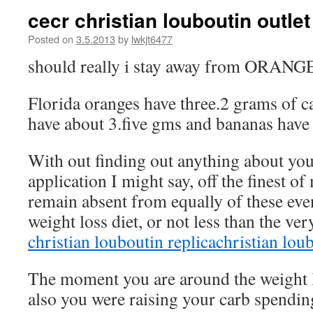
cecr christian louboutin outle
Posted on
3.5.2013
by
lwkjt6477
should really i stay away from ORA
Florida oranges have three.2 grams of c
have about 3.five gms and bananas have
With out finding out anything about you
application I might say, off the finest o
remain absent from equally of these ev
weight loss diet, or not less than the ver
christian louboutin replica
christian lou
The moment you are around the weight l
also you were raising your carb spendin