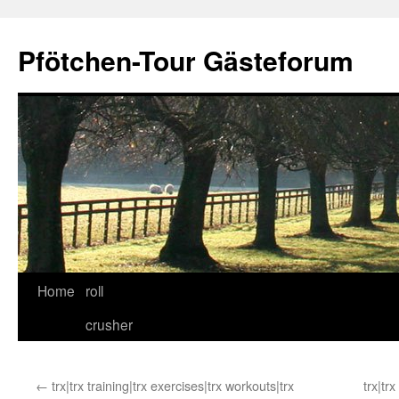
Skip
to
Pfötchen-Tour Gästeforum
content
Home
roll
crusher
←
trx|trx training|trx exercises|trx workouts|trx
trx|tr