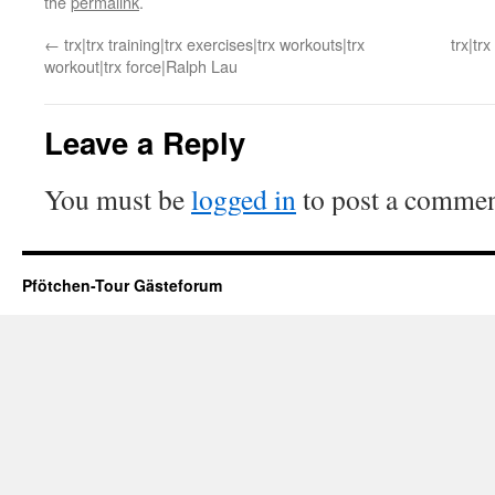
the
permalink
.
←
trx|trx training|trx exercises|trx workouts|trx
trx|tr
workout|trx force|Ralph Lau
Leave a Reply
You must be
logged in
to post a commen
Pfötchen-Tour Gästeforum