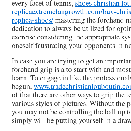
every facet of tennis,
shoes christian lo
replica
extremefangrowth.com/buy-chris
replica-shoes/
mastering the forehand n
dedication to always be utilized for op
exercise considering the appropriate sys
oneself frustrating your opponents in no
In case you are trying to get an importan
forehand grip is a to start with and most
learn. To engage in like the professionals
begun,
www.tradechristianlouboutin.c
of that there are other ways to grip the t
various styles of pictures. Without the p
you may not be controlling the ball up t
simply will be putting yourself in a dra