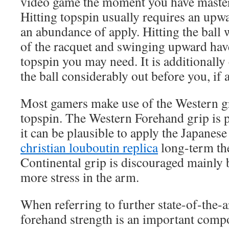
video game the moment you have master
Hitting topspin usually requires an upw
an abundance of apply. Hitting the ball
of the racquet and swinging upward have 
topspin you may need. It is additionally 
the ball considerably out before you, if a
Most gamers make use of the Western g
topspin. The Western Forehand grip is p
it can be plausible to apply the Japanes
christian louboutin replica
long-term the
Continental grip is discouraged mainly 
more stress in the arm.
When referring to further state-of-the-ar
forehand strength is an important compo