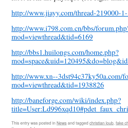
http://www.jiayy.com/thread-219000-1-
http://www.i798.com.cn/bbs/forum.php
mod=viewthread&tid=6169
http://bbs1.huilongs.com/home.php?
mod=space&uid=120495&do=blog&id
http://www.xn--3dst94c37ky50a.com/f
mod=viewthread&tid=1938826
http://baneforge.com/wiki/index.php?
title=User:Ld996xqd10#pdet_faux_chri
This entry was posted in
News
and tagged
christian loub
,
fake ch