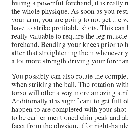
hitting a powerful forehand, it is really
the whole physique. As soon as you rest
your arm, you are going to not get the v
have to strike profitable shots. This can 
really valuable to require the leg muscl
forehand. Bending your knees prior to hi
after that straightening them whenever yo
a lot more strength driving your foreha
You possibly can also rotate the compl
when striking the ball. The rotation wit
torso will offer a way more amazing strik
Additionally it is significant to get full 
happen to are completed with your shot 
to be earlier mentioned chin peak and abso
facet from the physique (for right-hand