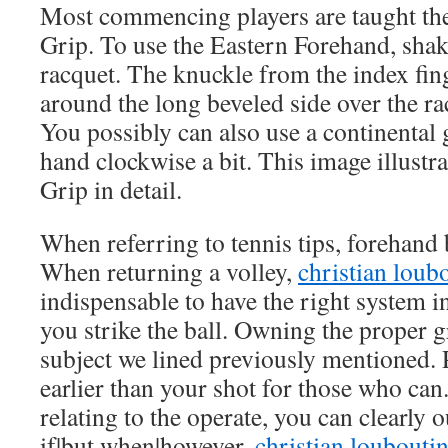
Most commencing players are taught th
Grip. To use the Eastern Forehand, shak
racquet. The knuckle from the index fing
around the long beveled side over the ra
You possibly can also use a continental 
hand clockwise a bit. This image illustr
Grip in detail.
When referring to tennis tips, forehand ba
When returning a volley,
christian loubo
indispensable to have the right system 
you strike the ball. Owning the proper gri
subject we lined previously mentioned. Pa
earlier than your shot for those who ca
relating to the operate, you can clearly 
if|but when|however,
christian louboutin