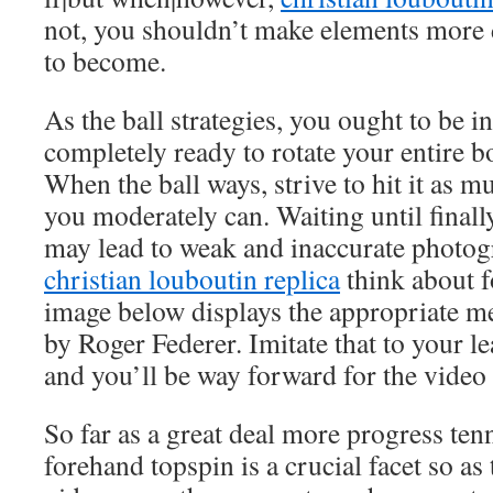
not, you shouldn’t make elements more d
to become.
As the ball strategies, you ought to be 
completely ready to rotate your entire b
When the ball ways, strive to hit it as 
you moderately can. Waiting until finally 
may lead to weak and inaccurate photogr
christian louboutin replica
think about 
image below displays the appropriate m
by Roger Federer. Imitate that to your l
and you’ll be way forward for the video
So far as a great deal more progress te
forehand topspin is a crucial facet so as