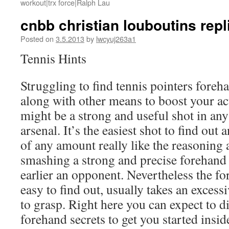
workout|trx force|Ralph Lau
cnbb christian louboutins rep
Posted on
3.5.2013
by
lwcyuj263a1
Tennis Hints
Struggling to find tennis pointers for
along with other means to boost your ac
might be a strong and useful shot in any
arsenal. It’s the easiest shot to find ou
of any amount really like the reasoning 
smashing a strong and precise forehand
earlier an opponent. Nevertheless the f
easy to find out, usually takes an excess
to grasp. Right here you can expect to
forehand secrets to get you started insid