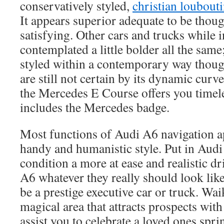
conservatively styled,
christian loubouti
It appears superior adequate to be though
satisfying. Other cars and trucks while i
contemplated a little bolder all the sam
styled within a contemporary way tho
are still not certain by its dynamic curve
the Mercedes E Course offers you timele
includes the Mercedes badge.
Most functions of Audi A6 navigation ap
handy and humanistic style. Put in Audi
condition a more at ease and realistic d
A6 whatever they really should look lik
be a prestige executive car or truck. Wa
magical area that attracts prospects with 
assist you to celebrate a loved ones spri