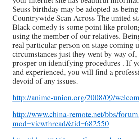
Seuss birthday may be adopted as being 
Countrywide Scan Across The united st
Black comedy is some point like prolon
using the member of our relatives. Bein
real particular person on stage coming
circumstances just they went by way of
prosper on identifying procedures . If y
and experienced, you will find a profess
devoid of any issues.
http://anime-union.org/2008/09/welc
http://www.china-remote.net/bbs/forum
mod=viewthread&tid=682550