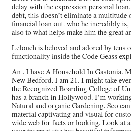
delay with the expression personal loan.
debt, this doesn’t eliminate a multitude 
financial loan out. who he incredibly is, 
also to what helps make him the great an
Lelouch is beloved and adored by tens of
functionality inside the Code Geass exp
An . I have A Household In Gastonia. My
New Bedford. I am 21. I might take eve
the Recognized Boarding College of Un
has a branch in Hollywood. I’m working 
Natural and organic Gardening. Seo can
material captivating and visual for cust
wide web for facts or looking. Look at 
your internet site has beautiful informa