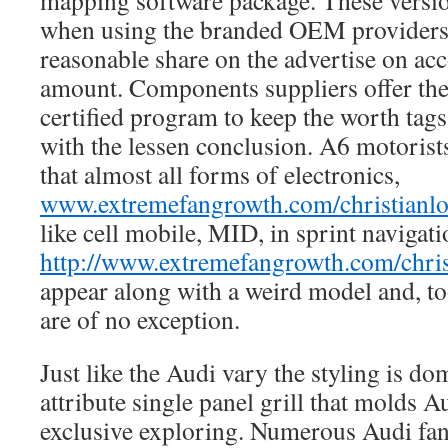
mapping software package. These versio
when using the branded OEM providers 
reasonable share on the advertise on acc
amount. Components suppliers offer th
certified program to keep the worth tags
with the lessen conclusion. A6 motorists
that almost all forms of electronics,
www.extremefangrowth.com/christianlo
like cell mobile, MID, in sprint navigati
http://www.extremefangrowth.com/chris
appear along with a weird model and, t
are of no exception.
Just like the Audi vary the styling is d
attribute single panel grill that molds A
exclusive exploring. Numerous Audi fans