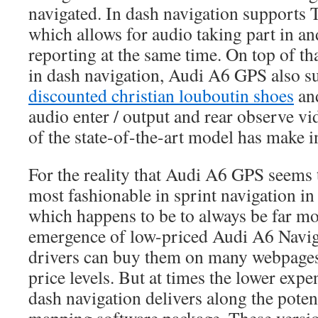
navigated. In dash navigation supports 
which allows for audio taking part in a
reporting at the same time. On top of tha
in dash navigation, Audi A6 GPS also su
discounted christian louboutin shoes
an
audio enter / output and rear observe vi
of the state-of-the-art model has make 
For the reality that Audi A6 GPS seems t
most fashionable in sprint navigation i
which happens to be to always be far mo
emergence of low-priced Audi A6 Navig
drivers can buy them on many webpages 
price levels. But at times the lower expe
dash navigation delivers along the potent