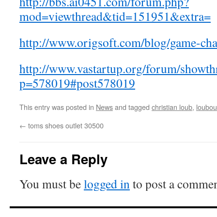
http://bbs.ai0451.com/forum.php?
mod=viewthread&tid=151951&extra=
http://www.origsoft.com/blog/game-chan
http://www.vastartup.org/forum/showth
p=578019#post578019
This entry was posted in
News
and tagged
christian loub
,
loubou
←
toms shoes outlet 30500
Leave a Reply
You must be
logged in
to post a commen