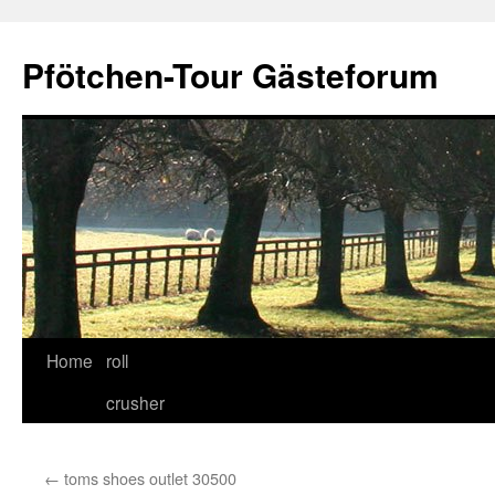
Skip
to
Pfötchen-Tour Gästeforum
content
Home
roll
crusher
←
toms shoes outlet 30500