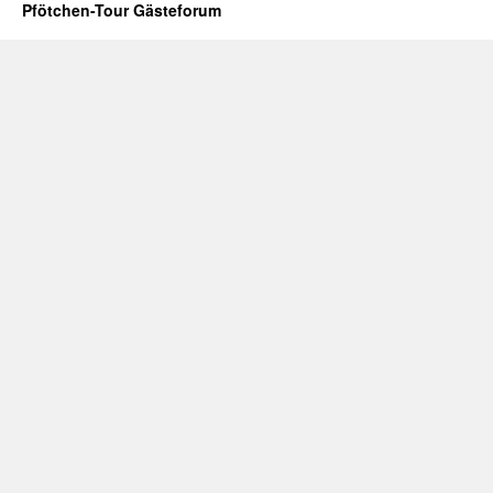
Pfötchen-Tour Gästeforum