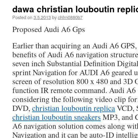
dawa christian louboutin repli
Posted on
3.5.2013
by
chfrn0880b7
Proposed Audi A6 Gps
Earlier than acquiring an Audi A6 GPS,
benefits of Audi A6 navigation structur
seven inch Substantial Definition Digital
sprint Navigation for AUDI A6 geared up
screen of resolution 800 x 480 and 3D
function IR remote command. Audi A6 
considering the following video clip f
DVD,
christian louboutin replica
VCD, 
christian louboutin sneakers
MP3, and 
A6 navigation solution comes along wit
Navigation and it can be auto-ID intelli