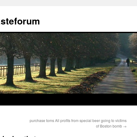
ästeforum
purchase toms All profits from special beer going to victims
of Boston bomb
→