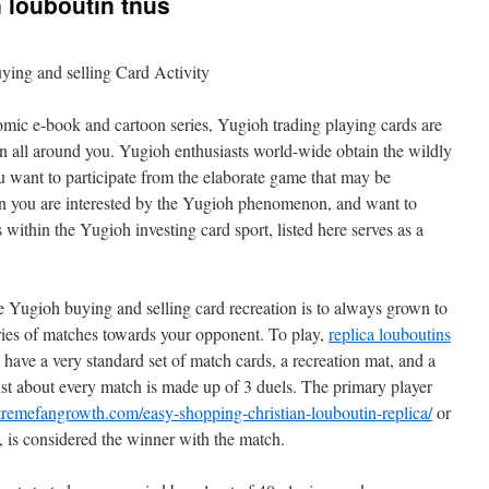
n louboutin tnus
ing and selling Card Activity
mic e-book and cartoon series, Yugioh trading playing cards are
en all around you. Yugioh enthusiasts world-wide obtain the wildly
 want to participate from the elaborate game that may be
en you are interested by the Yugioh phenomenon, and want to
 within the Yugioh investing card sport, listed here serves as a
he Yugioh buying and selling card recreation is to always grown to
eries of matches towards your opponent. To play,
replica louboutins
have a very standard set of match cards, a recreation mat, and a
Just about every match is made up of 3 duels. The primary player
tremefangrowth.com/easy-shopping-christian-louboutin-replica/
or
s, is considered the winner with the match.