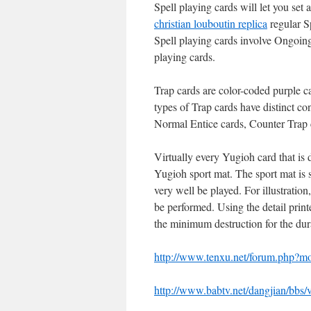
Spell playing cards will let you set
christian louboutin replica
regular S
Spell playing cards involve Ongoing
playing cards.
Trap cards are color-coded purple c
types of Trap cards have distinct c
Normal Entice cards, Counter Trap 
Virtually every Yugioh card that is 
Yugioh sport mat. The sport mat is 
very well be played. For illustratio
be performed. Using the detail print
the minimum destruction for the dura
http://www.tenxu.net/forum.php?
http://www.babtv.net/dangjian/bbs