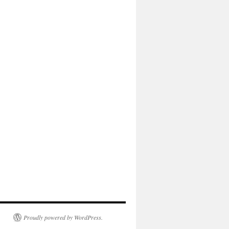
Proudly powered by WordPress.