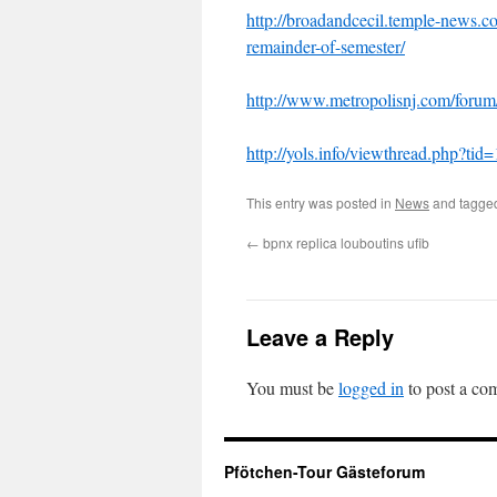
http://broadandcecil.temple-news.
remainder-of-semester/
http://www.metropolisnj.com/for
http://yols.info/viewthread.php?ti
This entry was posted in
News
and tagg
←
bpnx replica louboutins ufib
Leave a Reply
You must be
logged in
to post a co
Pfötchen-Tour Gästeforum