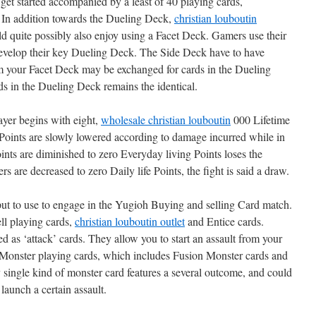
get started accompanied by a least of 40 playing cards,
 In addition towards the Dueling Deck,
christian louboutin
d quite possibly also enjoy using a Facet Deck. Gamers use their
evelop their key Dueling Deck. The Side Deck have to have
rom your Facet Deck may be exchanged for cards in the Dueling
ds in the Dueling Deck remains the identical.
ayer begins with eight,
wholesale christian louboutin
000 Lifetime
 Points are slowly lowered according to damage incurred while in
oints are diminished to zero Everyday living Points loses the
rs are decreased to zero Daily life Points, the fight is said a draw.
 put to use to engage in the Yugioh Buying and selling Card match.
ll playing cards,
christian louboutin outlet
and Entice cards.
d as ‘attack’ cards. They allow you to start an assault from your
Monster playing cards, which includes Fusion Monster cards and
 single kind of monster card features a several outcome, and could
launch a certain assault.