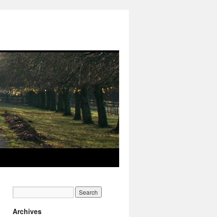
Archives