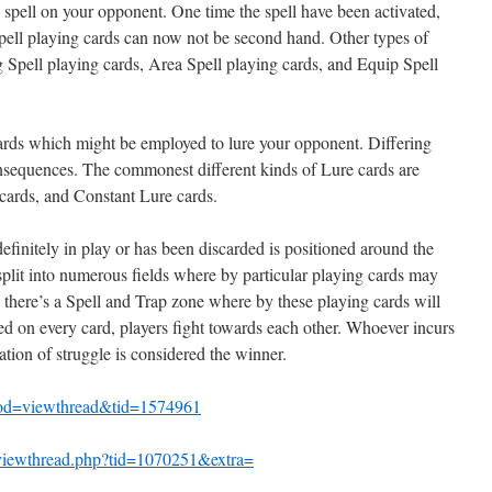
 a spell on your opponent. One time the spell have been activated,
pell playing cards can now not be second hand. Other types of
 Spell playing cards, Area Spell playing cards, and Equip Spell
ards which might be employed to lure your opponent. Differing
onsequences. The commonest different kinds of Lure cards are
cards, and Constant Lure cards.
definitely in play or has been discarded is positioned around the
split into numerous fields where by particular playing cards may
n, there’s a Spell and Trap zone where by these playing cards will
ed on every card, players fight towards each other. Whoever incurs
tion of struggle is considered the winner.
mod=viewthread&tid=1574961
/viewthread.php?tid=1070251&extra=