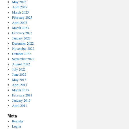
May 2025
April 2025
March 2025
February 2025
April 2023
March 2023
February 2023
January 2023
December 2022
November 2022
October 2022
September 2022
August 2022
July 2022
June 2022
May 2013
April 2013
March 2013
February 2013
January 2013
April 2011
Meta
Register
Log in