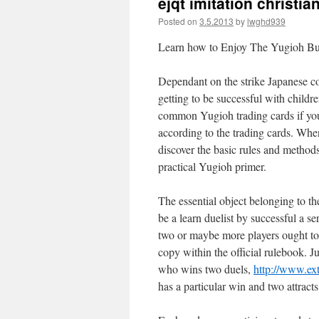
ejqt imitation christia
Posted on
3.5.2013
by
lwghd939
Learn how to Enjoy The Yugioh Buy
Dependant on the strike Japanese co
getting to be successful with childr
common Yugioh trading cards if you
according to the trading cards. Wh
discover the basic rules and methods
practical Yugioh primer.
The essential object belonging to t
be a learn duelist by successful a s
two or maybe more players ought to 
copy within the official rulebook. 
who wins two duels,
http://www.ex
has a particular win and two attract