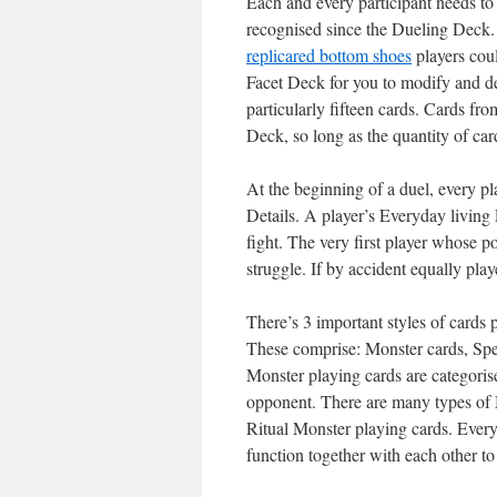
Each and every participant needs to 
recognised since the Dueling Deck.
replica
red bottom shoes
players coul
Facet Deck for you to modify and d
particularly fifteen cards. Cards f
Deck, so long as the quantity of car
At the beginning of a duel, every pl
Details. A player’s Everyday living
fight. The very first player whose p
struggle. If by accident equally playe
There’s 3 important styles of cards
These comprise: Monster cards, Spe
Monster playing cards are categorise
opponent. There are many types of 
Ritual Monster playing cards. Every
function together with each other to 