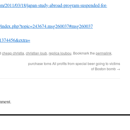
com/2011/03/18/japan-study-abroad-program-suspended-for-
um/index.php?topic=243674.msg260037#msg260037
d=1374456&extra=
ed
cheap christia
,
christian loub
,
replica loubou
. Bookmark the
permalink
.
purchase toms All profits from special beer going to victims
of Boston bomb
→
mment.