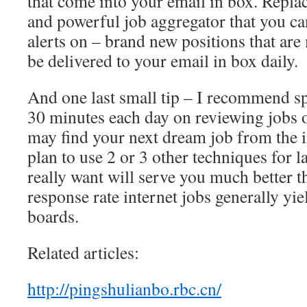
that come into your email in box. Replac
and powerful job aggregator that you can
alerts on – brand new positions that are
be delivered to your email in box daily.
And one last small tip – I recommend 
30 minutes each day on reviewing jobs o
may find your next dream job from the i
plan to use 2 or 3 other techniques for 
really want will serve you much better t
response rate internet jobs generally yie
boards.
Related articles:
http://pingshulianbo.rbc.cn/