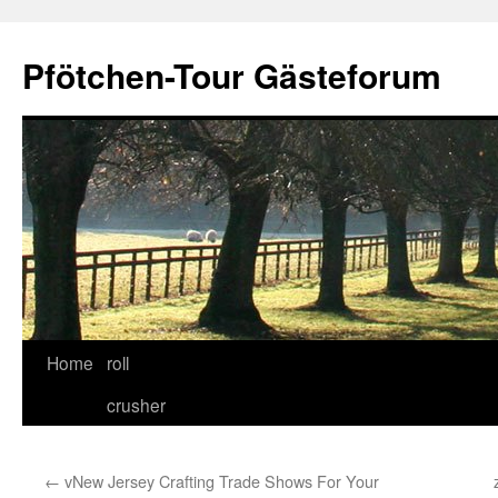
Skip
to
Pfötchen-Tour Gästeforum
content
Home
roll
crusher
←
vNew Jersey Crafting Trade Shows For Your