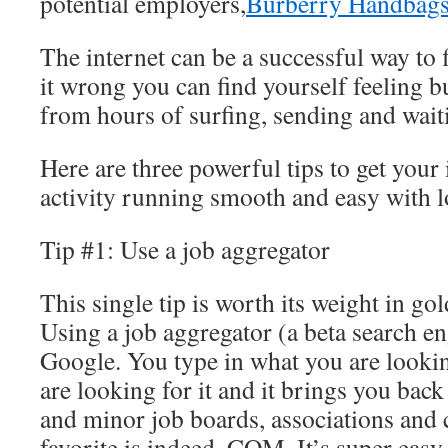
potential employers,
Burberry Handbag
The internet can be a successful way to 
it wrong you can find yourself feeling 
from hours of surfing, sending and wait
Here are three powerful tips to get your 
activity running smooth and easy with lo
Tip #1: Use a job aggregator
This single tip is worth its weight in gol
Using a job aggregator (a beta search en
Google. You type in what you are looki
are looking for it and it brings you bac
and minor job boards, associations an
favorite is indeed, COM. It’s super easy 