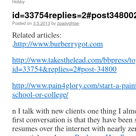
Hobby
id=33754replies=2#post34800
Posted on
3.5.2013
by
zpaqvghiae
Related articles:
,
http://www.burberrygot.com
http://www.takesthelead.com/bbpress/to
id=33754&replies=2#post-34800
http://www.pain4glory.com/start-a-paint
school-or-college/
n I talk with new clients one thing I alm
first conversation is that they have been
resumes over the internet with nearly z