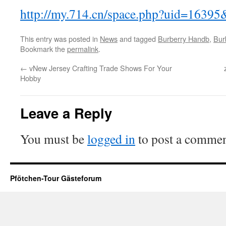
http://my.714.cn/space.php?uid=163
This entry was posted in
News
and tagged
Burberry Handb
,
Bur
Bookmark the
permalink
.
←
vNew Jersey Crafting Trade Shows For Your
Hobby
Leave a Reply
You must be
logged in
to post a commen
Pfötchen-Tour Gästeforum