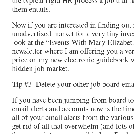
the typical rigid HR process a job that 
them entails.
Now if you are interested in finding out
unadvertised market for a very tiny inv
look at the “Events With Mary Elizabeth
newsletter where I am offering you a ver
price on my new electronic guidebook wh
hidden job market.
Tip #3: Delete your other job board emai
If you have been jumping from board to
email alerts and accounts now is the time
all of your email alerts from the various
get rid of all that overwhelm (and lots 