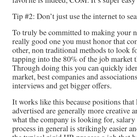
Tip #2: Don’t just use the internet to se
To truly be committed to making your n
really good one you must honor that c
other, non traditional methods to look fo
tapping into the 80% of the job market th
Through doing this you can quickly iden
market, best companies and associations
interviews and get bigger offers.
It works like this because positions that 
advertised are generally more creative a
what the company is looking for, salary
process in general is strikingly easier 