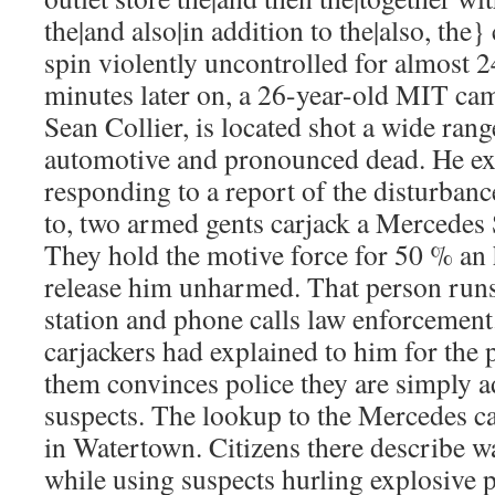
the|and also|in addition to the|also, the}
spin violently uncontrolled for almost 2
minutes later on, a 26-year-old MIT cam
Sean Collier, is located shot a wide ran
automotive and pronounced dead. He e
responding to a report of the disturban
to, two armed gents carjack a Mercede
They hold the motive force for 50 % an 
release him unharmed. That person runs 
station and phone calls law enforcement
carjackers had explained to him for the 
them convinces police they are simply 
suspects. The lookup to the Mercedes ca
in Watertown. Citizens there describe w
while using suspects hurling explosive 