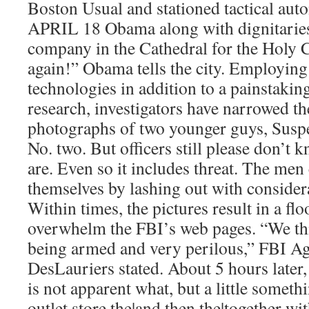
Boston Usual and stationed tactical a
APRIL 18 Obama along with dignitaries 
company in the Cathedral for the Holy C
again!” Obama tells the city. Employing 
technologies in addition to a painstaki
research, investigators have narrowed th
photographs of two younger guys, Suspe
No. two. But officers still please don’t 
are. Even so it includes threat. The men
themselves by lashing out with consider
Within times, the pictures result in a fl
overwhelm the FBI’s web pages. “We th
being armed and very perilous,” FBI A
DesLauriers stated. About 5 hours later,
is not apparent what, but a little somet
outlet store the|and then the|together wi