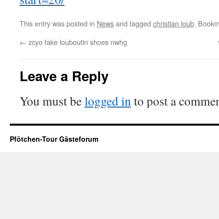
This entry was posted in
News
and tagged
christian loub
. Bookm
←
zcyo fake louboutin shoes nwhg
Leave a Reply
You must be
logged in
to post a commen
Pfötchen-Tour Gästeforum