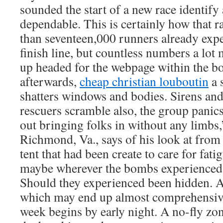
sounded the start of a new race identify
dependable. This is certainly how that 
than seventeen,000 runners already exp
finish line, but countless numbers a lo
up headed for the webpage within the 
afterwards,
cheap christian louboutin
a 
shatters windows and bodies. Sirens and
rescuers scramble also, the group panics
out bringing folks in without any limbs
Richmond, Va., says of his look at from 
tent that had been create to care for fat
maybe wherever the bombs experienced
Should they experienced been hidden. 
which may end up almost comprehensive
week begins by early night. A no-fly zo