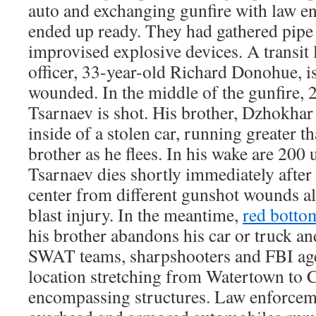
auto and exchanging gunfire with law e
ended up ready. They had gathered pip
improvised explosive devices. A transit
officer, 33-year-old Richard Donohue, is
wounded. In the middle of the gunfire, 
Tsarnaev is shot. His brother, Dzhokhar
inside of a stolen car, running greater 
brother as he flees. In his wake are 200
Tsarnaev dies shortly immediately after
center from different gunshot wounds a
blast injury. In the meantime,
red botto
his brother abandons his car or truck and
SWAT teams, sharpshooters and FBI age
location stretching from Watertown to 
encompassing structures. Law enforcem