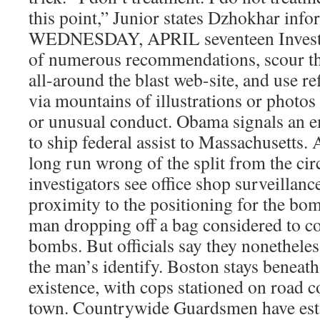
this point,” Junior states Dzhokhar inf
WEDNESDAY, APRIL seventeen Investi
of numerous recommendations, scour th
all-around the blast web-site, and use re
via mountains of illustrations or photos
or unusual conduct. Obama signals an 
to ship federal assist to Massachusetts. 
long run wrong of the split from the ci
investigators see office shop surveillanc
proximity to the positioning for the bo
man dropping off a bag considered to co
bombs. But officials say they nonethele
the man’s identify. Boston stays beneath 
existence, with cops stationed on road 
town. Countrywide Guardsmen have esta