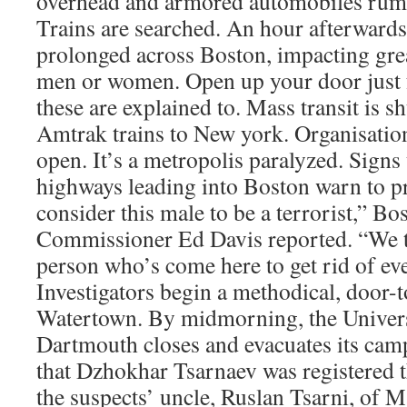
overhead and armored automobiles rumbl
Trains are searched. An hour afterwards
prolonged across Boston, impacting grea
men or women. Open up your door just f
these are explained to. Mass transit is s
Amtrak trains to New york. Organisation
open. It’s a metropolis paralyzed. Sign
highways leading into Boston warn to p
consider this male to be a terrorist,” 
Commissioner Ed Davis reported. “We th
person who’s come here to get rid of ev
Investigators begin a methodical, door-
Watertown. By midmorning, the Univers
Dartmouth closes and evacuates its cam
that Dzhokhar Tsarnaev was registered 
the suspects’ uncle, Ruslan Tsarni, of M