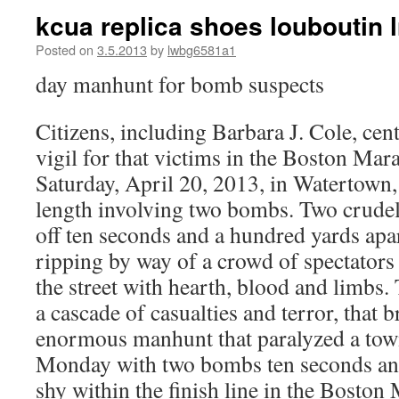
kcua replica shoes louboutin l
Posted on
3.5.2013
by
lwbg6581a1
day manhunt for bomb suspects
Citizens, including Barbara J. Cole, cen
vigil for that victims in the Boston Ma
Saturday, April 20, 2013, in Watertown
length involving two bombs. Two crude
off ten seconds and a hundred yards apar
ripping by way of a crowd of spectators 
the street with hearth, blood and limbs.
a cascade of casualties and terror, that 
enormous manhunt that paralyzed a to
Monday with two bombs ten seconds and
shy within the finish line in the Boston 