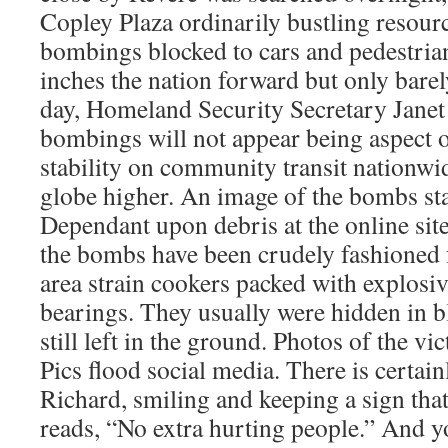
Copley Plaza ordinarily bustling resourc
bombings blocked to cars and pedestri
inches the nation forward but only barel
day, Homeland Security Secretary Janet 
bombings will not appear being aspect of
stability on community transit nationwi
globe higher. An image of the bombs star
Dependant upon debris at the online site,
the bombs have been crudely fashioned 
area strain cookers packed with explosive
bearings. They usually were hidden in 
still left in the ground. Photos of the vi
Pics flood social media. There is certai
Richard, smiling and keeping a sign that
reads, “No extra hurting people.” And y