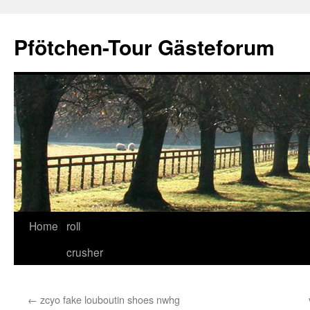
Skip
to
Pfötchen-Tour Gästeforum
content
Home
roll
crusher
←
zcyo fake louboutin shoes nwhg