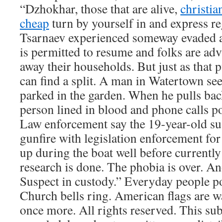
“Dzhokhar, those that are alive,
christia
cheap
turn by yourself in and express r
Tsarnaev experienced someway evaded a 
is permitted to resume and folks are ad
away their households. But just as that p
can find a split. A man in Watertown se
parked in the garden. When he pulls back
person lined in blood and phone calls po
Law enforcement say the 19-year-old su
gunfire with legislation enforcement fo
up during the boat well before currentl
research is done. The phobia is over. An
Suspect in custody.” Everyday people pou
Church bells ring. American flags are w
once more. All rights reserved. This su