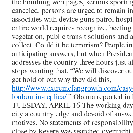
the bombing web pages, serious sporting
canceled, persons are urged to remain 
associates with device guns patrol hospi
entire world requires recognize, beefing 
vegetation, public transit solutions an
collect. Could it be terrorism? People i
anticipating answers, but when Presid
addresses the country three hours just af
stops wanting that. “We will discover ou
get hold of out why they did this,
http://www.extremefangrowth.com/easy-
louboutin-replica/
” Obama reported in h
TUESDAY, APRIL 16 The working day
city a country edge and devoid of answe
motives. No statements of responsibili
close by Revere was searched overnight, 