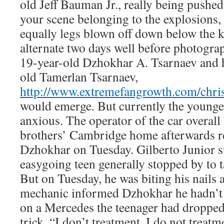
old Jeff Bauman Jr., really being pushe
your scene belonging to the explosions,
equally legs blown off down below the k
alternate two days well before photograp
19-year-old Dzhokhar A. Tsarnaev and h
old Tamerlan Tsarnaev,
http://www.extremefangrowth.com/chris
would emerge. But currently the younge
anxious. The operator of the car overall 
brothers’ Cambridge home afterwards re
Dzhokhar on Tuesday. Gilberto Junior st
easygoing teen generally stopped by to t
But on Tuesday, he was biting his nails
mechanic informed Dzhokhar he hadn’t 
on a Mercedes the teenager had dropped
trick. “I don’t treatment. I do not treatme