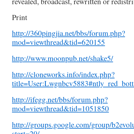
revealed, broadcast, rewritten or redistr
Print
http://360pingjia.net/bbs/forum.php?
mod=viewthread&tid=620155
http://www.moonpub.net/shake5/
http://cloneworks.info/index.php?
title=User:Lwgnbcv5883#ntly_red_bot
http://ifegg.net/bbs/forum.php?
mod=viewthread&tid=1051850
http://groups.google.com/group/b2evolu
start=20/