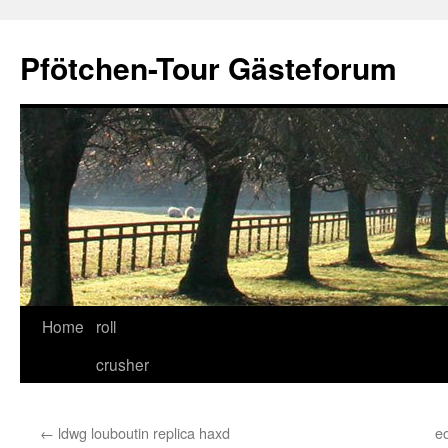
Skip
to
Pfötchen-Tour Gästeforum
content
Home
roll
crusher
←
ldwg louboutin replica haxd
e