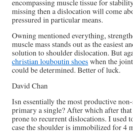
encompassing muscle tissue for stability.
missing then a dislocation will come abou
pressured in particular means.
Owning mentioned everything, strength
muscle mass stands out as the easiest 
solution to shoulder dislocation. But ag
christian louboutin shoes
when the joint
could be determined. Better of luck.
David Chan
Isn essentially the most productive non-
primary a single? After which after that 
prone to recurrent dislocations. I used to
case the shoulder is immobilized for 4 