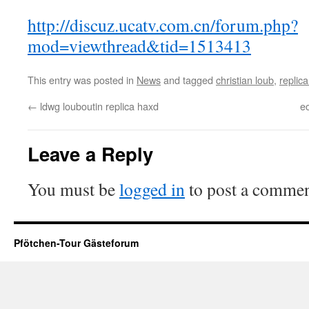
http://discuz.ucatv.com.cn/forum.php?
mod=viewthread&tid=1513413
This entry was posted in
News
and tagged
christian loub
,
replica
←
ldwg louboutin replica haxd
e
Leave a Reply
You must be
logged in
to post a commen
Pfötchen-Tour Gästeforum