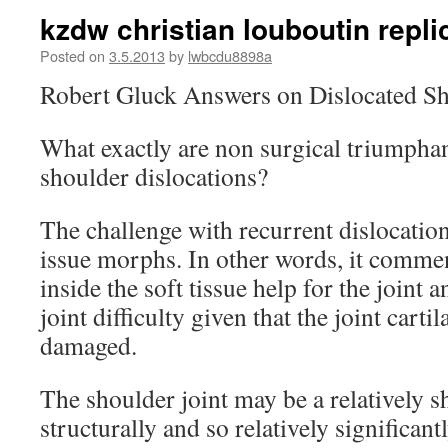
kzdw christian louboutin repli
Posted on
3.5.2013
by
lwbcdu8898a
Robert Gluck Answers on Dislocated S
What exactly are non surgical triumphan
shoulder dislocations?
The challenge with recurrent dislocation
issue morphs. In other words, it comme
inside the soft tissue help for the joint 
joint difficulty given that the joint carti
damaged.
The shoulder joint may be a relatively s
structurally and so relatively significant