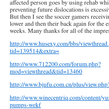
affected person goes by using rehab whi
preventing future dislocations is excessiv
But then I see the soccer gamers receivi
lower and then their back again for the 
weeks. Many thanks for all of the impres
http://www.husexy.com/bbs/viewthread
tid=139514&extra=
http://www.712200.com/forum.php?
mod=viewthread&tid=13460
http://www.bjufu.com.cn/plus/view.ph
http://www.winecentriq.com/content/yu
pumps-wekf