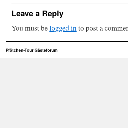
Leave a Reply
You must be
logged in
to post a commen
Pfötchen-Tour Gästeforum