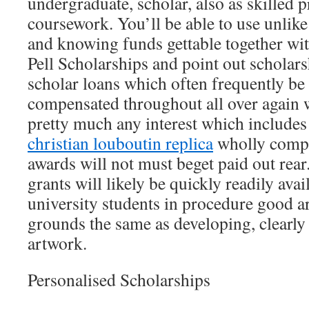
undergraduate, scholar, also as skilled p
coursework. You’ll be able to use unlike
and knowing funds gettable together wi
Pell Scholarships and point out scholars
scholar loans which often frequently be 
compensated throughout all over again w
pretty much any interest which includes 
christian louboutin replica
wholly comple
awards will not must beget paid out rear
grants will likely be quickly readily avai
university students in procedure good 
grounds the same as developing, clearl
artwork.
Personalised Scholarships