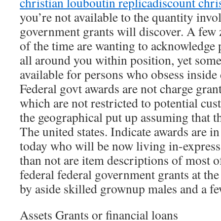
christian louboutin replica
discount chri
you’re not available to the quantity invo
government grants will discover. A few
of the time are wanting to acknowledge
all around you within position, yet some
available for persons who obsess inside 
Federal govt awards are not charge grant
which are not restricted to potential cu
the geographical put up assuming that th
The united states. Indicate awards are i
today who will be now living in-expres
than not are item descriptions of most of
federal federal government grants at t
by aside skilled grownup males and a few
Assets Grants or financial loans