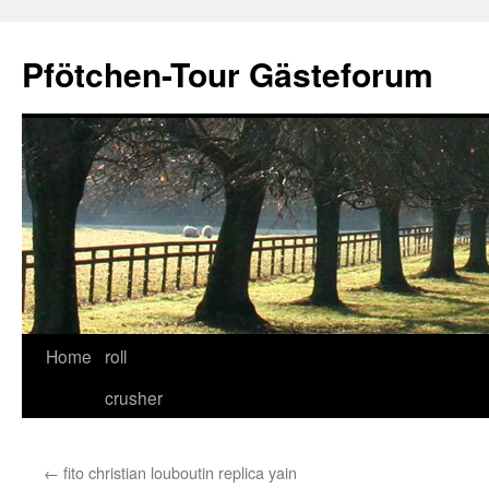
Skip
to
Pfötchen-Tour Gästeforum
content
Home
roll
crusher
←
fito christian louboutin replica yain