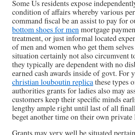
Some Us residents expose independently
condition of affairs whereby various pe
command fiscal be an assist to pay for 
bottom shoes for men
mortgage payments
treatment, or just informal located expe
of men and women who get them selves 
situation certainly not also circumvent t
they typically are dependent with no di
earned cash awards inside of govt. For 
christian louboutin replica
these types o
authorities grants for ladies also may as
customers keep their specific minds ear
lengthy ample right until last of all fina
beget another time on their own private
Grants may very well be situated pertain