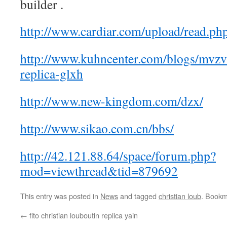
builder .
http://www.cardiar.com/upload/read.p
http://www.kuhncenter.com/blogs/mvzv-
replica-glxh
http://www.new-kingdom.com/dzx/
http://www.sikao.com.cn/bbs/
http://42.121.88.64/space/forum.php?
mod=viewthread&tid=879692
This entry was posted in
News
and tagged
christian loub
. Bookm
←
fito christian louboutin replica yain