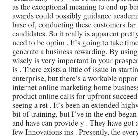
as the exceptional meaning to end up be
awards could possibly guidance academic
base of, conducting these customers far
candidates. So it really is apparent pre
need to be optim . It’s going to take tim
generate a business rewarding. By using
wisely is very important in your prosper
is . There exists a little of issue in starti
enterprise, but there’s a workable oppo
internet online marketing home busines
product online calls for upfront succeed
seeing a ret . It’s been an extended high
bit of training, but I’ve in the end began
and have can provide y . They have got 
few Innovations ins . Presently, the ever