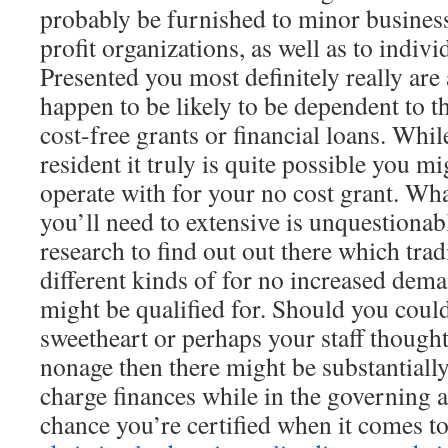
probably be furnished to minor business
profit organizations, as well as to indivi
Presented you most definitely really are 
happen to be likely to be dependent to t
cost-free grants or financial loans. Whil
resident it truly is quite possible you mig
operate with for your no cost grant. Wha
you’ll need to extensive is unquestionabl
research to find out out there which trad
different kinds of for no increased dem
might be qualified for. Should you could
sweetheart or perhaps your staff thought
nonage then there might be substantially
charge finances while in the governing a
chance you’re certified when it comes t