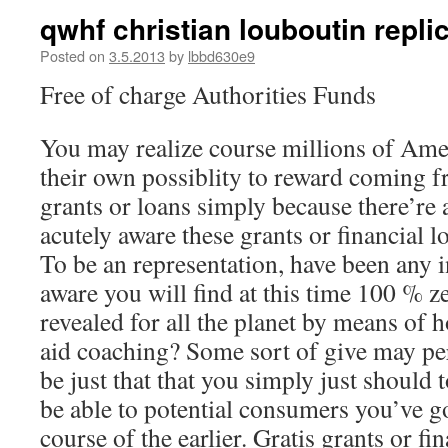
qwhf christian louboutin repl
Posted on
3.5.2013
by
lbbd630e9
Free of charge Authorities Funds
You may realize course millions of Ame
their own possiblity to reward coming f
grants or loans simply because there’re a
acutely aware these grants or financial 
To be an representation, have been any i
aware you will find at this time 100 % ze
revealed for all the planet by means of 
aid coaching? Some sort of give may per
be just that that you simply just should
be able to potential consumers you’ve g
course of the earlier. Gratis grants or fi