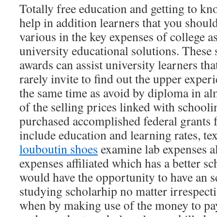
Totally free education and getting to kn
help in addition learners that you shoul
various in the key expenses of college as
university educational solutions. These 
awards can assist university learners th
rarely invite to find out the upper experi
the same time as avoid by diploma in a
of the selling prices linked with schooli
purchased accomplished federal grants f
include education and learning rates, t
louboutin shoes
examine lab expenses a
expenses affiliated which has a better s
would have the opportunity to have an s
studying scholarhip no matter irrespecti
when by making use of the money to pay