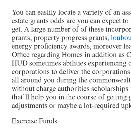
You can easlily locate a variety of an as
estate grants odds are you can expect to f
get. A large number of of these incorpor
grants, property progress grants,
loubou
energy proficiency awards, moreover le
Office regarding Homes in addition as 
HUD sometimes abilities experiencing
corporations to deliver the corporations
all around you during the commonwealth
without charge authorities scholarships
that’ll help you in the course of getting
adjustments or maybe a lot-required upk
Exercise Funds