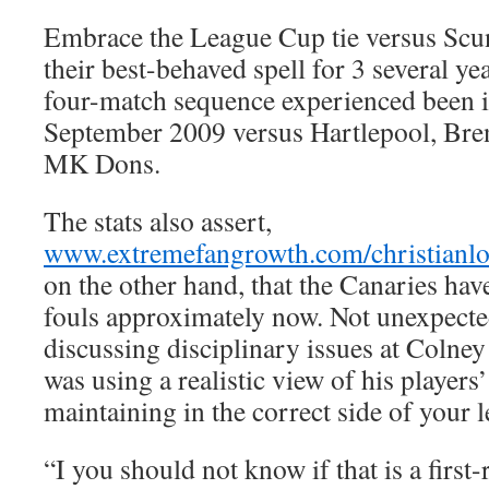
Embrace the League Cup tie versus Scunt
their best-behaved spell for 3 several yea
four-match sequence experienced been 
September 2009 versus Hartlepool, Bren
MK Dons.
The stats also assert,
www.extremefangrowth.com/christianlo
on the other hand, that the Canaries hav
fouls approximately now. Not unexpecte
discussing disciplinary issues at Colney
was using a realistic view of his players’
maintaining in the correct side of your l
“I you should not know if that is a first