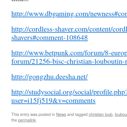
http://www.dbgaming.com/newness#c
http://cordless-shaver.com/content/cord
shavers#comment-108648
http://www.betpunk.com/forum/8-europ
forum/21256-bisc-christian-louboutin-
http://gongzhu.deesha.net/
http://studysocial.org/social/profile.php
user=i15fj519&v=comments
This entry was posted in
News
and tagged
christian loub
,
loubout
the
permalink
.