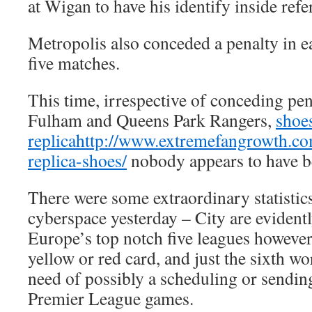
at Wigan to have his identify inside ref
Metropolis also conceded a penalty in ea
five matches.
This time, irrespective of conceding pen
Fulham and Queens Park Rangers,
shoes
replica
http://www.extremefangrowth.com
replica-shoes/
nobody appears to have b
There were some extraordinary statistics
cyberspace yesterday – City are evidentl
Europe’s top notch five leagues however 
yellow or red card, and just the sixth w
need of possibly a scheduling or sending-
Premier League games.