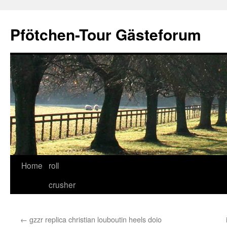
Skip
to
Pfötchen-Tour Gästeforum
content
Home
roll
crusher
←
gzzr replica christian louboutin heels doio