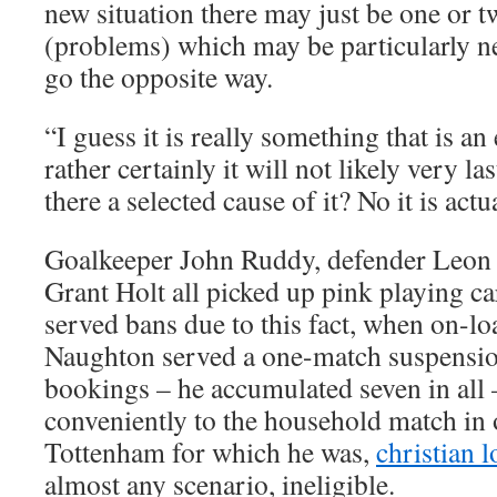
new situation there may just be one or t
(problems) which may be particularly ne
go the opposite way.
“I guess it is really something that is an
rather certainly it will not likely very las
there a selected cause of it? No it is actu
Goalkeeper John Ruddy, defender Leon 
Grant Holt all picked up pink playing ca
served bans due to this fact, when on-l
Naughton served a one-match suspension 
bookings – he accumulated seven in all –
conveniently to the household match in 
Tottenham for which he was,
christian 
almost any scenario, ineligible.