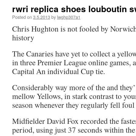
rwri replica shoes louboutin 
Posted on
3.5.2013
by
lwghp307a1
Chris Hughton is not fooled by Norwich
history
The Canaries have yet to collect a yellow
in three Premier League online games, a
Capital An individual Cup tie.
Considerably way more of the and they’
mellow Yellows, in stark contrast to you
season whenever they regularly fell foul 
Midfielder David Fox recorded the fastes
period, using just 37 seconds within th