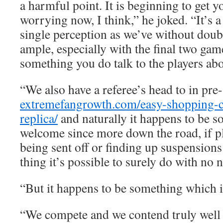
a harmful point. It is beginning to get y
worrying now, I think,” he joked. “It’s a
single perception as we’ve without doub
ample, especially with the final two games
something you do talk to the players abo
“We also have a referee’s head to in pre
extremefangrowth.com/easy-shopping-ch
replica/
and naturally it happens to be s
welcome since more down the road, if pl
being sent off or finding up suspensions 
thing it’s possible to surely do with no 
“But it happens to be something which i
“We compete and we contend truly well 