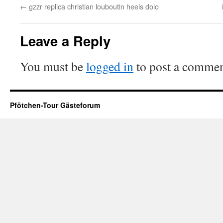
←
gzzr replica christian louboutin heels doio
Leave a Reply
You must be
logged in
to post a commen
Pfötchen-Tour Gästeforum