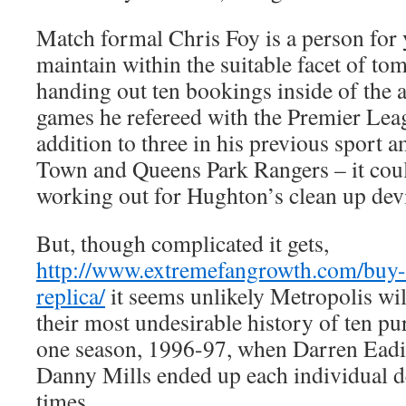
Match formal Chris Foy is a person for 
maintain within the suitable facet of t
handing out ten bookings inside of the 
games he refereed with the Premier Leag
addition to three in his previous sport
Town and Queens Park Rangers – it could
working out for Hughton’s clean up dev
But, though complicated it gets,
http://www.extremefangrowth.com/buy-c
replica/
it seems unlikely Metropolis wil
their most undesirable history of ten pu
one season, 1996-97, when Darren Eadi
Danny Mills ended up each individual d
times.