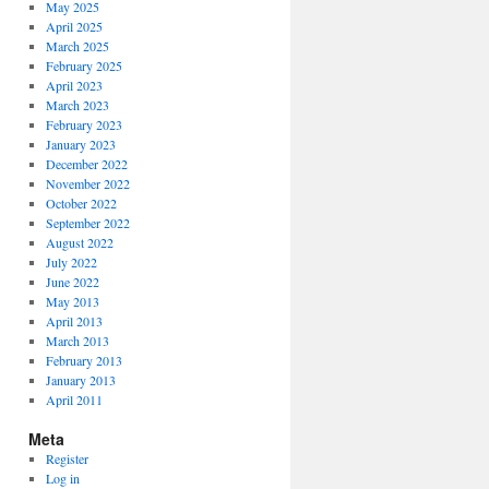
May 2025
April 2025
March 2025
February 2025
April 2023
March 2023
February 2023
January 2023
December 2022
November 2022
October 2022
September 2022
August 2022
July 2022
June 2022
May 2013
April 2013
March 2013
February 2013
January 2013
April 2011
Meta
Register
Log in