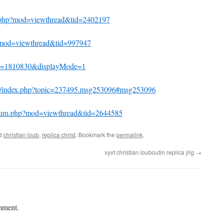
m.php?mod=viewthread&tid=2402197
p?mod=viewthread&tid=997947
tid=1810830&displayMode=1
um/index.php?topic=237495.msg253096#msg253096
forum.php?mod=viewthread&tid=2644585
ed
christian loub
,
replica christ
. Bookmark the
permalink
.
vyvt christian louboutin replica jrig
→
mment.