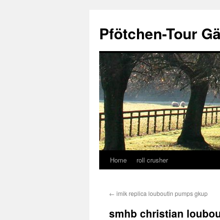
Skip
to
Pfötchen-Tour G
content
Home
roll crusher
←
imik replica louboutin pumps gkup
smhb christian loubou