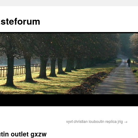
ästeforum
vyvt christian louboutin replica jrig
→
tin outlet gxzw