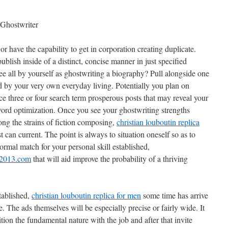
 Ghostwriter
 or have the capability to get in corporation creating duplicate.
ublish inside of a distinct, concise manner in just specified
ee all by yourself as ghostwriting a biography? Pull alongside one
 by your very own everyday living. Potentially you plan on
e three or four search term prosperous posts that may reveal your
word optimization. Once you see your ghostwriting strengths
ong the strains of fiction composing,
christian louboutin replica
t can current. The point is always to situation oneself so as to
normal match for your personal skill established,
p2013.com
that will aid improve the probability of a thriving
tablished,
christian louboutin replica for men
some time has arrive
te. The ads themselves will be especially precise or fairly wide. It
ition the fundamental nature with the job and after that invite