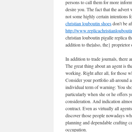
persons to call them for more infor
desire you. The fact that the advert 
not some highly certain intentions 
christian louboutin shoes
don’t be af
http://www.replicachristianloubou
christian louboutin pigalle replica t
addition to the|also, the} proprietor 
In addition to trade journals, there
The great thing about an agent is the
working. Right after all, for those 
Consider your portfolio all-around a
individual term of warning: You sho
particularly when she or he offers y
consideration. And indication almos
contract. Even as virtually all agents
discover those people nowadays who
planning and dependable crafting cap
occupation.