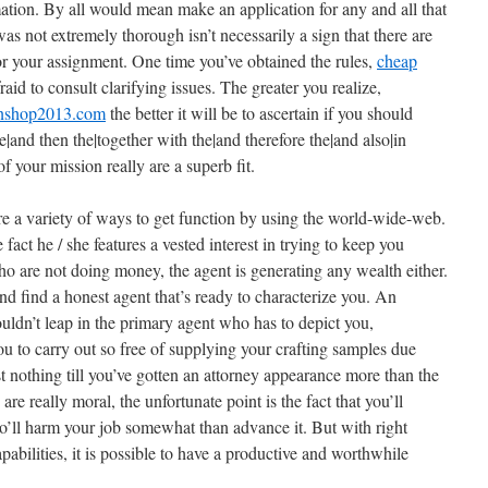
mation. By all would mean make an application for any and all that
was not extremely thorough isn’t necessarily a sign that there are
for your assignment. One time you’ve obtained the rules,
cheap
raid to consult clarifying issues. The greater you realize,
tinshop2013.com
the better it will be to ascertain if you should
he|and then the|together with the|and therefore the|and also|in
of your mission really are a superb fit.
 are a variety of ways to get function by using the world-wide-web.
 fact he / she features a vested interest in trying to keep you
who are not doing money, the agent is generating any wealth either.
nd find a honest agent that’s ready to characterize you. An
uldn’t leap in the primary agent who has to depict you,
ou to carry out so free of supplying your crafting samples due
t nothing till you’ve gotten an attorney appearance more than the
 are really moral, the unfortunate point is the fact that you’ll
’ll harm your job somewhat than advance it. But with right
abilities, it is possible to have a productive and worthwhile