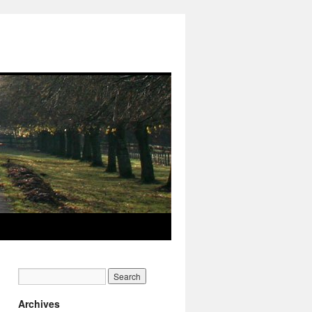
Archives