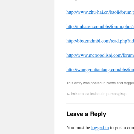
http://www.zhu-hai.cn/baoli/foru
http://imbasen.com/bbs/forum.ph
http://bbs.zmdmbl.com/read.php?
http://www.metropolisnj.com/for
http://wanggoutiantang.com/bbs/
This entry was posted in
News
and tagg
←
imik replica louboutin pumps gkup
Leave a Reply
You must be
logged in
to post a co