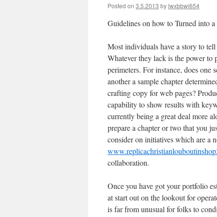
Posted on
3.5.2013
by
lwxbbwi654
Guidelines on how to Turned into a
Most individuals have a story to tell
Whatever they lack is the power to p
perimeters. For instance, does one s
another a sample chapter determined
crafting copy for web pages? Produc
capability to show results with key
currently being a great deal more al
prepare a chapter or two that you jus
consider on initiatives which are a 
www.replicachristianlouboutinsho
collaboration.
Once you have got your portfolio es
at start out on the lookout for opera
is far from unusual for folks to cond