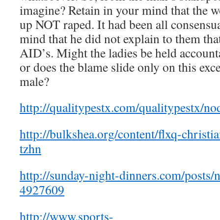
imagine? Retain in your mind that the 
up NOT raped. It had been all consensua
mind that he did not explain to them tha
AID’s. Might the ladies be held accounta
or does the blame slide only on this exc
male?
http://qualitypestx.com/qualitypestx/
http://bulkshea.org/content/flxq-christi
tzhn
http://sunday-night-dinners.com/post
4927609
http://www.sports-