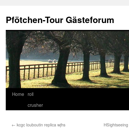
Skip
to
Pfötchen-Tour Gästeforum
content
Home
roll
crusher
←
kcgc louboutin replica wjhs
HSightseeing