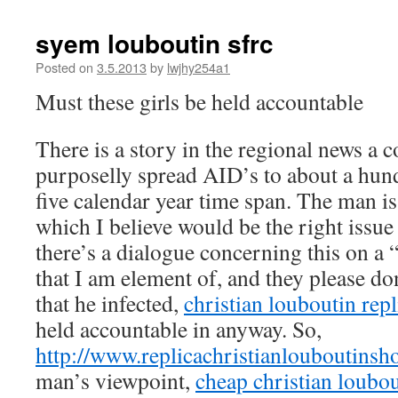
syem louboutin sfrc
Posted on
3.5.2013
by
lwjhy254a1
Must these girls be held accountable
There is a story in the regional news a c
purposelly spread AID’s to about a hund
five calendar year time span. The man i
which I believe would be the right issue
there’s a dialogue concerning this on a
that I am element of, and they please don
that he infected,
christian louboutin repl
held accountable in anyway. So,
http://www.replicachristianlouboutins
man’s viewpoint,
cheap christian loubou