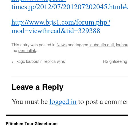
times.jp/2012/07/201207202045.html
http://www.btjs1.com/forum.php?
mod=viewthread&tid=329388
This entry was posted in
News
and tagged
louboutin outl
,
loubou
the
permalink
.
←
kcgc louboutin replica wjhs
HSightseeing
Leave a Reply
You must be
logged in
to post a commen
Pfötchen-Tour Gästeforum