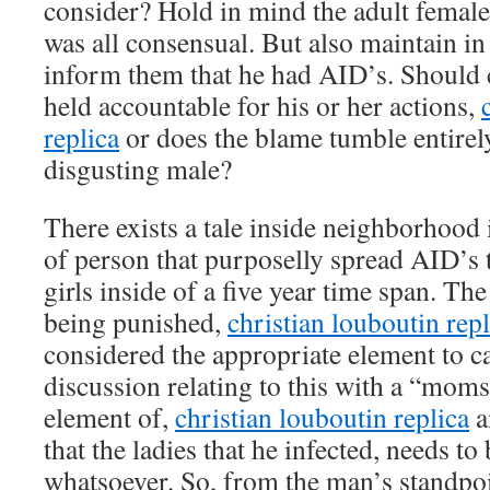
consider? Hold in mind the adult femal
was all consensual. But also maintain in 
inform them that he had AID’s. Should c
held accountable for his or her actions,
replica
or does the blame tumble entirel
disgusting male?
There exists a tale inside neighborhood
of person that purposelly spread AID’s
girls inside of a five year time span. Th
being punished,
christian louboutin repl
considered the appropriate element to ca
discussion relating to this with a “moms
element of,
christian louboutin replica
a
that the ladies that he infected, needs t
whatsoever. So, from the man’s standpo