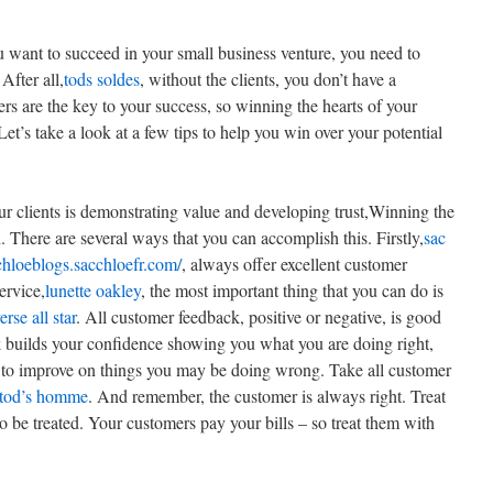
ou want to succeed in your small business venture, you need to
 After all,
tods soldes
, without the clients, you don’t have a
rs are the key to your success, so winning the hearts of your
 Let’s take a look at a few tips to help you win over your potential
ur clients is demonstrating value and developing trust,Winning the
l
. There are several ways that you can accomplish this. Firstly,
sac
/chloeblogs.sacchloefr.com/
, always offer excellent customer
ervice,
lunette oakley
, the most important thing that you can do is
rse all star
. All customer feedback, positive or negative, is good
k builds your confidence showing you what you are doing right,
 to improve on things you may be doing wrong. Take all customer
tod’s homme
. And remember, the customer is always right. Treat
 be treated. Your customers pay your bills – so treat them with