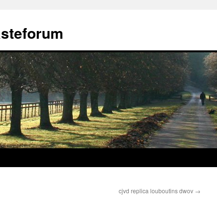
ästeforum
cjvd replica louboutins dwov
→