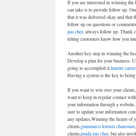
If you are interested in winning the 
can take is to provide follow up. O
that it was delivered okay and that 
follow up on questions or comments.
pas cher
, always follow up. Thank c
letting customers know how you inte
Another key step in winning the hear
Develop a plan for your business. 
going to accomplish it,
lunette carre
Having a system is the key to being 
If you want to win over your client
want to keep in regular contact wit
your information through a website, 
sure to update your information cons
any updates,Winning the hearts of y
clients,
gianmarco lorenzi chaussure
clients,
prada pas cher
, but also invo