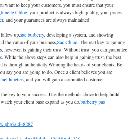
you want to keep your customers, you must ensure that your
,
lunette Chloé
, your product is always high quality, your prices
er
, and your guarantees are always maintained.
 follow up,
sac burberry
, developing a system, and showing
ild the value of your business,
Sac Chloé
. The real key to gaining
s, however, is gaining their trust. Without trust, you can guarantee
s
. While the above steps can also help in gaining trust, the best
nt is through authenticity,Winning the hearts of your clients. Be
u say you are going to do. Once a client believes you are
anel lunettes
, and you will gain a committed customer.
s the key to your success. Use the methods above to help build
d watch your client base expand as you do,
burberry pas
iew.php?aid=8287
p?q=diary&a=detail&did=11264&uid=336