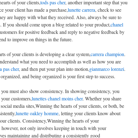
hearts of your clients,
tods pas cher
, another important step that you
nce your client has made a purchase,
lunette carrera
, check to see
they are happy with what they received. Also, always be sure to
 If you should come upon a blog related to your product,
chanel
ustomers for positive feedback and reply to negative feedback by
nd to improve on things in the future.
ts of your clients is developing a clear system,
carrera champion
.
Understand what you need to accomplish as well as how you are
ra pas cher
, and then put your plan into motion,
gianmarco lorenzi
.
organized, and being organized is your first step to success.
s, you must also show consistency. In showing consistency, you
h your customers,
lunettes chanel moins cher
. Whether you share
social media sites,Winning the hearts of your clients, or both, be
istently,
lunette oakley homme
, letting your clients know about
our clients. Consistency,Winning the hearts of your
, however, not only involves keeping in touch with your
lves maintaining and distributing a consistently good