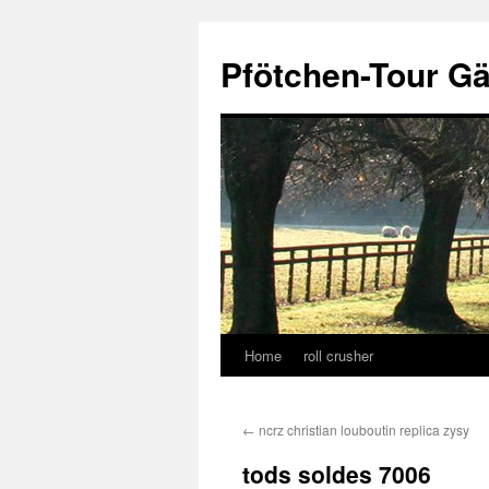
Skip
to
Pfötchen-Tour G
content
Home
roll crusher
←
ncrz christian louboutin replica zysy
tods soldes 7006