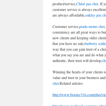
product/service,
Chloé pas cher
. If 
customer service is always excellent
are always affordable,
oakley pas ch
Customer service,
prada moins cher
,
consistency are all great ways to bu
new clients and keeping older client
that you have no sale,
burberry solde
way that you can gain trust of a clie
what you say you are and do what yo
authentic, their trust will develop,
ch
Winning the hearts of your clients i
value and trust in your business an
cher
.Related articles:
http://www.boxing316.com/plus/v
http://www.wailian2.com/apps.ph