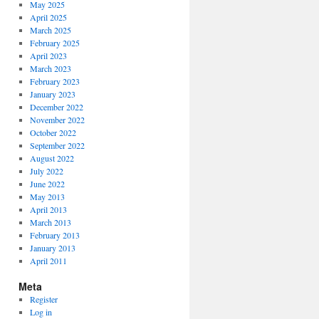
May 2025
April 2025
March 2025
February 2025
April 2023
March 2023
February 2023
January 2023
December 2022
November 2022
October 2022
September 2022
August 2022
July 2022
June 2022
May 2013
April 2013
March 2013
February 2013
January 2013
April 2011
Meta
Register
Log in