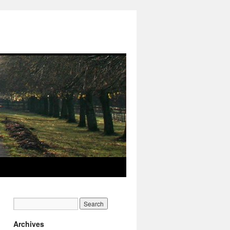
Archives