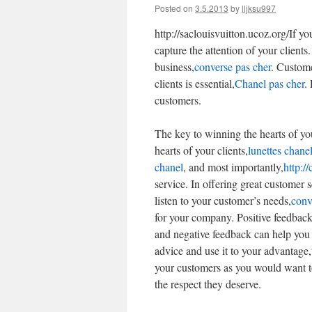
Posted on
3.5.2013
by
lljksu997
http://saclouisvuitton.ucoz.org/If y
capture the attention of your clients.
business,
converse pas cher
. Custome
clients is essential,
Chanel pas cher
.
customers.
The key to winning the hearts of yo
hearts of your clients,
lunettes chane
chanel
, and most importantly,
http:/
service. In offering great customer s
listen to your customer’s needs,
conve
for your company. Positive feedbac
and negative feedback can help you
advice and use it to your advantage,
your customers as you would want to
the respect they deserve.