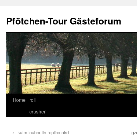
Skip
to
Pfötchen-Tour Gästeforum
content
Home
roll
crusher
←
kutm louboutin replica olrd
gz