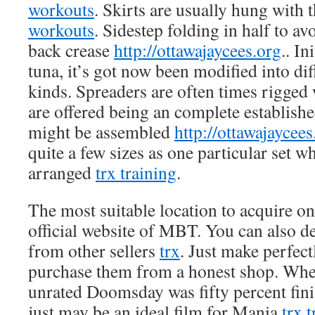
workouts
. Skirts are usually hung with
workouts
. Sidestep folding in half to av
back crease
http://ottawajaycees.org
.. In
tuna, it’s got now been modified into di
kinds. Spreaders are often times rigged 
are offered being an complete establish
might be assembled
http://ottawajaycees
quite a few sizes as one particular set w
arranged
trx training
.
The most suitable location to acquire on 
official website of MBT. You can also d
from other sellers
trx
. Just make perfect
purchase them from a honest shop. Whe
unrated Doomsday was fifty percent fini
just may be an ideal film for Mania
trx 