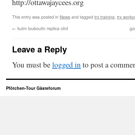
http://ottawajaycees.org
This entry was posted in
News
and tagged
trx training
,
trx worko
←
kutm louboutin replica olrd
gz
Leave a Reply
You must be
logged in
to post a commen
Pfötchen-Tour Gästeforum