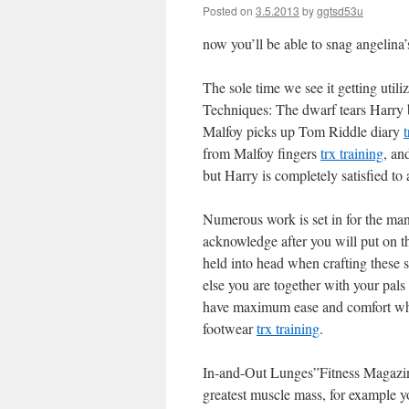
Posted on
3.5.2013
by
ggtsd53u
now you’ll be able to snag angelin
The sole time we see it getting util
Techniques: The dwarf tears Harry 
Malfoy picks up Tom Riddle diary
t
from Malfoy fingers
trx training
, an
but Harry is completely satisfied t
Numerous work is set in for the man
acknowledge after you will put on 
held into head when crafting these 
else you are together with your pal
have maximum ease and comfort wher
footwear
trx training
.
In-and-Out Lunges”Fitness Magazine
greatest muscle mass, for example yo