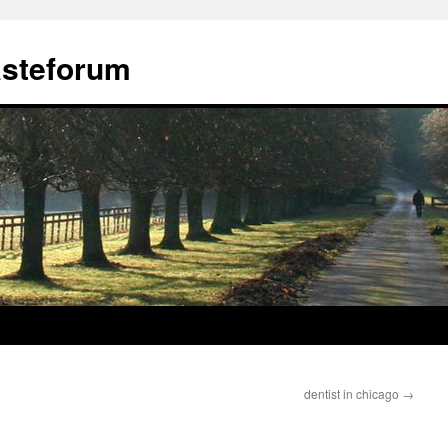
ästeforum
dentist in chicago
→