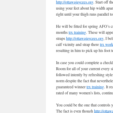
http://ottawajaycees.org
. Start off 
using your feet about hip width apar
right until your thigh runs parallel 
He will be fitted for spring AFO’s
months
trx training
. These will appe
straps
http://ottawajaycees.org
, I be
calf vicinity and strap there
trx wor
resulting in him to pick up his foot
In case you could complete a checkli
Room for all of your current every si
followed intently by refreshing style
norm despite the fact that neverthele
guaranteed winner
trx training
. It r
rated of many women’s lists, contin
You could be the one that controls y
The fact is even though
http://ottaw