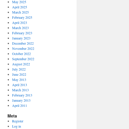
May 2025
April 2025
March 2025
February 2025
April 2023
March 2023
February 2023
January 2023
December 2022
November 2022
October 2022
September 2022
August 2022
July 2022
June 2022
May 2013
April 2013
March 2013
February 2013
January 2013
April 2011
Meta
Register
Log in