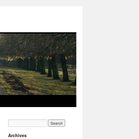
Archives