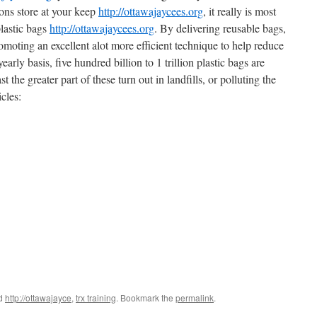
ons store at your keep
http://ottawajaycees.org
, it really is most
plastic bags
http://ottawajaycees.org
. By delivering reusable bags,
romoting an excellent alot more efficient technique to help reduce
arly basis, five hundred billion to 1 trillion plastic bags are
t the greater part of these turn out in landfills, or polluting the
cles:
ed
http://ottawajayce
,
trx training
. Bookmark the
permalink
.