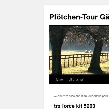
Skip
to
Pfötchen-Tour G
content
Home
roll crusher
←
onem replica christian louboutins psbl
trx force kit 5263