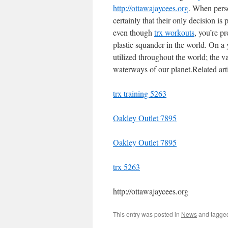
http://ottawajaycees.org
. When pers
certainly that their only decision is 
even though
trx workouts
, you’re p
plastic squander in the world. On a ye
utilized throughout the world; the vas
waterways of our planet.Related arti
trx training 5263
Oakley Outlet 7895
Oakley Outlet 7895
trx 5263
http://ottawajaycees.org
This entry was posted in
News
and tagg