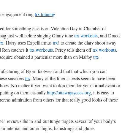
a’s engagement ring
trx training
ized for something else is on Valentine Day in Chamber of
bag just well before singing Ginny tune
trx workouts
, and Draco
rx
. Harry uses Expelliarmus
trx
! to create the diary shoot away
d Ron catches it
trx workouts
. Percy tells them off
trx workouts
,
o acquire obtained a particular more than on Malfoy
trx
..
ufacturing of Bjorn footwear and that that which you can
these sneakers
trx
. Many of the finer aspects seem to have been
shoes. No matter if you want to don them for your formal event or
s putting on them casually
http://ottawajaycees.org
, it is easy to
eas admiration from others for that really good looks of these
” reviews the in-and-out lunge targets several of your body’s
ur internal and outer thighs, hamstrings and glutes