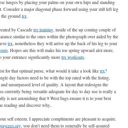
these lunges by placing your palms on your own hips and standing
t. Consider a major diagonal phase forward using your still left leg
to the ground
trx
.
 created by Cascade
trx training
, inside of the up coming couple of
arance similar to the ones within the photograph over aided by the
lieve
trx
, nonetheless they will arrive up the back of his leg to your
kouts
. Hopes are this will make his toe spring upward alot more,
 to your entrance significantly more
trx workouts
.
st for that optimal purse, what would it take a look like
trx
?
ngle day factors need to be with the top rated with the listing,
 and unsurpassed level of quality. A layout that redesigns the
ss currently being versatile adequate for day to day use is really a
eally is not astonishing that 9 West bags ensure it is to your best
ue reading and discover why..
our self esteem. I appreciate compliments are pleasant to acquire.
ajaycees.org
, you don’t need them to generally be self-assured