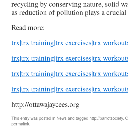
recycling by conserving nature, solid wa
as reduction of pollution plays a crucial 
Read more:
trx|trx training|trx exercises|trx workout
trx|trx training|trx exercises|trx workout
trx|trx training|trx exercises|trx workout
trx|trx training|trx exercises|trx workout
http://ottawajaycees.org
This entry was posted in
News
and tagged
http://parrotsociety
,
O
permalink
.