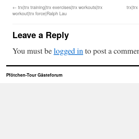
←
trx|trx training|trx exercises|trx workouts|trx
trx|tr
workout|trx force|Ralph Lau
Leave a Reply
You must be
logged in
to post a commen
Pfötchen-Tour Gästeforum