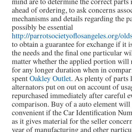
mind are to determine the correct parts 
ahead of ordering, to ask concerns assoc
mechanisms and details regarding the p
possibly be essential
http://parrotsocietyoflosangeles.org/old
to obtain a guarantee for exchange if it i
the needs and the final one particular wi
matter whether the applied portion will
for any longer duration when in compar
spent
Oakley Outlet
. As plenty of parts 
alternators put on out on account of usa
repurchased immediately after careful e
comparison. Buy of a auto element will l
convenient if the Car Identification Nu
as it gives material for the seller conce
year of manufacturing and other particul