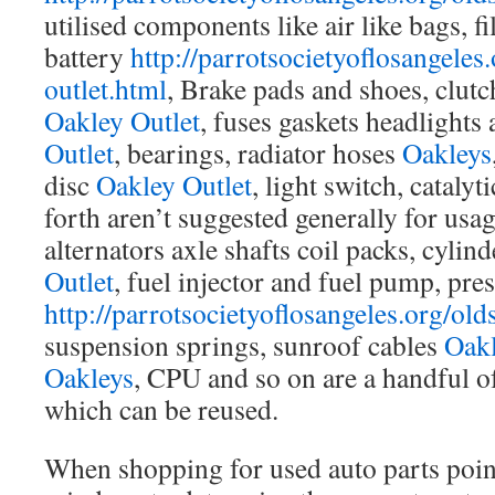
utilised components like air like bags, fi
battery
http://parrotsocietyoflosangeles.
outlet.html
, Brake pads and shoes, clutch
Oakley Outlet
, fuses gaskets headlights
Outlet
, bearings, radiator hoses
Oakleys
disc
Oakley Outlet
, light switch, catalyt
forth aren’t suggested generally for us
alternators axle shafts coil packs, cylin
Outlet
, fuel injector and fuel pump, pres
http://parrotsocietyoflosangeles.org/old
suspension springs, sunroof cables
Oak
Oakleys
, CPU and so on are a handful o
which can be reused.
When shopping for used auto parts point