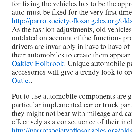
for fixing the vehicles has to be the ap
auto must be fixed for the very first time
http://parrotsocietyoflosangeles.org/old
As the fashion adjustments, old vehicles
outdated on account of the functions pr
drivers are invariably in have to have of
their automobiles to create them appear
Oakley Holbrook
. Unique automobile p
accessories will give a trendy look to o
Outlet
.
Put to use automobile components are gre
particular implemented car or truck part
they might not bear with mileage and ca
effectively as a consequence of their ine
http://parrotsocietyoflosangeles.org/old