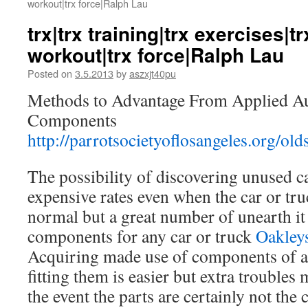
workout|trx force|Ralph Lau
trx|trx training|trx exercises|t
workout|trx force|Ralph Lau
Posted on
3.5.2013
by
aszxjt40pu
Methods to Advantage From Applied A
Components
http://parrotsocietyoflosangeles.org/old
The possibility of discovering unused c
expensive rates even when the car or tru
normal but a great number of unearth it 
components for any car or truck
Oakley
Acquiring made use of components of a 
fitting them is easier but extra troubles
the event the parts are certainly not the