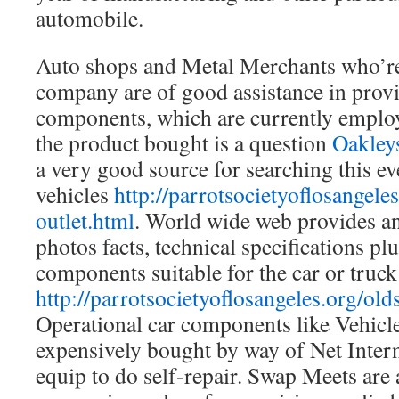
automobile.
Auto shops and Metal Merchants who’re
company are of good assistance in prov
components, which are currently employe
the product bought is a question
Oakley
a very good source for searching this 
vehicles
http://parrotsocietyoflosangeles
outlet.html
. World wide web provides a
photos facts, technical specifications pl
components suitable for the car or truck
http://parrotsocietyoflosangeles.org/old
Operational car components like Vehicle l
expensively bought by way of Net Interna
equip to do self-repair. Swap Meets are