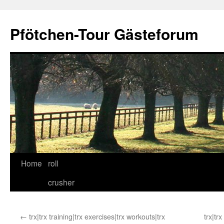
Skip
to
Pfötchen-Tour Gästeforum
content
Home
roll
crusher
←
trx|trx training|trx exercises|trx workouts|trx
trx|tr