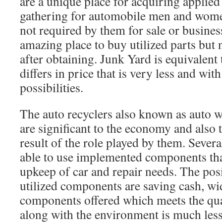
are a unique place for acquiring applied 
gathering for automobile men and women
not required by them for sale or business
amazing place to buy utilized parts but 
after obtaining. Junk Yard is equivalent
differs in price that is very less and wit
possibilities.
The auto recyclers also known as auto w
are significant to the economy and also 
result of the role played by them. Sever
able to use implemented components tha
upkeep of car and repair needs. The pos
utilized components are saving cash, wid
components offered which meets the qua
along with the environment is much les