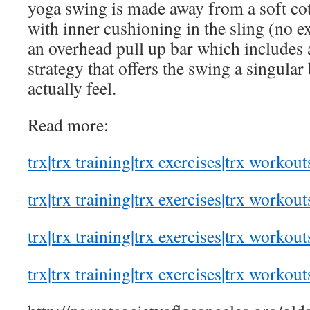
yoga swing is made away from a soft cot
with inner cushioning in the sling (no ex
an overhead pull up bar which includes 
strategy that offers the swing a singula
actually feel.
Read more:
trx|trx training|trx exercises|trx workout
trx|trx training|trx exercises|trx workout
trx|trx training|trx exercises|trx workout
trx|trx training|trx exercises|trx workout