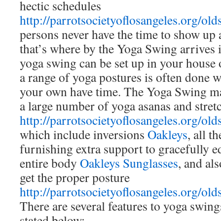
hectic schedules
http://parrotsocietyoflosangeles.org/old
persons never have the time to show up 
that’s where by the Yoga Swing arrives 
yoga swing can be set up in your house 
a range of yoga postures is often done w
your own have time. The Yoga Swing ma
a large number of yoga asanas and stret
http://parrotsocietyoflosangeles.org/old
which include inversions
Oakleys
, all t
furnishing extra support to gracefully 
entire body
Oakleys Sunglasses
, and al
get the proper posture
http://parrotsocietyoflosangeles.org/old
There are several features to yoga swin
stated below: