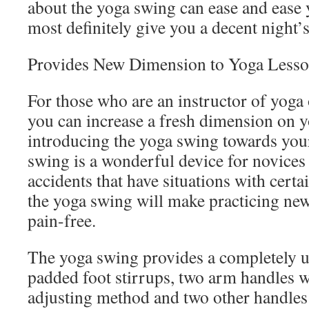
about the yoga swing can ease and ease 
most definitely give you a decent night
Provides New Dimension to Yoga Less
For those who are an instructor of yoga o
you can increase a fresh dimension on y
introducing the yoga swing towards you
swing is a wonderful device for novices
accidents that have situations with certa
the yoga swing will make practicing ne
pain-free.
The yoga swing provides a completely u
padded foot stirrups, two arm handles w
adjusting method and two other handles 