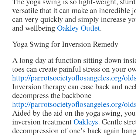
The yoga swing is so light-weight, stur
versatile that it can make an incredibl
can very quickly and simply increase you
and wellbeing
Oakley Outlet
.
Yoga Swing for Inversion Remedy
A long day at function sitting down insi
toes can create painful stress on your o
http://parrotsocietyoflosangeles.org/old
Inversion therapy can ease back and nec
decompress the backbone
http://parrotsocietyoflosangeles.org/old
Aided by the aid on the yoga swing, you
inversion treatment
Oakleys
. Gentle str
decompression of one’s back again han