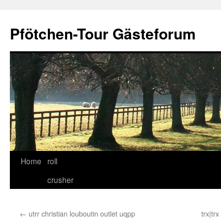
Skip
to
Pfötchen-Tour Gästeforum
content
Home
roll
crusher
←
utrr christian louboutin outlet uqpp
trx|tr