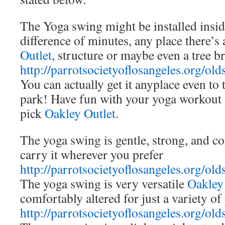
The Yoga swing might be installed insid
difference of minutes, any place there’
Outlet
, structure or maybe even a tree b
http://parrotsocietyoflosangeles.org/old
You can actually get it anyplace even to 
park! Have fun with your yoga workout a
pick
Oakley Outlet
.
The yoga swing is gentle, strong, and c
carry it wherever you prefer
http://parrotsocietyoflosangeles.org/old
The yoga swing is very versatile
Oakley
comfortably altered for just a variety of
http://parrotsocietyoflosangeles.org/old