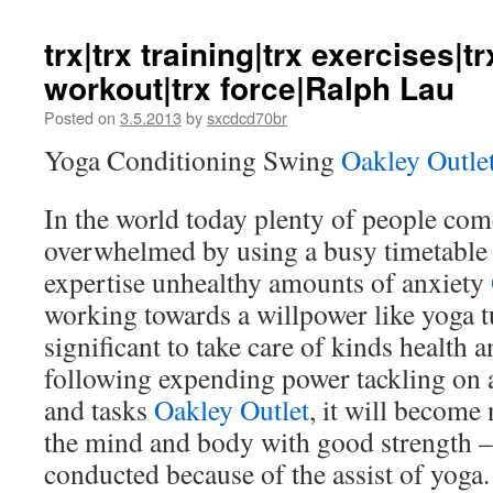
trx|trx training|trx exercises|t
workout|trx force|Ralph Lau
Posted on
3.5.2013
by
sxcdcd70br
Yoga Conditioning Swing
Oakley Outle
In the world today plenty of people come
overwhelmed by using a busy timetable 
expertise unhealthy amounts of anxiety
working towards a willpower like yoga t
significant to take care of kinds health 
following expending power tackling on 
and tasks
Oakley Outlet
, it will become
the mind and body with good strength 
conducted because of the assist of yoga