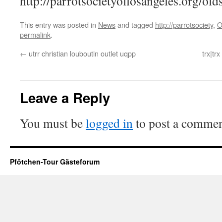
http://parrotsocietyoflosangeles.org/old
This entry was posted in
News
and tagged
http://parrotsociety
,
O
permalink
.
←
utrr christian louboutin outlet uqpp
trx|tr
Leave a Reply
You must be
logged in
to post a commen
Pfötchen-Tour Gästeforum