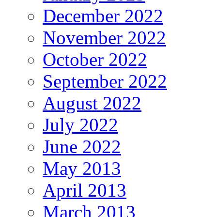
December 2022
November 2022
October 2022
September 2022
August 2022
July 2022
June 2022
May 2013
April 2013
March 2013