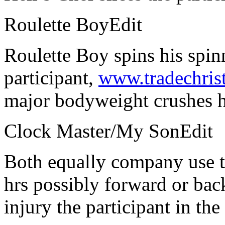
Roulette BoyEdit
Roulette Boy spins his spin
participant,
www.tradechris
major bodyweight crushes h
Clock Master/My SonEdit
Both equally company use t
hrs possibly forward or bac
injury the participant in the 