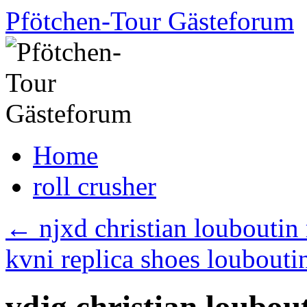
Skip
Pfötchen-Tour Gästeforum
to
content
Home
roll crusher
←
njxd christian louboutin 
kvni replica shoes loubout