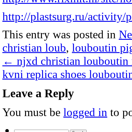
http://plastsurg.ru/activity
This entry was posted in
Ne
christian loub
,
louboutin pi
←
njxd christian louboutin 
kvni replica shoes loubout
Leave a Reply
You must be
logged in
to p
Search