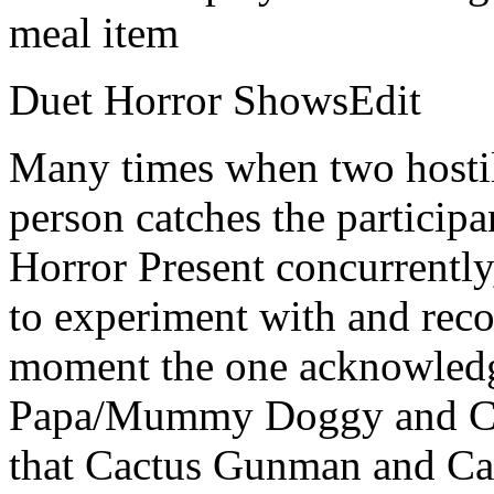
meal item
Duet Horror ShowsEdit
Many times when two hostil
person catches the participa
Horror Present concurrently
to experiment with and rec
moment the one acknowledg
Papa/Mummy Doggy and Cath
that Cactus Gunman and Ca