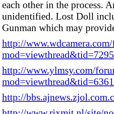
each other in the process. 
unidentified. Lost Doll incl
Gunman which may provide
http://www.wdcamera.com/
mod=viewthread&tid=729
http://www.ylmsy.com/for
mod=viewthread&tid=636
http://bbs.ajnews.zjol.com.
http://www.rixmit.nl/site