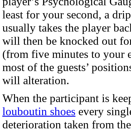
player’s Psychological Gaug
least for your second, a dri
usually takes the player bac
will then be knocked out fo
(from five minutes to your 
most of the guests’ position
will alteration.
When the participant is kee
louboutin shoes
every singl
deterioration taken from th