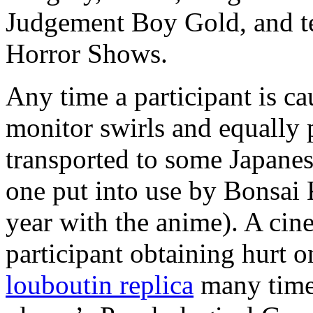
Judgement Boy Gold, and te
Horror Shows.
Any time a participant is ca
monitor swirls and equally p
transported to some Japanese
one put into use by Bonsai
year with the anime). A cine
participant obtaining hurt o
louboutin replica
many times