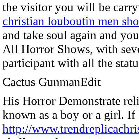
the visitor you will be carr
christian louboutin men sho
and take soul again and you 
All Horror Shows, with seve
participant with all the stat
Cactus GunmanEdit
His Horror Demonstrate relie
known as a boy or a girl. If
http://www.trendreplicachr