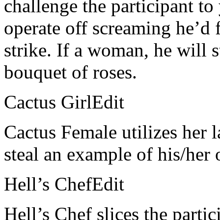
challenge the participant to
operate off screaming he’d fa
strike. If a woman, he will 
bouquet of roses.
Cactus GirlEdit
Cactus Female utilizes her 
steal an example of his/her 
Hell’s ChefEdit
Hell’s Chef slices the partic