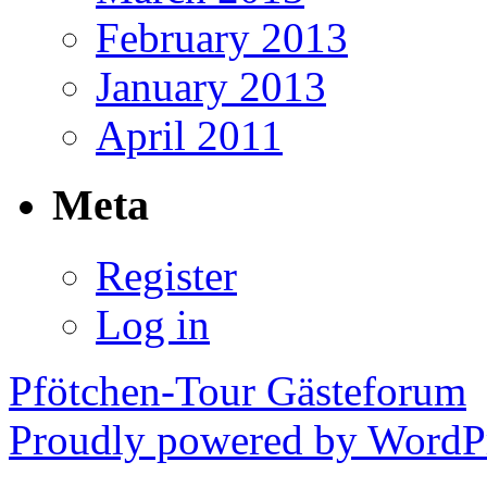
February 2013
January 2013
April 2011
Meta
Register
Log in
Pfötchen-Tour Gästeforum
Proudly powered by WordPr