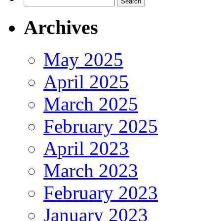
for:
Archives
May 2025
April 2025
March 2025
February 2025
April 2023
March 2023
February 2023
January 2023