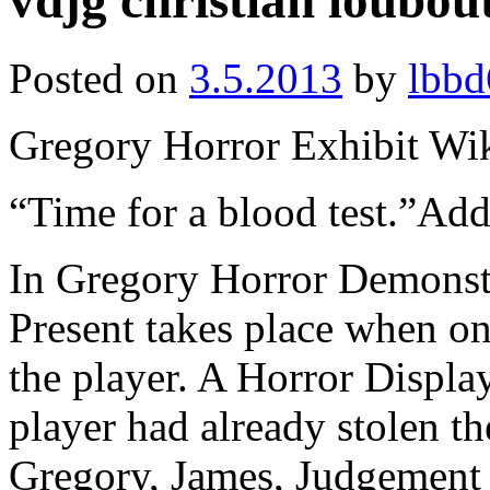
vdjg christian loubou
Posted on
3.5.2013
by
lbbd
Gregory Horror Exhibit Wi
“Time for a blood test.”A
In Gregory Horror Demonstr
Present takes place when on 
the player. A Horror Displa
player had already stolen th
Gregory, James, Judgement