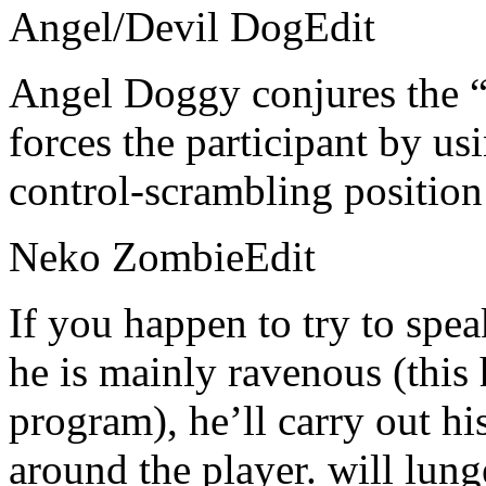
Angel/Devil DogEdit
Angel Doggy conjures the 
forces the participant by us
control-scrambling position
Neko ZombieEdit
If you happen to try to sp
he is mainly ravenous (this 
program), he’ll carry out h
around the player. will lung