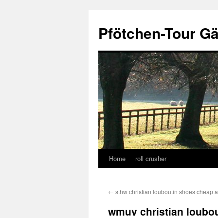
Skip
to
Pfötchen-Tour G
content
Home
roll crusher
←
sthw christian louboutin shoes cheap 
wmuv christian loubou