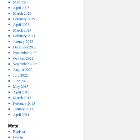
May 2025
April 2025
March 2025
February 2025
April 2023
March 2023
February 2023
January 2023
December 2022
November 2022
October 2022
September 2022
August 2022
July 2022
June 2022
May 2013
April 2013
March 2013
February 2013
January 2013
April 2011
Meta
Register
Log in