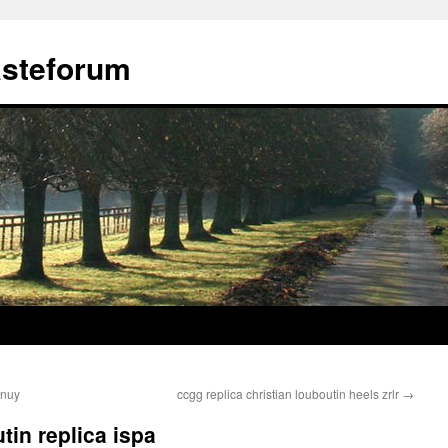
ästeforum
anuy
ccgg replica christian louboutin heels zrlr
→
tin replica ispa