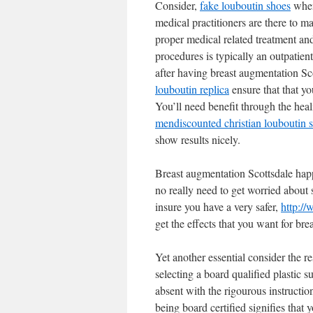
Consider,
fake louboutin shoes
when
medical practitioners are there to m
proper medical related treatment and
procedures is typically an outpatie
after having breast augmentation Sco
louboutin replica
ensure that that yo
You’ll need benefit through the heal
men
discounted christian louboutin 
show results nicely.
Breast augmentation Scottsdale happ
no really need to get worried about se
insure you have a very safer,
http://
get the effects that you want for bre
Yet another essential consider the r
selecting a board qualified plastic 
absent with the rigourous instructio
being board certified signifies that 