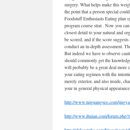
surgery. What helps make this weight
the point that a person special coul
Foodstuff Enthusiasts Eating plan s
program course strat . Now you can 
closest detail to your natural and 
be scored, and if the score suggests 
conduct an in-depth assessment. The
But indeed we have to observe cauti
should commonly get the knowledgea
will probably be a great deal more 
your eating regimen with the intentio
merely exterior, and also inside, cha
your in general physical appearance
http://www.tuiguangseo.com/jingya
http://www.ihuian.com/forum.php
http://pkfacetube.com/blogs/posts/