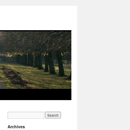
Archives