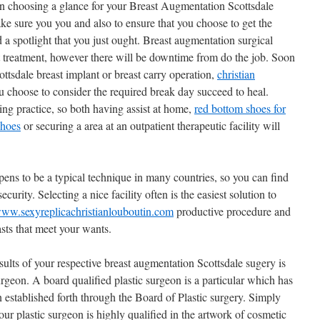
 choosing a glance for your Breast Augmentation Scottsdale
ake sure you you and also to ensure that you choose to get the
 a spotlight that you just ought. Breast augmentation surgical
nt treatment, however there will be downtime from do the job. Soon
ttsdale breast implant or breast carry operation,
christian
u choose to consider the required break day succeed to heal.
ing practice, so both having assist at home,
red bottom shoes for
shoes
or securing a area at an outpatient therapeutic facility will
ens to be a typical technique in many countries, so you can find
curity. Selecting a nice facility often is the easiest solution to
www.sexyreplicachristianlouboutin.com
productive procedure and
asts that meet your wants.
esults of your respective breast augmentation Scottsdale sugery is
surgeon. A board qualified plastic surgeon is a particular which has
n established forth through the Board of Plastic surgery. Simply
your plastic surgeon is highly qualified in the artwork of cosmetic