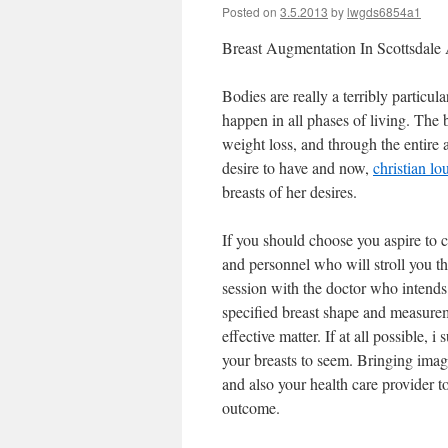
Posted on
3.5.2013
by
lwgds6854a1
Breast Augmentation In Scottsdale
Bodies are really a terribly particu
happen in all phases of living. The b
weight loss, and through the entir
desire to have and now,
christian lo
breasts of her desires.
If you should choose you aspire to 
and personnel who will stroll you th
session with the doctor who intend
specified breast shape and measure
effective matter. If at all possible
your breasts to seem. Bringing image
and also your health care provider to
outcome.