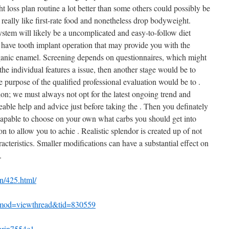
 loss plan routine a lot better than some others could possibly be
d really like first-rate food and nonetheless drop bodyweight.
ystem will likely be a uncomplicated and easy-to-follow diet
have tooth implant operation that may provide you with the
organic enamel. Screening depends on questionnaires, which might
the individual features a issue, then another stage would be to
 purpose of the qualified professional evaluation would be to .
on; we must always not opt for the latest ongoing trend and
ble help and advice just before taking the . Then you definately
capable to choose on your own what carbs you should get into
n to allow you to achie . Realistic splendor is created up of not
racteristics. Smaller modifications can have a substantial effect on
.
n/425.html/
?mod=viewthread&tid=830559
chrin7554c1