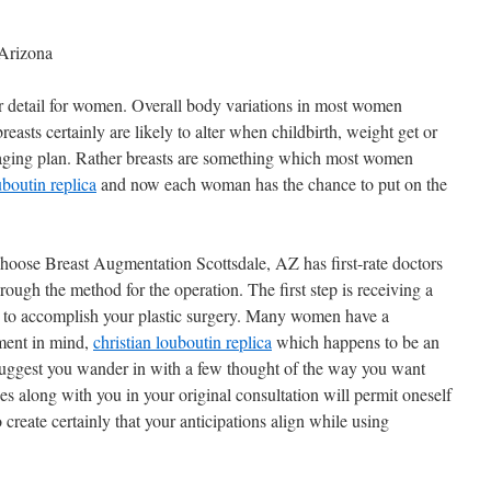
 Arizona
lar detail for women. Overall body variations in most women
reasts certainly are likely to alter when childbirth, weight get or
e aging plan. Rather breasts are something which most women
uboutin replica
and now each woman has the chance to put on the
choose Breast Augmentation Scottsdale, AZ has first-rate doctors
rough the method for the operation. The first step is receiving a
s to accomplish your plastic surgery. Many women have a
ment in mind,
christian louboutin replica
which happens to be an
, i suggest you wander in with a few thought of the way you want
s along with you in your original consultation will permit oneself
 create certainly that your anticipations align while using