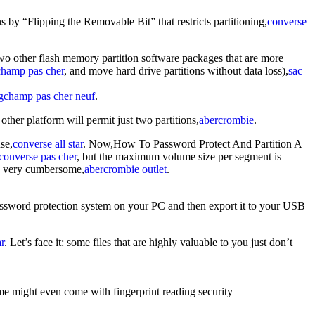
by “Flipping the Removable Bit” that restricts partitioning,
converse
wo other flash memory partition software packages that are more
champ pas cher
, and move hard drive partitions without data loss),
sac
gchamp pas cher neuf
.
 other platform will permit just two partitions,
abercrombie
.
se,
converse all star
. Now,How To Password Protect And Partition A
converse pas cher
, but the maximum volume size per segment is
s very cumbersome,
abercrombie outlet
.
assword protection system on your PC and then export it to your USB
ar
. Let’s face it: some files that are highly valuable to you just don’t
me might even come with fingerprint reading security