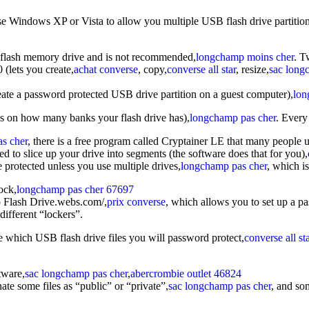
e Windows XP or Vista to allow you multiple USB flash drive partitions 
ur flash memory drive and is not recommended,
longchamp moins cher
. T
0 (lets you create,
achat converse
, copy,
converse all star
, resize,
sac long
ate a password protected USB drive partition on a guest computer),
lon
nds on how many banks your flash drive has),
longchamp pas cher
. Every
as cher
, there is a free program called Cryptainer LE that many people u
ed to slice up your drive into segments (the software does that for you),
be protected unless you use multiple drives,
longchamp pas cher
, which i
ock,
longchamp pas cher 67697
b Flash Drive.webs.com/,
prix converse
, which allows you to set up a p
different “lockers”.
e which USB flash drive files you will password protect,
converse all st
tware,
sac longchamp pas cher
,
abercrombie outlet 46824
te some files as “public” or “private”,
sac longchamp pas cher
, and so