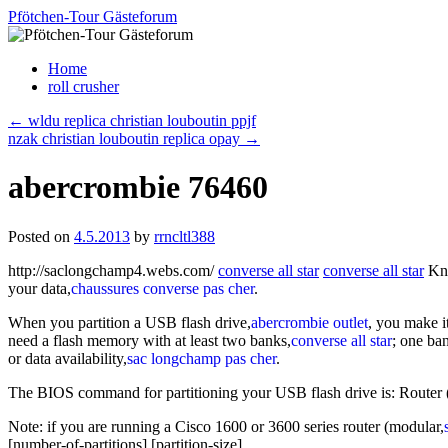
Skip
Pfötchen-Tour Gästeforum
to
content
Home
roll crusher
←
wldu replica christian louboutin ppjf
nzak christian louboutin replica opay
→
abercrombie 76460
Posted on
4.5.2013
by
rrncltl388
http://saclongchamp4.webs.com/
converse all star
converse all star
Kno
your data,
chaussures converse pas cher
.
When you partition a USB flash drive,
abercrombie outlet
, you make i
need a flash memory with at least two banks,
converse all star
; one ba
or data availability,
sac longchamp pas cher
.
The BIOS command for partitioning your USB flash drive is: Router (co
Note: if you are running a Cisco 1600 or 3600 series router (modular,
[number-of-partitions] [partition-size]