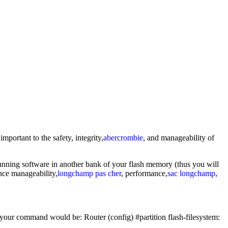
portant to the safety, integrity,
abercrombie
, and manageability of
running software in another bank of your flash memory (thus you will
ance manageability,
longchamp pas cher
, performance,
sac longchamp
,
 your command would be: Router (config) #partition flash-filesystem: