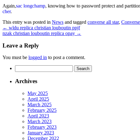
Again,
sac longchamp
, knowing how to password protect and partition
cher
.
This entry was posted in
News
and tagged
converse all star
,
Converse
←
wldu replica christian louboutin ppjf
nzak christian louboutin replica opay
→
Leave a Reply
You must be
logged in
to post a comment.
Search
for:
Archives
May 2025
April 2025
March 2025
February 2025
April 2023
March 2023
February 2023
January 2023
December 2022