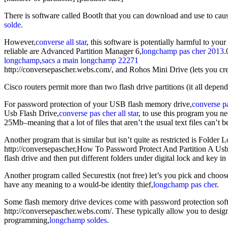
There is software called BootIt that you can download and use to caus
solde
.
However,
converse all star
, this software is potentially harmful to yo
reliable are Advanced Partition Manager 6,
longchamp pas cher 2013
.
longchamp
,
sacs a main longchamp 22271
http://conversepascher.webs.com/, and Rohos Mini Drive (lets you cre
Cisco routers permit more than two flash drive partitions (it all depe
For password protection of your USB flash memory drive,
converse p
Usb Flash Drive,
converse pas cher all star
, to use this program you ne
25Mb–meaning that a lot of files that aren’t the usual text files can’t 
Another program that is similar but isn’t quite as restricted is Folder L
http://conversepascher,How To Password Protect And Partition A Us
flash drive and then put different folders under digital lock and key in 
Another program called Securestix (not free) let’s you pick and choos
have any meaning to a would-be identity thief,
longchamp pas cher
.
Some flash memory drive devices come with password protection sof
http://conversepascher.webs.com/. These typically allow you to designa
programming,
longchamp soldes
.