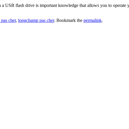
 a USB flash drive is important knowledge that allows you to operate y
 pas cher
,
longchamp pas cher
. Bookmark the
permalink
.