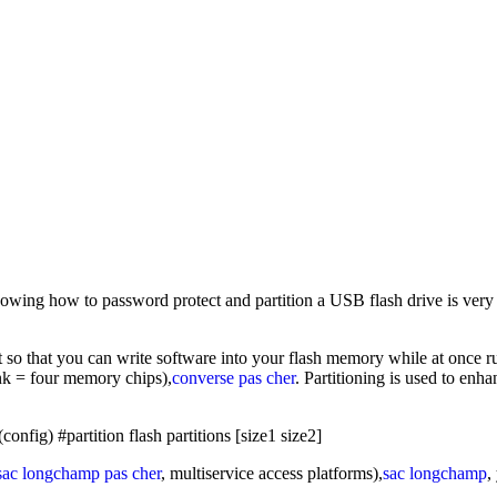
wing how to password protect and partition a USB flash drive is very im
t so that you can write software into your flash memory while at once 
nk = four memory chips),
converse pas cher
. Partitioning is used to enh
nfig) #partition flash partitions [size1 size2]
sac longchamp pas cher
, multiservice access platforms),
sac longchamp
,