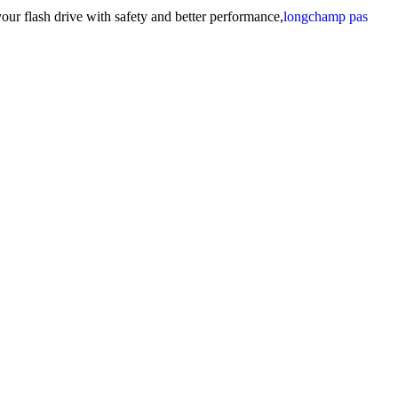
our flash drive with safety and better performance,
longchamp pas