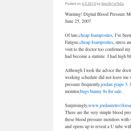
Posted on
4.5.2013
by
kioc3h1s7b2u
Warning! Digital Blood Pressure M
June 25, 2007
Of late,
cheap foamposites
, I’ve bee
Fatigue,
cheap foamposites
, stress a
visit to the doctor too confirmed my
had become a statistic  I had high b
Although I took the advice the doct
working schedule did not leave me wi
pressure frequently,
jordan grape 5
.
monitor,
bugs bunny 8s for sale
.
Surprisingly,
www.jordanretro1forsa
There are the very simple blood pre
these blood pressure monitors with s
and opens up to reveal a U tube with