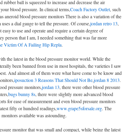
rubber ball is squeezed to increase and decrease the air
our blood pressure. In clinical terms,
Coach Factory Outlet
, such
s aneroid blood pressure monitors There is also a variation of the
uses a dial gauge to tell the pressure. Of course,
jordan retro 13
,
 easy to use and operate and require a certain degree of
azy person that I am, I needed something that was far more
e Victim Of A Failing Hip Repla
.
th the latest in the blood pressure monitor world. While the
iterally been banned from use in most hospitals, the varieties I saw
he best. And almost all of them were what have come to be know and
onitors,
iposuction 3 Reasons That Should Not Be
,
jordan 8 2013
.
ood pressure monitors,
jordan 13
, there were other blood pressure
ters,
bugs bunny 8s
, there were slightly more advanced blood
orts for ease of measurement and even blood pressure monitors
test fifty or hundred readings,
www.grape5sforsale.org
. The
 monitors available was astounding.
ressure monitor that was small and compact, while being the latest