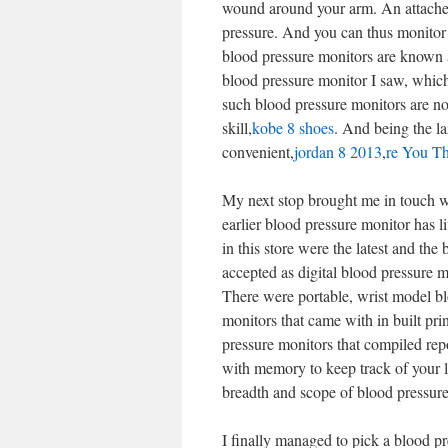
wound around your arm. An attached 
pressure. And you can thus monitor y
blood pressure monitors are known a
blood pressure monitor I saw, which 
such blood pressure monitors are not
skill,
kobe 8 shoes
. And being the l
convenient,
jordan 8 2013
,
re You Th
My next stop brought me in touch wi
earlier blood pressure monitor has l
in this store were the latest and t
accepted as digital blood pressure m
There were portable, wrist model bl
monitors that came with in built prin
pressure monitors that compiled rep
with memory to keep track of your la
breadth and scope of blood pressure
I finally managed to pick a blood p