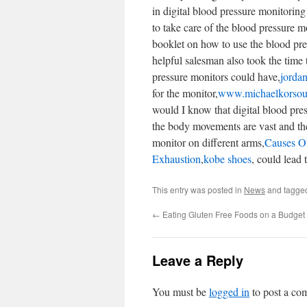
in digital blood pressure monitoring
to take care of the blood pressure mo
booklet on how to use the blood pre
helpful salesman also took the time to
pressure monitors could have,
jordan
for the monitor,
www.michaelkorsou
would I know that digital blood pre
the body movements are vast and the
monitor on different arms,
Causes Of
Exhaustion
,
kobe shoes
, could lead t
This entry was posted in
News
and tagg
←
Eating Gluten Free Foods on a Budget
Leave a Reply
You must be
logged in
to post a co