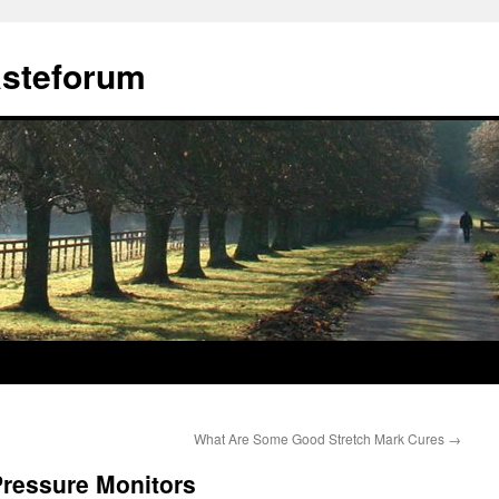
ästeforum
What Are Some Good Stretch Mark Cures
→
 Pressure Monitors