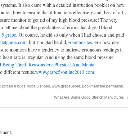
 systems. It also came with a detailed instruction booklet on how
nitor, how to ensure that it functions effectively and, best of all, a
ssure monitor to get rid of my high blood pressure! The very
 tell me about the possibilities of errors that digital blood
 5 grape
. Of course, he did so only when I had chosen and paid
tletgame.com
, but I’m glad he did,
Foamposites
. For how else
ssure monitors have a tendency to indicate erroneous readings if
 heart rate is irregular. And using the same blood pressure
 Being Tired  Reasons For Physical And Mental
o different results,
www.grape5sonline2013.com
!
ed
jordan 8 bugs
,
kobe 8 shoes
,
www.grape5sonl
. Bookmark the
permalink
.
What Are Some Good Stretch Mark Cures
→
mment.