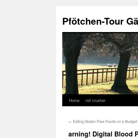
Skip
to
Pfötchen-Tour G
content
Home
roll crusher
←
Eating Gluten Free Foods on a Budget
arning! Digital Blood