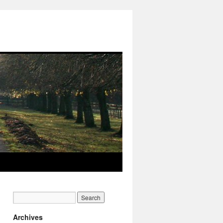
Archives