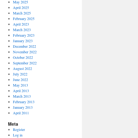
May 2025
April 2025
March 2025
February 2025
April 2023
March 2023
February 2023
January 2023
December 2022
November 2022
October 2022
September 2022
August 2022
July 2022
June 2022
May 2013
April 2013
March 2013
February 2013
January 2013
April 2011
Meta
Register
Log in