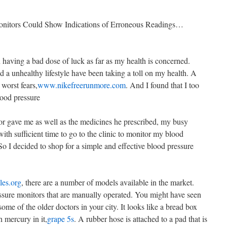
onitors Could Show Indications of Erroneous Readings…
n having a bad dose of luck as far as my health is concerned.
nd a unhealthy lifestyle have been taking a toll on my health. A
 worst fears,
www.nikefreerunmore.com
. And I found that I too
lood pressure
or gave me as well as the medicines he prescribed, my busy
th sufficient time to go to the clinic to monitor my blood
 So I decided to shop for a simple and effective blood pressure
les.org
, there are a number of models available in the market.
ssure monitors that are manually operated. You might have seen
ome of the older doctors in your city. It looks like a bread box
 mercury in it,
grape 5s
. A rubber hose is attached to a pad that is