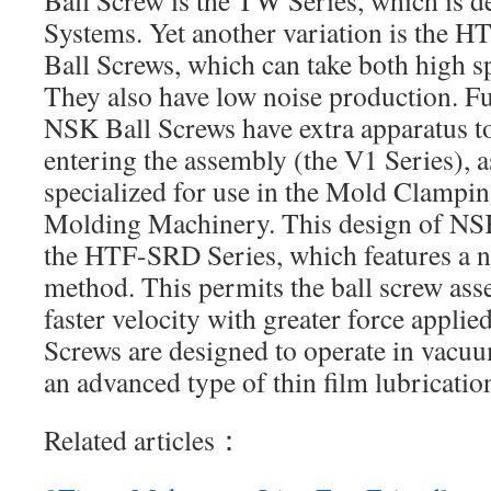
Ball Screw is the TW Series, which is 
Systems. Yet another variation is the
Ball Screws, which can take both high s
They also have low noise production. Fu
NSK Ball Screws have extra apparatus t
entering the assembly (the V1 Series), a
specialized for use in the Mold Clampin
Molding Machinery. This design of NSK
the HTF-SRD Series, which features a n
method. This permits the ball screw ass
faster velocity with greater force applie
Screws are designed to operate in vacu
an advanced type of thin film lubricatio
Related articles：