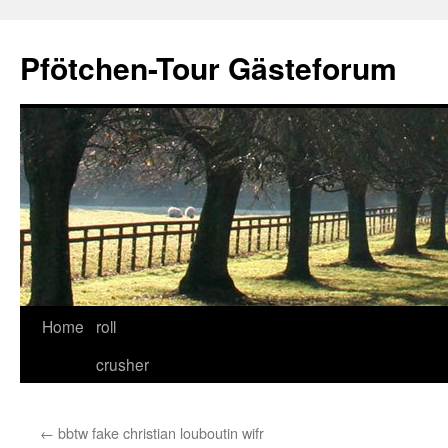
Skip
to
Pfötchen-Tour Gästeforum
content
Home
roll
crusher
←
bbtw fake christian louboutin wifr