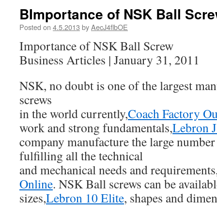
BImportance of NSK Ball Scr
Posted on
4.5.2013
by
AecJ4flbOE
Importance of NSK Ball Screw
Business Articles | January 31, 2011
NSK, no doubt is one of the largest manu
screws
in the world currently,
Coach Factory Ou
work and strong fundamentals,
Lebron 
company manufacture the large number 
fulfilling all the technical
and mechanical needs and requirements
Online
. NSK Ball screws can be availab
sizes,
Lebron 10 Elite
, shapes and dimen