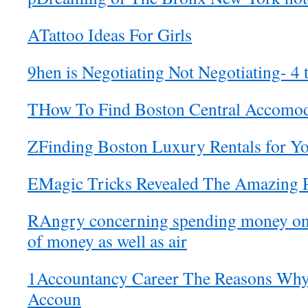
ATattoo Ideas For Girls
9hen is Negotiating Not Negotiating- 4 t
THow To Find Boston Central Accomod
ZFinding Boston Luxury Rentals for 
EMagic Tricks Revealed The Amazing 
RAngry concerning spending money on a
of money as well as air
1Accountancy Career The Reasons Wh
Accoun