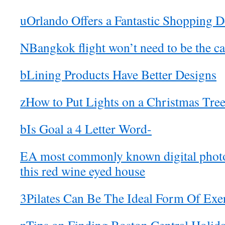
uOrlando Offers a Fantastic Shopping D
NBangkok flight won’t need to be the ca
bLining Products Have Better Designs
zHow to Put Lights on a Christmas Tre
bIs Goal a 4 Letter Word-
EA most commonly known digital phot
this red wine eyed house
3Pilates Can Be The Ideal Form Of Exer