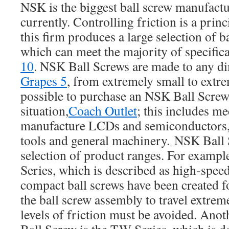
NSK is the biggest ball screw manufact
currently. Controlling friction is a prin
this firm produces a large selection of b
which can meet the majority of specifica
10
. NSK Ball Screws are made to any d
Grapes 5
, from extremely small to extrem
possible to purchase an NSK Ball Screw 
situation,
Coach Outlet
; this includes m
manufacture LCDs and semiconductors, 
tools and general machinery. NSK Ball S
selection of product ranges. For example
Series, which is described as high-spee
compact ball screws have been created fo
the ball screw assembly to travel extrem
levels of friction must be avoided. Ano