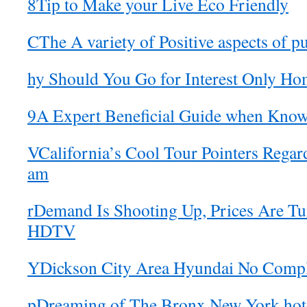
8Tip to Make your Live Eco Friendly
CThe A variety of Positive aspects of p
hy Should You Go for Interest Only H
9A Expert Beneficial Guide when Know
VCalifornia’s Cool Tour Pointers Regar
am
rDemand Is Shooting Up, Prices Are 
HDTV
YDickson City Area Hyundai No Compl
pDreaming of The Bronx New York hote