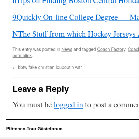
nTips on Finding Boston Central Holid
9Quickly On-line College Degree — M
NThe Stuff from which Hockey Jerseys
This entry was posted in
News
and tagged
Coach Factory
,
Coach
permalink
.
←
bbtw fake christian louboutin wifr
Leave a Reply
You must be
logged in
to post a commen
Pfötchen-Tour Gästeforum