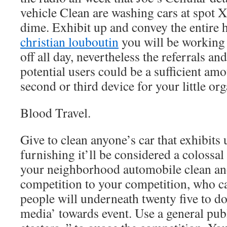
vehicle Clean are washing cars at spot 
dime. Exhibit up and convey the entire 
christian louboutin
you will be working y
off all day, nevertheless the referrals and
potential users could be a sufficient amo
second or third device for your little org
Blood Travel.
Give to clean anyone’s car that exhibits 
furnishing it’ll be considered a colossal
your neighborhood automobile clean an
competition to your competition, who c
people will underneath twenty five to do
media’ towards event. Use a general pub