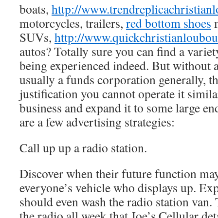
boats,
http://www.trendreplicachristian
motorcycles, trailers,
red bottom shoes
m
SUVs,
http://www.quickchristianloubo
autos? Totally sure you can find a varie
being experienced indeed. But without a 
usually a funds corporation generally, 
justification you cannot operate it simila
business and expand it to some large ende
are a few advertising strategies:
Call up up a radio station.
Discover when their future function may
everyone’s vehicle who displays up. Ex
should even wash the radio station van
the radio all week that Joe’s Cellular de