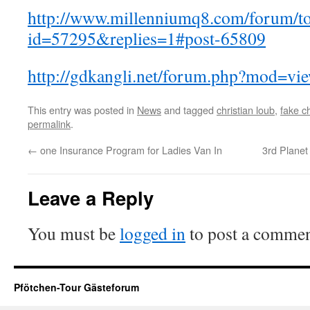
http://www.millenniumq8.com/forum/to
id=57295&replies=1#post-65809
http://gdkangli.net/forum.php?mod=v
This entry was posted in
News
and tagged
christian loub
,
fake ch
permalink
.
←
one Insurance Program for Ladies Van In
3rd Plane
Leave a Reply
You must be
logged in
to post a commen
Pfötchen-Tour Gästeforum