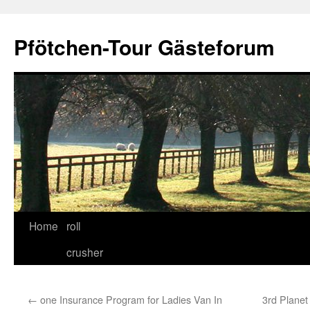
Skip
to
Pfötchen-Tour Gästeforum
content
Home
roll
crusher
←
one Insurance Program for Ladies Van In
3rd Plane