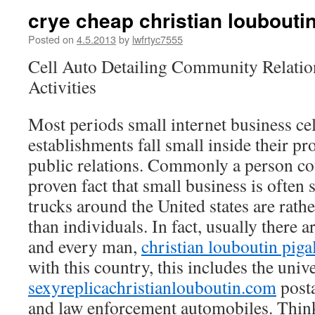
crye cheap christian loubouti
Posted on
4.5.2013
by
lwfrtyc7555
Cell Auto Detailing Community Relatio
Activities
Most periods small internet business cel
establishments fall small inside their p
public relations. Commonly a person coul
proven fact that small business is often
trucks around the United states are rat
than individuals. In fact, usually there a
and every man,
christian louboutin piga
with this country, this includes the univ
sexyreplicachristianlouboutin.com
posta
and law enforcement automobiles. Think 