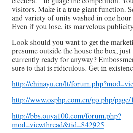
etcetera. ” to guage the competition. Y
visitors. Make it a true giant function. S
and variety of units washed in one hour 
Even if you lose, its marvelous publicity
Look should you want to get the marketi
presume outside the house the box, just
currently ready for anyway? Embossment
sure to that is ridiculous. Get in existen
http://chinayu.cn/lt/forum.php?mod=v
http://www.osphp.com.cn/go.php/page/
http://bbs.ouya100.com/forum.php?
mod=viewthread&tid=842925