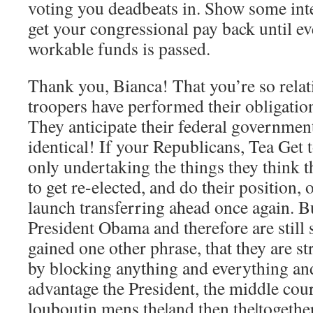
voting you deadbeats in. Show some inte
get your congressional pay back until ev
workable funds is passed.
Thank you, Bianca! That you’re so relat
troopers have performed their obligation
They anticipate their federal government
identical! If your Republicans, Tea Get
only undertaking the things they think 
to get re-elected, and do their position,
launch transferring ahead once again. B
President Obama and therefore are still 
gained one other phrase, that they are st
by blocking anything and everything an
advantage the President, the middle cou
louboutin mens the|and then the|togethe