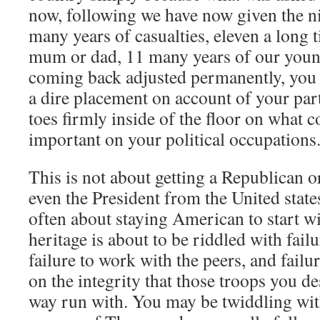
now, following we have now given the nic
many years of casualties, eleven a long 
mum or dad, 11 many years of our youn
coming back adjusted permanently, you h
a dire placement on account of your part
toes firmly inside of the floor on what 
important on your political occupations
This is not about getting a Republican 
even the President from the United states
often about staying American to start wi
heritage is about to be riddled with failu
failure to work with the peers, and failur
on the integrity that those troops you d
way run with. You may be twiddling with 