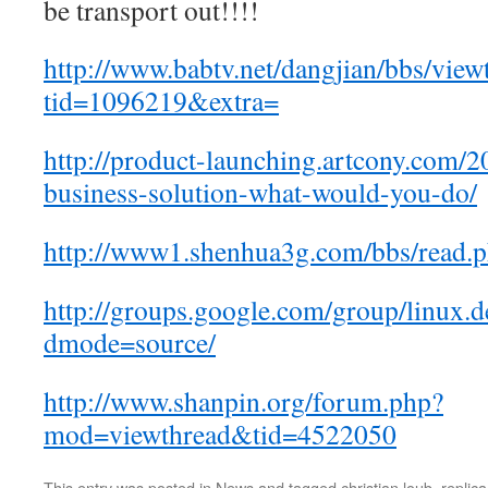
be transport out!!!!
http://www.babtv.net/dangjian/bbs/view
tid=1096219&extra=
http://product-launching.artcony.com/2
business-solution-what-would-you-do/
http://www1.shenhua3g.com/bbs/read.
http://groups.google.com/group/linux.
dmode=source/
http://www.shanpin.org/forum.php?
mod=viewthread&tid=4522050
This entry was posted in
News
and tagged
christian loub
,
replica