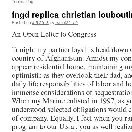
Toolmaking
fngd replica christian loubout
Posted on
4.5.2013
by
lwsfef221a9
An Open Letter to Congress
Tonight my partner lays his head down o
country of Afghanistan. Amidst my conc
appear residential home, maintaining 
optimistic as they overlook their dad, 
daily life responsibilities of labor and 
immense considerations of sequestratio
When my Marine enlisted in 1997, as you
understood selected obligations would 
of company. Equally, I feel when you ra
program to our U.s.a., you as well realiz