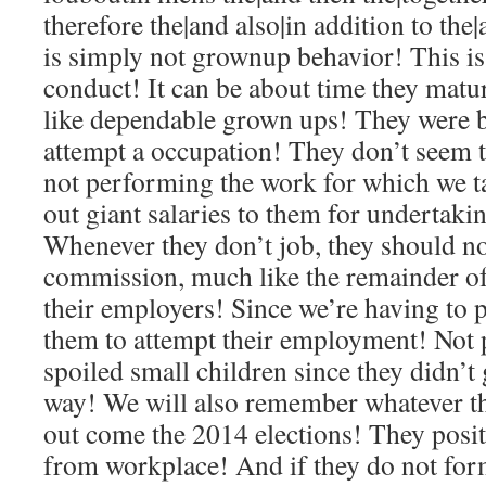
therefore the|and also|in addition to the|
is simply not grownup behavior! This is
conduct! It can be about time they matu
like dependable grown ups! They were b
attempt a occupation! They don’t seem t
not performing the work for which we t
out giant salaries to them for undertakin
Whenever they don’t job, they should no
commission, much like the remainder of
their employers! Since we’re having to 
them to attempt their employment! Not 
spoiled small children since they didn’t
way! We will also remember whatever th
out come the 2014 elections! They posit
from workplace! And if they do not form