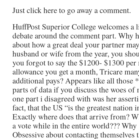
Just click here to go away a comment.
HuffPost Superior College welcomes a li
debate around the comment part. Why h
about how a great deal your partner ma
husband or wife from the year, you sho
you forgot to say the $1200- $1300 per
allowance you get a month, Tricare man
additional pays? Appears like all those 
parts of data if you discuss the woes of 
one part i disagreed with was her asserti
fact, that the US “is the greatest nation 
Exactly where does that arrive from? Wh
a vote while in the entire world??? Why
Obsessive about contacting themselves th