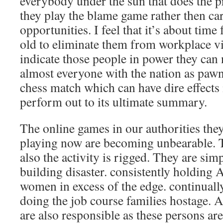
everybody under the sun that does the pr
they play the blame game rather then car
opportunities. I feel that it’s about tim
old to eliminate them from workplace via
indicate those people in power they can 
almost everyone with the nation as pawns
chess match which can have dire effects i
perform out to its ultimate summary.
The online games in our authorities the
playing now are becoming unbearable. Th
also the activity is rigged. They are sim
building disaster. consistently holdin
women in excess of the edge. continuall
doing the job course families hostage. 
are also responsible as these persons are