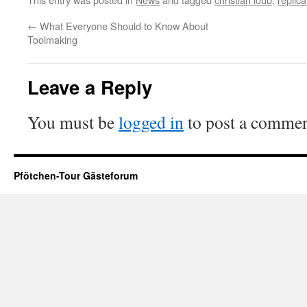
←
What Everyone Should to Know About
Toolmaking
Leave a Reply
You must be
logged in
to post a commen
Pfötchen-Tour Gästeforum