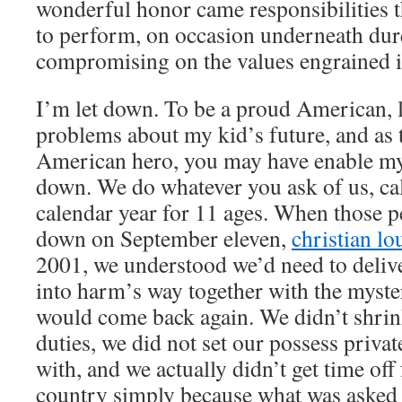
wonderful honor came responsibilities 
to perform, on occasion underneath dur
compromising on the values engrained i
I’m let down. To be a proud American, 
problems about my kid’s future, and as 
American hero, you may have enable m
down. We do whatever you ask of us, ca
calendar year for 11 ages. When those 
down on September eleven,
christian lo
2001, we understood we’d need to deliv
into harm’s way together with the myste
would come back again. We didn’t shri
duties, we did not set our possess priva
with, and we actually didn’t get time off
country simply because what was asked 