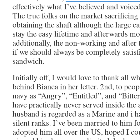
effectively what I’ve believed and voic
The true folks on the market sacrificing
obtaining the shaft although the large ca
stay the easy lifetime and afterwards m
additionally, the non-working and after t
if we should always be completely satisfi
sandwich.
Initially off, I would love to thank all w
behind Bianca in her letter. 2nd, to peop
navy as “Angry”, “Entitled”, and “Bitt
have practically never served inside the
husband is regarded as a Marine and i h
silent ranks. I’ve been married to him f
adopted him all over the US, hoped I cou