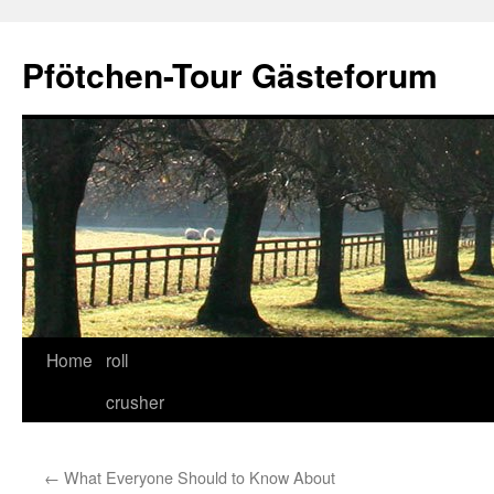
Skip
to
Pfötchen-Tour Gästeforum
content
Home
roll
crusher
←
What Everyone Should to Know About