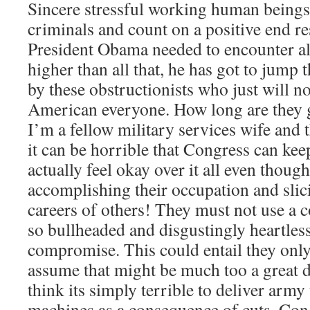
Sincere stressful working human beings 
criminals and count on a positive end res
President Obama needed to encounter all
higher than all that, he has got to jump 
by these obstructionists who just will n
American everyone. How long are they 
I’m a fellow military services wife and t
it can be horrible that Congress can kee
actually feel okay over it all even thoug
accomplishing their occupation and slic
careers of others! They must not use a 
so bullheaded and disgustingly heartless
compromise. This could entail they onl
assume that might be much too a great de
think its simply terrible to deliver army
machines as a consequence of cuts. Cong