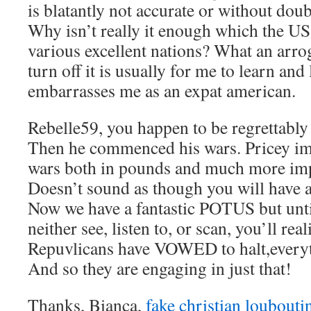
is blatantly not accurate or without doub
Why isn’t really it enough which the U
various excellent nations? What an arr
turn off it is usually for me to learn and l
embarrasses me as an expat american.
Rebelle59, you happen to be regrettably
Then he commenced his wars. Pricey im
wars both in pounds and much more impo
Doesn’t sound as though you will have 
Now we have a fantastic POTUS but unti
neither see, listen to, or scan, you’ll real
Repuvlicans have VOWED to halt,everyth
And so they are engaging in just that!
Thanks, Bianca,
fake christian loubouti