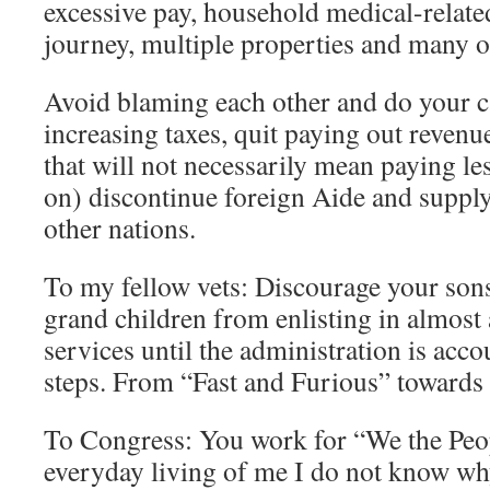
excessive pay, household medical-related,
journey, multiple properties and many o
Avoid blaming each other and do your c
increasing taxes, quit paying out revenu
that will not necessarily mean paying le
on) discontinue foreign Aide and supply
other nations.
To my fellow vets: Discourage your son
grand children from enlisting in almost
services until the administration is acco
steps. From “Fast and Furious” towards 
To Congress: You work for “We the Peop
everyday living of me I do not know w