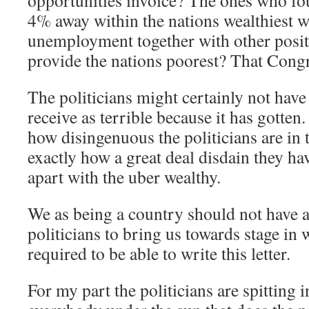
opportunities invoice? The ones who fo
4% away within the nations wealthiest 
unemployment together with other positi
provide the nations poorest? That Cong
The politicians might certainly not have
receive as terrible because it has gotte
how disingenuous the politicians are in 
exactly how a great deal disdain they h
apart with the uber wealthy.
We as being a country should not have a
politicians to bring us towards stage in 
required to be able to write this letter.
For my part the politicians are spitting i