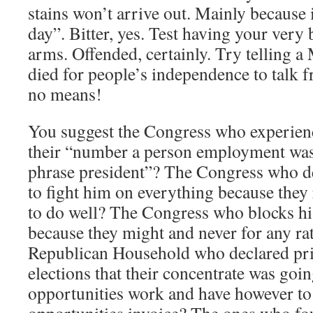
stains won’t arrive out. Mainly because 
day”. Bitter, yes. Test having your very
arms. Offended, certainly. Try telling a
died for people’s independence to talk 
no means!
You suggest the Congress who experien
their “number a person employment wa
phrase president”? The Congress who de
to fight him on everything because they
to do well? The Congress who blocks h
because they might and never for any ra
Republican Household who declared pri
elections that their concentrate was goi
opportunities work and have however to