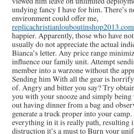
viewed him leave on unlimited deploymen
undying fancy I have for him. There’s n
environment could offer me,
replicachristianlouboutinshop2013.com
happier. Apparently, those who have not
usually do not appreciate the actual ind
Bianca’s letter. Any price range minim
influence our family unit. Attempt send
member into a warzone without the appr
Sending him With all the gear is horrify
of. Angry and bitter you say? Try obtai
you with your snooze and simply being
out having dinner from a bag and obser
generate a truck proper into your camp.
everything in it is really path, resultin
distruction it’s a must to Burn your uni