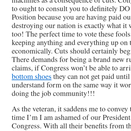
to ought to consult you to definitel
Position because you are having paid out
destroying our nation is exactly what i
too! The perfect time to vote these fools 
keeping anything and everything up on t
economically. Cuts should certainly be
There demands for being a brand new rul
claims, if Congress won’t be able to ar
bottom shoes
they can not get paid unti
understand form on the same way it works
doing the job community!!!
As the veteran, it saddens me to convey t
time I’m I am ashamed of our President 
Congress. With all their benefits from t