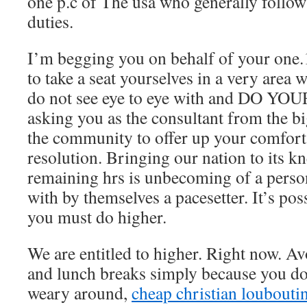
one p.c of The usa who generally follow
duties.
I’m begging you on behalf of your one.
to take a seat yourselves in a very area 
do not see eye to eye with and DO YOU
asking you as the consultant from the b
the community to offer up your comforts
resolution. Bringing our nation to its k
remaining hrs is unbecoming of a person 
with by themselves a pacesetter. It’s po
you must do higher.
We are entitled to higher. Right now. Av
and lunch breaks simply because you do
weary around,
cheap christian loubouti