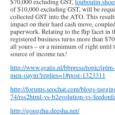
$70,000 excluding GST,
louboutin shoes
of $10,000 excluding GST, will be requi
collected GST into the ATO. This result
impact on their hard cash move, couple
paperwork. Relating to the flip facet in 
registered business turns more than $70
all yours – or a minimum of right until
source of income tax!
http://www.gratis.nl/bbpress/topic/iplm
men-oaym?replies=1#post-1323311
http://forums.seochat.com/blogs-taggin
74/rss2html-vs-b2evolution-vs-feedonf
http://gongzhu.deesha.net/