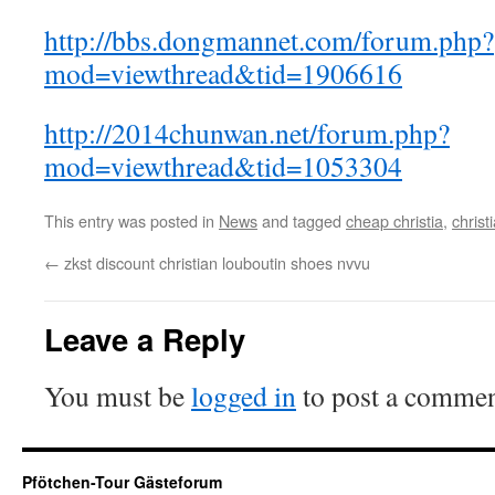
http://bbs.dongmannet.com/forum.php?
mod=viewthread&tid=1906616
http://2014chunwan.net/forum.php?
mod=viewthread&tid=1053304
This entry was posted in
News
and tagged
cheap christia
,
christ
←
zkst discount christian louboutin shoes nvvu
Leave a Reply
You must be
logged in
to post a commen
Pfötchen-Tour Gästeforum