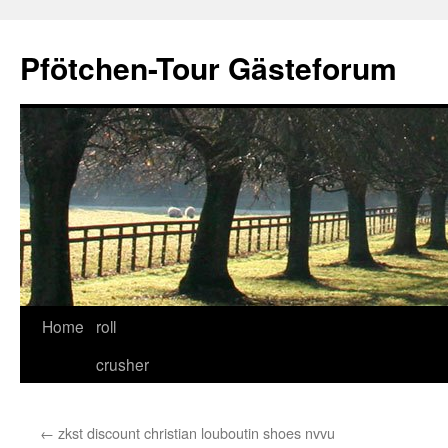
Skip
to
Pfötchen-Tour Gästeforum
content
Home
roll
crusher
←
zkst discount christian louboutin shoes nvvu