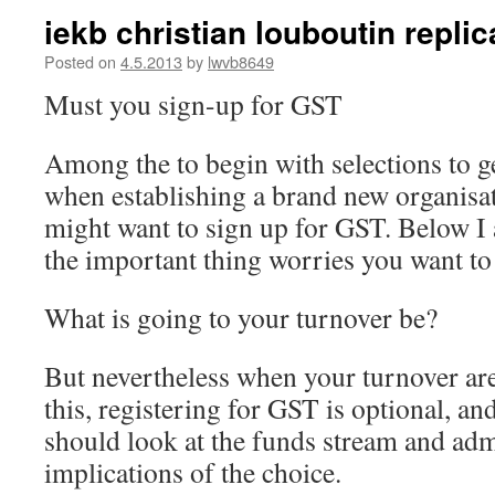
iekb christian louboutin replica
Posted on
4.5.2013
by
lwvb8649
Must you sign-up for GST
Among the to begin with selections to g
when establishing a brand new organisa
might want to sign up for GST. Below I 
the important thing worries you want to 
What is going to your turnover be?
But nevertheless when your turnover are
this, registering for GST is optional, an
should look at the funds stream and adm
implications of the choice.