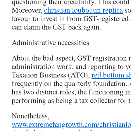
questioning their credibility. This could
Moreover,
christian louboutin replica
so
favour to invest in from GST-registered 
can claim the GST back again.
Administrative necessities
About the bad aspect, GST registration
administration work, and reporting to y
Taxation Business (ATO),
red bottom s
frequently on the quarterly foundation. 
has two distinct roles, the functioning 
performing as being a tax collector for
Nonetheless,
www.extremefangrowth.com/christianlo