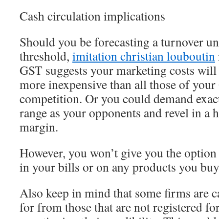
Cash circulation implications
Should you be forecasting a turnover u
threshold,
imitation christian louboutin
GST suggests your marketing costs will 
more inexpensive than all those of your
competition. Or you could demand exact
range as your opponents and revel in a he
margin.
However, you won’t give you the option
in your bills or on any products you buy 
Also keep in mind that some firms are 
for from those that are not registered f