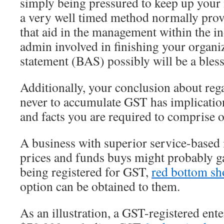
simply being pressured to keep up your
a very well timed method normally provi
that aid in the management within the in
admin involved in finishing your organi
statement (BAS) possibly will be a bless
Additionally, your conclusion about reg
never to accumulate GST has implication
and facts you are required to comprise o
A business with superior service-based
prices and funds buys might probably g
being registered for GST,
red bottom sh
option can be obtained to them.
As an illustration, a GST-registered ent