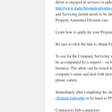
driver is engaged in services or upke
http://www.tradechristianlouboutin
and Servicing permit needs to be s
Property Amenities Division cars.
Learn how to apply for your Progra
Be sure to click the link to obtai
To use for the Company Servicing ve
be accompanied by a request – on bu
business. The allow can be issued in
company’s name and deal with fact
phone variety.
Immediately after completing the sh
christian louboutin
or by hand to PF
Contractors Sub-contractors