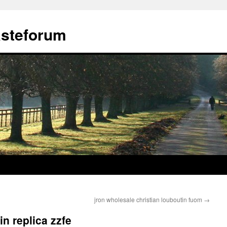
ästeforum
jron wholesale christian louboutin fuom
→
in replica zzfe