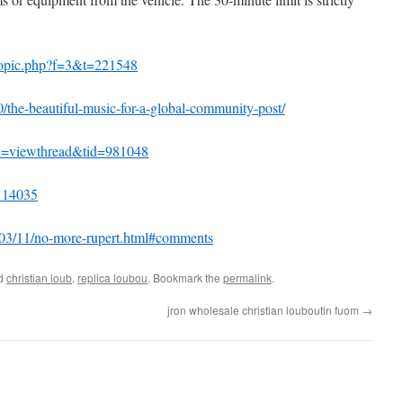
wtopic.php?f=3&t=221548
0/the-beautiful-music-for-a-global-community-post/
od=viewthread&tid=981048
-114035
/2003/11/no-more-rupert.html#comments
ed
christian loub
,
replica loubou
. Bookmark the
permalink
.
jron wholesale christian louboutin fuom
→