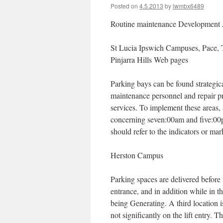
Posted on
4.5.2013
by
lwmbx6489
Routine maintenance Development
St Lucia Ipswich Campuses, Pace, 
Pinjarra Hills Web pages
Parking bays can be found strategic
maintenance personnel and repair pro
services. To implement these areas,
concerning seven:00am and five:00p
should refer to the indicators or ma
Herston Campus
Parking spaces are delivered before 
entrance, and in addition while in t
being Generating. A third location 
not significantly on the lift entry.