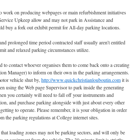
o work on producing webpages or main refurbishment initiatives
Service Upkeep allow and may not park in Assistance and
d buy a fork out exhibit permit for All-day parking locations.
d prolonged time period contracted staff usually aren’t entitled
mit and relaxed parking circumstances utilize.
ed to contact whoever organises them to come back onto a creating
ation Manager) to inform on their own in the parking arrangements.
otor vehicle shut by,
http://www.quickchristianlouboutin.com
it is
n using the Web page Supervisor to park inside the generating
hen you certainly will need to fall off your instruments and
tion, and purchase parking alongside with just about every other
getting to operate. Please remember, it is your obligation in order
 the parking regulations at College internet sites.
te that loading zones may not be parking sectors, and will only be
ms or equipment from the vehicle. The 30-minute limit is strictly