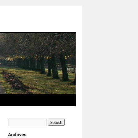
Archives