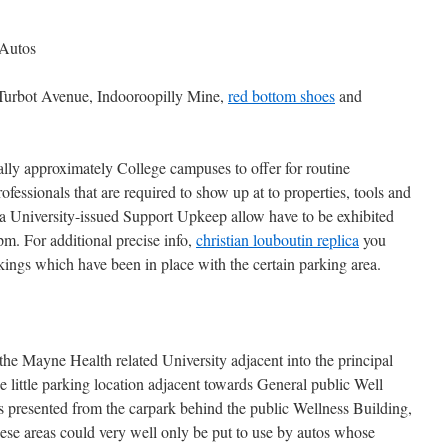
 Autos
Turbot Avenue, Indooroopilly Mine,
red bottom shoes
and
ally approximately College campuses to offer for routine
fessionals that are required to show up at to properties, tools and
 a University-issued Support Upkeep allow have to be exhibited
m. For additional precise info,
christian louboutin replica
you
rkings which have been in place with the certain parking area.
the Mayne Health related University adjacent into the principal
he little parking location adjacent towards General public Well
is presented from the carpark behind the public Wellness Building,
 These areas could very well only be put to use by autos whose