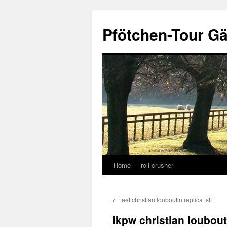
Skip
to
Pfötchen-Tour G
content
Home
roll crusher
←
feet christian louboutin replica fstf
ikpw christian loubout