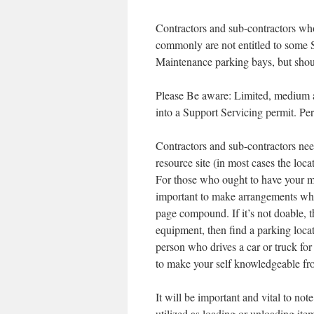
Contractors and sub-contractors wh
commonly are not entitled to some 
Maintenance parking bays, but shoul
Please Be aware: Limited, medium an
into a Support Servicing permit. Per
Contractors and sub-contractors ne
resource site (in most cases the loc
For those who ought to have your m
important to make arrangements whe
page compound. If it’s not doable, t
equipment, then find a parking loca
person who drives a car or truck for 
to make your self knowledgeable from
It will be important and vital to no
utilized as loading or unloading ite