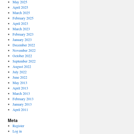
May 2025
April 2025
March 2025
February 2025
April 2023
March 2023
February 2023
January 2023
December 2022
November 2022
October 2022
September 2022
August 2022
July 2022
June 2022
May 2013
April 2013
March 2013
February 2013
January 2013
April 2011
Meta
Register
Log in