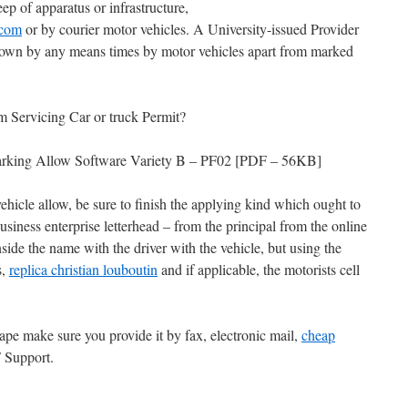
ep of apparatus or infrastructure,
.com
or by courier motor vehicles. A University-issued Provider
hown by any means times by motor vehicles apart from marked
m Servicing Car or truck Permit?
n Parking Allow Software Variety B – PF02 [PDF – 56KB]
hicle allow, be sure to finish the applying kind which ought to
siness enterprise letterhead – from the principal from the online
side the name with the driver with the vehicle, but using the
s,
replica christian louboutin
and if applicable, the motorists cell
ape make sure you provide it by fax, electronic mail,
cheap
 Support.