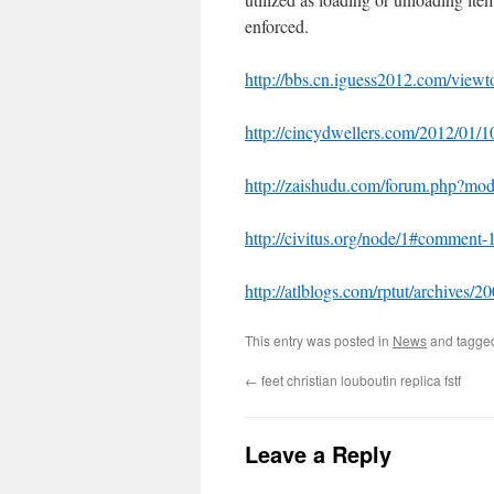
enforced.
http://bbs.cn.iguess2012.com/vie
http://cincydwellers.com/2012/01/1
http://zaishudu.com/forum.php?m
http://civitus.org/node/1#comment
http://atlblogs.com/rptut/archives
This entry was posted in
News
and tagg
←
feet christian louboutin replica fstf
Leave a Reply