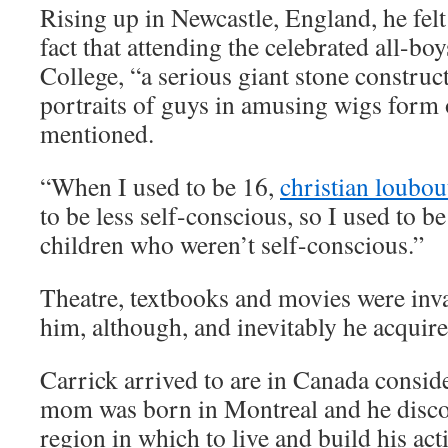
Rising up in Newcastle, England, he felt
fact that attending the celebrated all-
College, “a serious giant stone construc
portraits of guys in amusing wigs form 
mentioned.
“When I used to be 16,
christian loubou
to be less self-conscious, so I used to b
children who weren’t self-conscious.”
Theatre, textbooks and movies were inva
him, although, and inevitably he acquire
Carrick arrived to are in Canada consider
mom was born in Montreal and he discov
region in which to live and build his ac