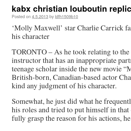
kabx christian louboutin repli
Posted on
4.5.2013
by
ldfh1509b10
‘Molly Maxwell’ star Charlie Carrick fa
his character
TORONTO – As he took relating to the 
instructor that has an inappropriate par
teenage scholar inside the new movie “
British-born, Canadian-based actor Char
kind any judgment of his character.
Somewhat, he just did what he frequentl
his roles and tried to put himself in tha
fully grasp the reason for his actions, he