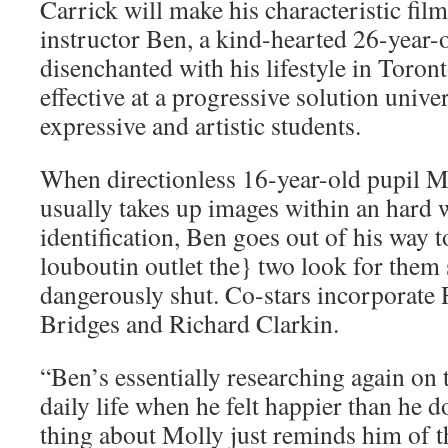
Carrick will make his characteristic fil
instructor Ben, a kind-hearted 26-year-
disenchanted with his lifestyle in Toront
effective at a progressive solution unive
expressive and artistic students.
When directionless 16-year-old pupil M
usually takes up images within an hard 
identification, Ben goes out of his way t
louboutin outlet the} two look for them
dangerously shut. Co-stars incorporate 
Bridges and Richard Clarkin.
“Ben’s essentially researching again on t
daily life when he felt happier than he
thing about Molly just reminds him of t