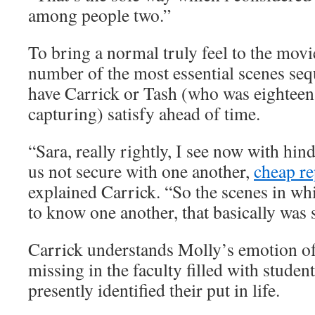
among people two.”
To bring a normal truly feel to the movi
number of the most essential scenes seq
have Carrick or Tash (who was eighteen 
capturing) satisfy ahead of time.
“Sara, really rightly, I see now with hi
us not secure with one another,
cheap re
explained Carrick. “So the scenes in wh
to know one another, that basically was 
Carrick understands Molly’s emotion of
missing in the faculty filled with stude
presently identified their put in life.