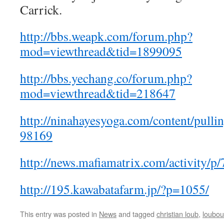
Carrick.
http://bbs.weapk.com/forum.php?
mod=viewthread&tid=1899095
http://bbs.yechang.co/forum.php?
mod=viewthread&tid=218647
http://ninahayesyoga.com/content/pull
98169
http://news.mafiamatrix.com/activity/p
http://195.kawabatafarm.jp/?p=1055/
This entry was posted in
News
and tagged
christian loub
,
loubout