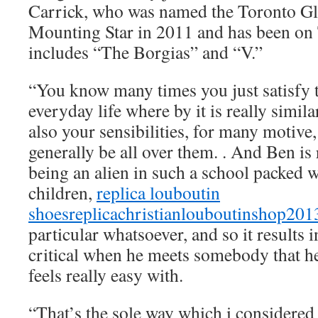
Carrick, who was named the Toronto Glo
Mounting Star in 2011 and has been on 
includes “The Borgias” and “V.”
“You know many times you just satisfy t
everyday life where by it is really simil
also your sensibilities, for many motive, i
generally be all over them. . And Ben is
being an alien in such a school packed w
children,
replica louboutin
shoes
replicachristianlouboutinshop20
particular whatsoever, and so it results 
critical when he meets somebody that he
feels really easy with.
“That’s the sole way which i considered