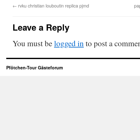
←
rvku christian louboutin replica pjmd
pa
Leave a Reply
You must be
logged in
to post a commen
Pfötchen-Tour Gästeforum