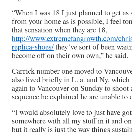
“When I was 18 I just planned to get as 
from your home as is possible, I feel to
that sensation when they are 18,
http://www.extremefangrowth.com/chris
replica-shoes/
they’ve sort of been waiti
become off on their own own,” he said.
Carrick number one moved to Vancouver
also lived briefly in L. a. and Ny, which 
again to Vancouver on Sunday to shoot a
sequence he explained he are unable to ch
“I would absolutely love to just have go
somewhere with all my stuff in it and on
but it really is just the way things susta