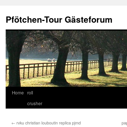
Skip
to
Pfötchen-Tour Gästeforum
content
Home
roll
crusher
←
rvku christian louboutin replica pjmd
pa