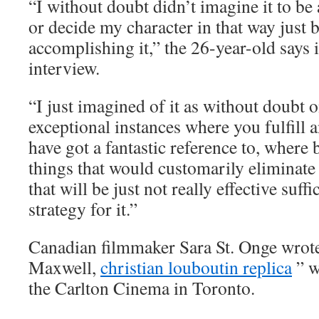
“I without doubt didn’t imagine it to be
or decide my character in that way just
accomplishing it,” the 26-year-old says
interview.
“I just imagined of it as without doubt o
exceptional instances where you fulfill 
have got a fantastic reference to, where
things that would customarily eliminat
that will be just not really effective suff
strategy for it.”
Canadian filmmaker Sara St. Onge wrot
Maxwell,
christian louboutin replica
” w
the Carlton Cinema in Toronto.