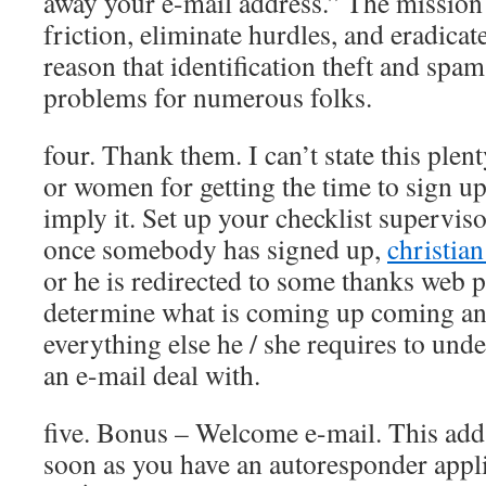
away your e-mail address.” The mission 
friction, eliminate hurdles, and eradicat
reason that identification theft and spam 
problems for numerous folks.
four. Thank them. I can’t state this plen
or women for getting the time to sign 
imply it. Set up your checklist superviso
once somebody has signed up,
christian
or he is redirected to some thanks web p
determine what is coming up coming an
everything else he / she requires to unde
an e-mail deal with.
five. Bonus – Welcome e-mail. This adds
soon as you have an autoresponder app