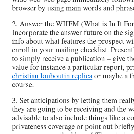
browser by using main words and phrases
2. Answer the WIIFM (What is In It Fo
Incorporate the answer future on the si
info about what features the prospect wi
enroll in your mailing checklist. Presentl
to simply receive a publication – give 
value for instance a particular report, pr
christian louboutin replica
or maybe a fr
course.
3. Set anticipations by letting them rea
they are going to be receiving and the wa
advisable to also include things like a c
privateness coverage or point out briefl