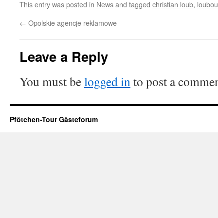
This entry was posted in
News
and tagged
christian loub
,
loubout
←
Opolskie agencje reklamowe
Leave a Reply
You must be
logged in
to post a commen
Pfötchen-Tour Gästeforum