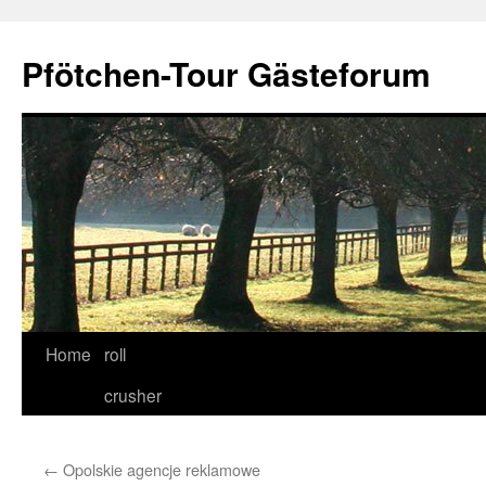
Skip
to
Pfötchen-Tour Gästeforum
content
Home
roll
crusher
←
Opolskie agencje reklamowe