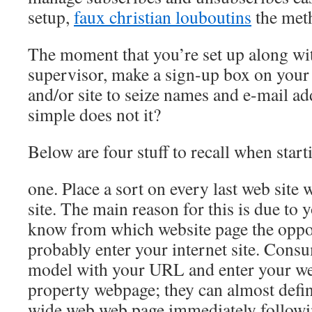
setup,
faux christian louboutins
the meth
The moment that you’re set up along wi
supervisor, make a sign-up box on your 
and/or site to seize names and e-mail a
simple does not it?
Below are four stuff to recall when star
one. Place a sort on every last web site 
site. The main reason for this is due to 
know from which website page the oppor
probably enter your internet site. Consu
model with your URL and enter your we
property webpage; they can almost defin
wide web web page immediately followi