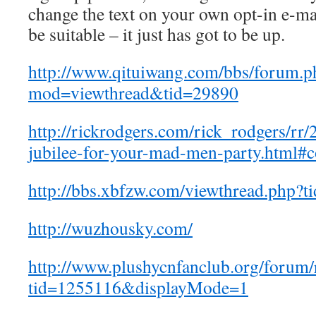
change the text on your own opt-in e-mai
be suitable – it just has got to be up.
http://www.qituiwang.com/bbs/forum.p
mod=viewthread&tid=29890
http://rickrodgers.com/rick_rodgers/rr/
jubilee-for-your-mad-men-party.html
http://bbs.xbfzw.com/viewthread.php?
http://wuzhousky.com/
http://www.plushycnfanclub.org/forum/
tid=1255116&displayMode=1