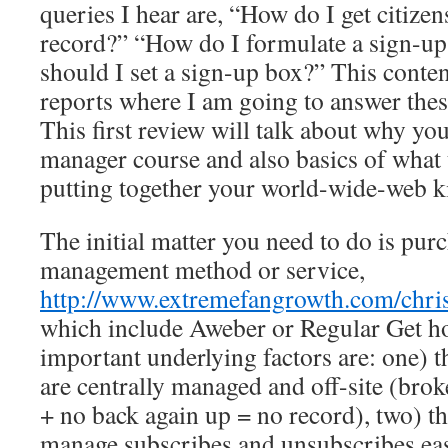
queries I hear are, “How do I get citizen
record?” “How do I formulate a sign-up
should I set a sign-up box?” This conten
reports where I am going to answer the
This first review will talk about why yo
manager course and also basics of what
putting together your world-wide-web k
The initial matter you need to do is purc
management method or service,
http://www.extremefangrowth.com/chris
which include Aweber or Regular Get h
important underlying factors are: one) 
are centrally managed and off-site (broke
+ no back again up = no record), two) t
manage subscribes and unsubscribes eas