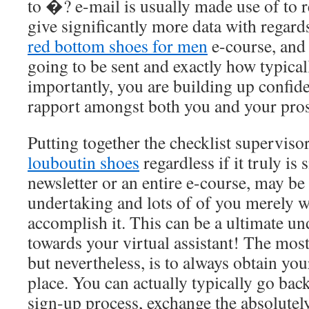
to �? e-mail is usually made use of to r
give significantly more data with regards
red bottom shoes for men
e-course, and 
going to be sent and exactly how typical
importantly, you are building up confide
rapport amongst both you and your pros
Putting together the checklist superviso
louboutin shoes
regardless if it truly is 
newsletter or an entire e-course, may be
undertaking and lots of of you merely w
accomplish it. This can be a ultimate un
towards your virtual assistant! The most
but nevertheless, is to always obtain you
place. You can actually typically go bac
sign-up process, exchange the absolutely