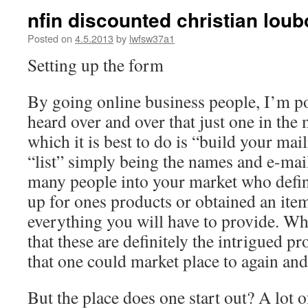
nfin discounted christian lou
Posted on
4.5.2013
by
lwfsw37a1
Setting up the form
By going online business people, I’m po
heard over and over that just one in the 
which it is best to do is “build your mail
“list” simply being the names and e-mai
many people into your market who defin
up for ones products or obtained an item
everything you will have to provide. 
that these are definitely the intrigued p
that one could market place to again and
But the place does one start out? A lot 