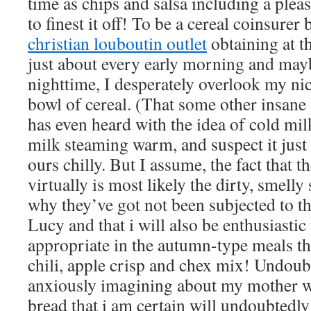
time as chips and salsa including a plea
to finest it off! To be a cereal coinsurer
christian louboutin outlet
obtaining at th
just about every early morning and mayb
nighttime, I desperately overlook my ni
bowl of cereal. (That some other insane 
has even heard with the idea of cold mil
milk steaming warm, and suspect it just 
ours chilly. But I assume, the fact that t
virtually is most likely the dirty, smelly 
why they’ve got not been subjected to th
Lucy and that i will also be enthusiastic
appropriate in the autumn-type meals tha
chili, apple crisp and chex mix! Undoubt
anxiously imagining about my mother 
bread that i am certain will undoubtedl