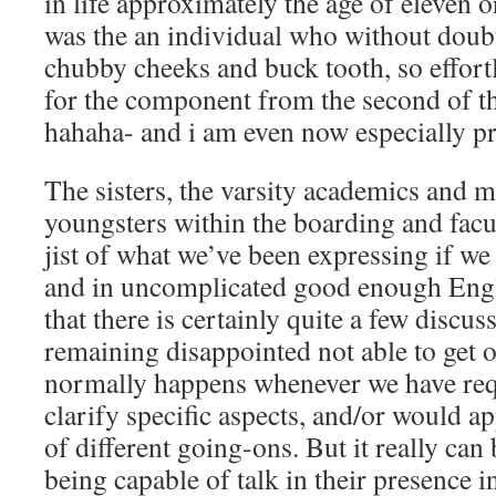
in life approximately the age of eleven o
was the an individual who without doubt
chubby cheeks and buck tooth, so effortl
for the component from the second of t
hahaha- and i am even now especially pr
The sisters, the varsity academics and 
youngsters within the boarding and facu
jist of what we’ve been expressing if we
and in uncomplicated good enough Engli
that there is certainly quite a few discus
remaining disappointed not able to get o
normally happens whenever we have req
clarify specific aspects, and/or would a
of different going-ons. But it really can 
being capable of talk in their presence i