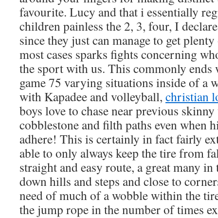
favourite. Lucy and that i essentially re
children painless the 2, 3, four, I decl
since they just can manage to get plenty 
most cases sparks fights concerning who
the sport with us. This commonly ends 
game 75 varying situations inside of a 
with Kapadee and volleyball,
christian 
boys love to chase near previous skinny 
cobblestone and filth paths even when hi
adhere! This is certainly in fact fairly e
able to only always keep the tire from fal
straight and easy route, a great many in
down hills and steps and close to corne
need of much of a wobble within the tir
the jump rope in the number of times ex