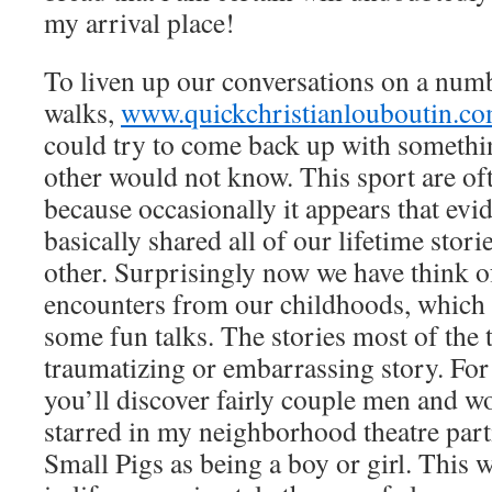
my arrival place!
To liven up our conversations on a num
walks,
www.quickchristianlouboutin.c
could try to come back up with somethin
other would not know. This sport are of
because occasionally it appears that ev
basically shared all of our lifetime stori
other. Surprisingly now we have think o
encounters from our childhoods, which 
some fun talks. The stories most of th
traumatizing or embarrassing story. For
you’ll discover fairly couple men and 
starred in my neighborhood theatre part
Small Pigs as being a boy or girl. This