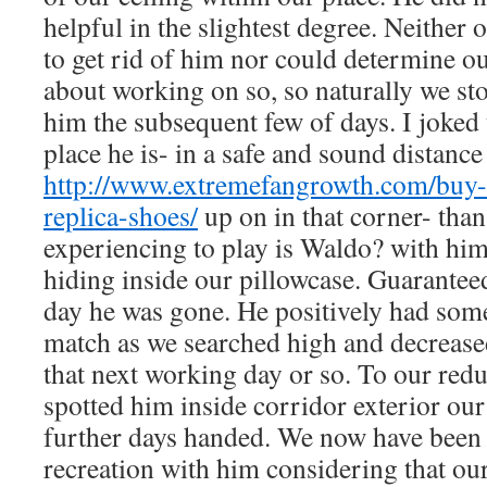
helpful in the slightest degree. Neither 
to get rid of him nor could determine out
about working on so, so naturally we st
him the subsequent few of days. I joked 
place he is- in a safe and sound distance
http://www.extremefangrowth.com/buy-c
replica-shoes/
up on in that corner- than 
experiencing to play is Waldo? with hi
hiding inside our pillowcase. Guaranteed
day he was gone. He positively had som
match as we searched high and decrease
that next working day or so. To our redu
spotted him inside corridor exterior ou
further days handed. We now have been t
recreation with him considering that our