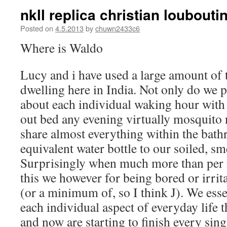
nkll replica christian loubout
Posted on
4.5.2013
by
chuwn2433c6
Where is Waldo
Lucy and i have used a large amount of t
dwelling here in India. Not only do we p
about each individual waking hour with
out bed any evening virtually mosquito 
share almost everything within the bath
equivalent water bottle to our soiled, s
Surprisingly when much more than per 
this we however for being bored or irrit
(or a minimum of, so I think J). We esse
each individual aspect of everyday life t
and now are starting to finish every sing