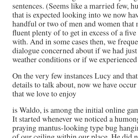
sentences. (Seems like a married few, hu
that is expected looking into we now ha
handful or two of men and women that 
fluent plenty of to get in excess of a fi
with. And in some cases then, we freque
dialogue concerned about if we had just
weather conditions or if we experienced
On the very few instances Lucy and that 
details to talk about, now we have occ
that we love to enjoy
is Waldo, is among the initial online g
It started whenever we noticed a humon
praying mantus-looking type bug hangin
of our ceiling within our place. He did 