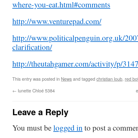
where-you-eat.html#comments
http://www.venturepad.com/
http://www.politicalpenguin.org.uk/2007
clarification/
http://theutahgamer.com/activity/p/314
This entry was posted in
News
and tagged
christian loub
,
red bo
←
lunette Chloé 5384
e
Leave a Reply
You must be
logged in
to post a commen