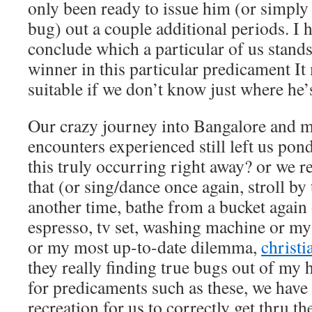
only been ready to issue him (or simpl
bug) out a couple additional periods. I 
conclude which a particular of us stands
winner in this particular predicament It
suitable if we don’t know just where he’
Our crazy journey into Bangalore and m
encounters experienced still left us pon
this truly occurring right away? or we 
that (or sing/dance once again, stroll b
another time, bathe from a bucket again
espresso, tv set, washing machine or m
or my most up-to-date dilemma,
christi
they really finding true bugs out of my 
for predicaments such as these, we hav
recreation for us to correctly get thru 