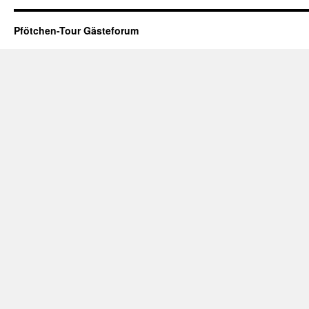
Pfötchen-Tour Gästeforum