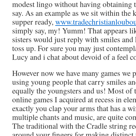
modest lingo without having obtaining to
say. As an example as we sit within the 
supper ready,
www.tradechristianloubo
simply say, my! Yumm! That appears lik
sisters would just reply with smiles and 
toss up. For sure you may just contempl
Lucy and i chat about devoid of a feel 
However now we have many games we par
using young people that carry smiles an
equally the youngsters and us! Most of 
online games I acquired at recess in el
exactly you clap your arms that has a w
multiple chants and music, are quite com
The traditional with the Cradle string re
around your fingers for making distinct t