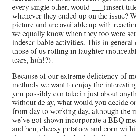
every single other, would ___(insert ti
whenever they ended up on the issue? W
picture and are available up with reacti
we equally know when they too were set 
indescribable activities. This in general
those of us rolling in laughter (noticeab
tears, huh!?).
Because of our extreme deficiency of me
methods we want to enjoy the interestin
you possibly can take in just about anyt
without delay, what would you decide on
from day to working day, although the 
we’ve got shown incorporate a BBQ me
and hen, cheesy potatoes and corn withi