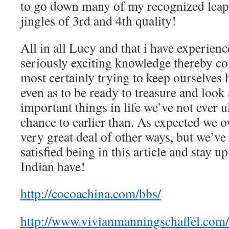
to go down many of my recognized leapi
jingles of 3rd and 4th quality!
All in all Lucy and that i have experien
seriously exciting knowledge thereby co
most certainly trying to keep ourselves 
even as to be ready to treasure and look a
important things in life we’ve not ever u
chance to earlier than. As expected we o
very great deal of other ways, but we’ve
satisfied being in this article and stay u
Indian have!
http://cocoachina.com/bbs/
http://www.vivianmanningschaffel.com/