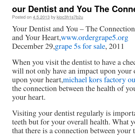
our Dentist and You The Conn
Posted on
4.5.2013
by
kioc3h1s7b2u
Your Dentist and You – The Connectio
and Your Heart,
www.ordergrape5.org
December 29,
grape 5s for sale
, 2011
When you visit the dentist to have a che
will not only have an impact upon your o
upon your heart,
michael kors factory ou
the connection between the health of you
your heart.
Visiting your dentist regularly is import
teeth but for your overall health. What
that there is a connection between your 