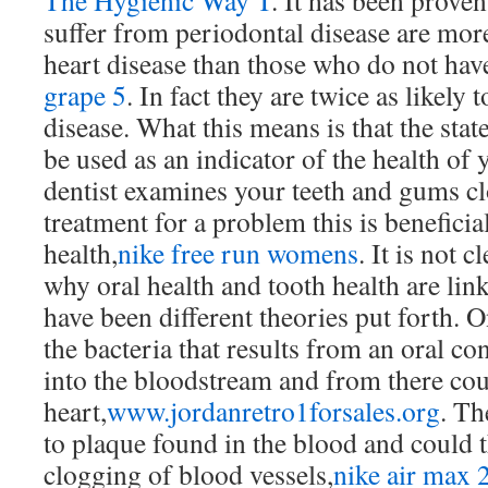
The Hygienic Way T
. It has been prove
suffer from periodontal disease are more
heart disease than those who do not have
grape 5
. In fact they are twice as likely t
disease. What this means is that the stat
be used as an indicator of the health of
dentist examines your teeth and gums 
treatment for a problem this is beneficia
health,
nike free run womens
. It is not 
why oral health and tooth health are lin
have been different theories put forth. O
the bacteria that results from an oral co
into the bloodstream and from there cou
heart,
www.jordanretro1forsales.org
. Th
to plaque found in the blood and could t
clogging of blood vessels,
nike air max 