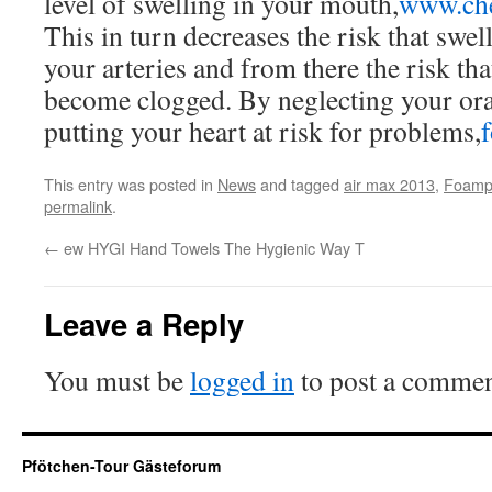
level of swelling in your mouth,
www.ch
This in turn decreases the risk that swell
your arteries and from there the risk tha
become clogged. By neglecting your oral
putting your heart at risk for problems,
This entry was posted in
News
and tagged
air max 2013
,
Foampo
permalink
.
←
ew HYGI Hand Towels The Hygienic Way T
Leave a Reply
You must be
logged in
to post a commen
Pfötchen-Tour Gästeforum