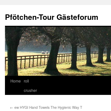
Skip
to
Pfötchen-Tour Gästeforum
content
Home
roll
crusher
←
ew HYGI Hand Towels The Hygienic Way T