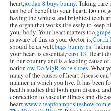
heart,
jordan 8 buys bunny
. Taking care 
can be of benefit to your heart. Do not g
having the whitest and brightest teeth a
the organ that works tirelessly to keep
your body. Your heart matters too,
grape
is aware of this as your doctor is,
Coach 
should be as well,
bugs bunny 8s
. Taking
your heart is essential,
retro 13
. Heart di
in our country and is a leading cause of
nation,
ow Do VigR
,
kobe shoes
. What yo
many of the causes of heart disease can
manner in which you live. It has been f
health studies that both gum disease and
connection to vascular illness and diseas
heart,
www.cheapfoampositeshow.com
,
e