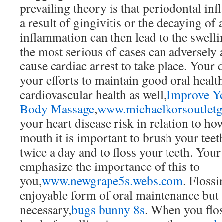
prevailing theory is that periodontal in
a result of gingivitis or the decaying of 
inflammation can then lead to the swelli
the most serious of cases can adversely a
cause cardiac arrest to take place. Your 
your efforts to maintain good oral heal
cardiovascular health as well,
Improve Yo
Body Massage
,
www.michaelkorsoutlet
your heart disease risk in relation to ho
mouth it is important to brush your teeth
twice a day and to floss your teeth. Your
emphasize the importance of this to
you,
www.newgrape5s.webs.com
. Flossi
enjoyable form of oral maintenance but i
necessary,
bugs bunny 8s
. When you flo