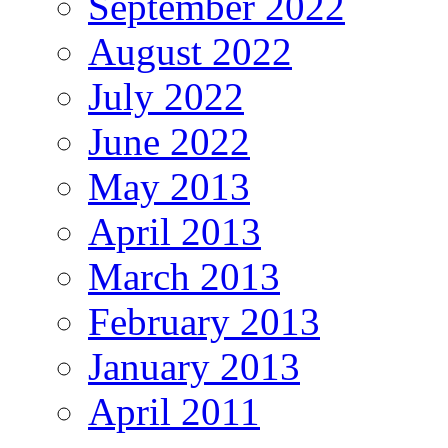
September 2022
August 2022
July 2022
June 2022
May 2013
April 2013
March 2013
February 2013
January 2013
April 2011