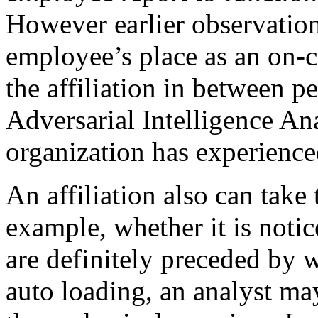
However earlier observation,
employee’s place as an on-c
the affiliation in between p
Adversarial Intelligence An
organization has experience
An affiliation also can take 
example, whether it is notic
are definitely preceded by
auto loading, an analyst may