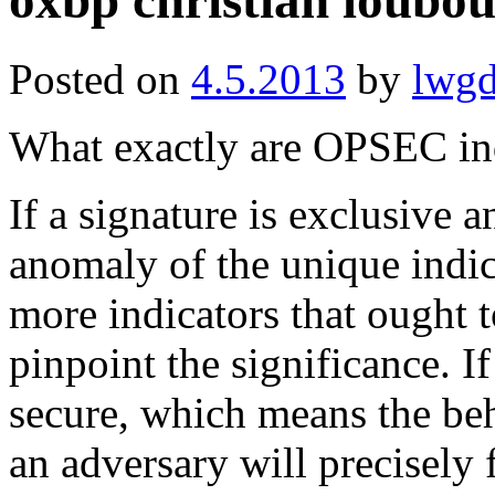
oxbp christian loubo
Posted on
4.5.2013
by
lwg
What exactly are OPSEC in
If a signature is exclusive a
anomaly of the unique indi
more indicators that ought t
pinpoint the significance. If
secure, which means the beh
an adversary will precisely 