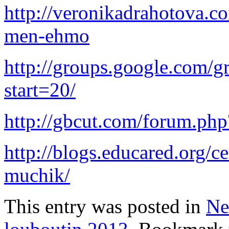
http://veronikadrahotova.c
men-ehmo
http://groups.google.com/g
start=20/
http://gbcut.com/forum.p
http://blogs.educared.org/c
muchik/
This entry was posted in
Ne