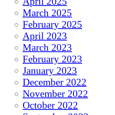
April 2025
March 2025
February 2025
April 2023
March 2023
February 2023
January 2023
December 2022
November 2022
October 2022