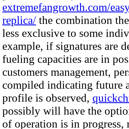
extremefangrowth.com/easy-
replica/
the combination the
less exclusive to some indiv
example, if signatures are de
fueling capacities are in pos
customers management, pers
compiled indicating future a
profile is observed,
quickch
possibly will have the optio
of operation is in progress,