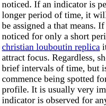
noticed. If an indicator is p
longer period of time, it wil
be assigned a that means. If
noticed for only a short per
christian louboutin replica
i
attract focus. Regardless, s
brief intervals of time, but i
commence being spotted fo
profile. It is usually very im
indicator is observed for an