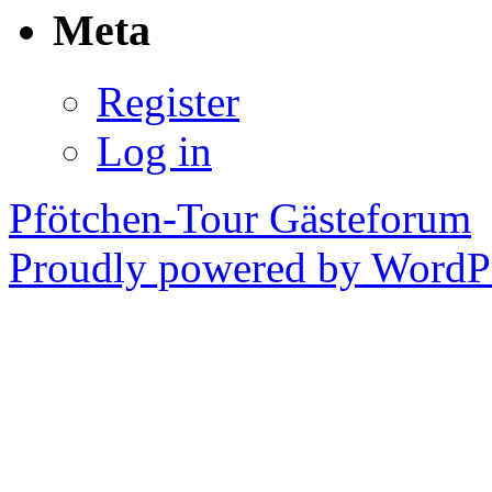
Meta
Register
Log in
Pfötchen-Tour Gästeforum
Proudly powered by WordPr