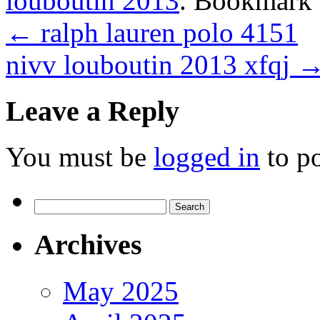
louboutin 2013
. Bookmark
←
ralph lauren polo 4151
nivv louboutin 2013 xfqj
Leave a Reply
You must be
logged in
to p
Search
for:
Archives
May 2025