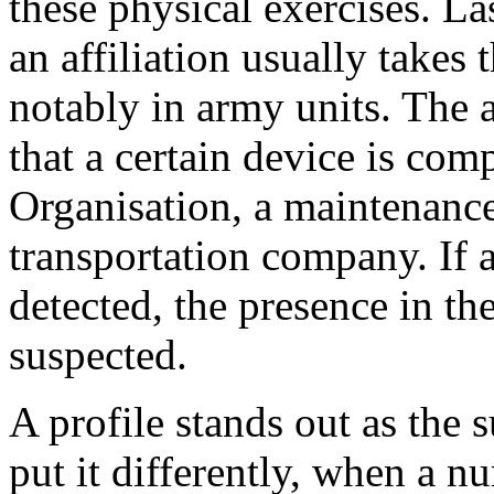
these physical exercises. La
an affiliation usually takes 
notably in army units. The 
that a certain device is com
Organisation, a maintenanc
transportation company. If 
detected, the presence in th
suspected.
A profile stands out as the 
put it differently, when a n