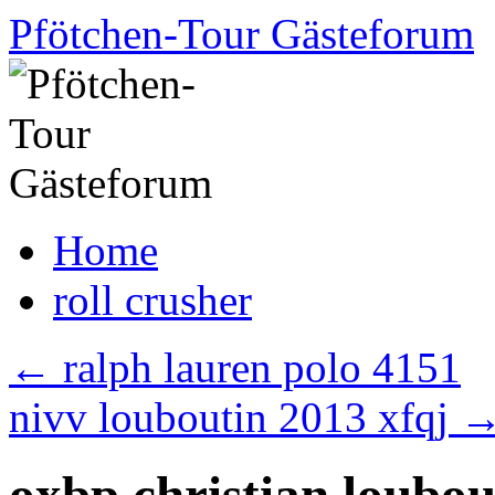
Skip
Pfötchen-Tour Gästeforum
to
content
Home
roll crusher
←
ralph lauren polo 4151
nivv louboutin 2013 xfqj