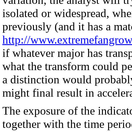
isolated or widespread, whe
previously (and it has a mat
http://www.extremefangrowt
if whatever major has transp
what the transform could pe
a distinction would probably
might final result in accele
The exposure of the indicato
together with the time perio