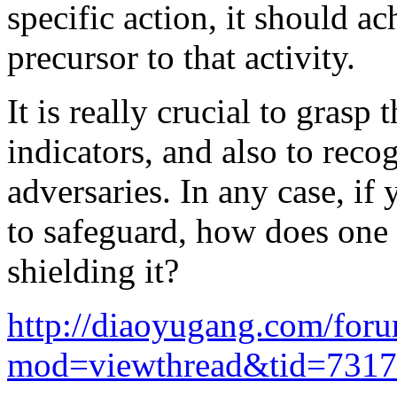
specific action, it should a
precursor to that activity.
It is really crucial to gras
indicators, and also to reco
adversaries. In any case, i
to safeguard, how does one
shielding it?
http://diaoyugang.com/for
mod=viewthread&tid=731