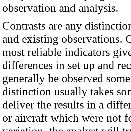
observation and analysis.
Contrasts are any distinctio
and existing observations. C
most reliable indicators gi
differences in set up and re
generally be observed some
distinction usually takes so
deliver the results in a diff
or aircraft which were not 
variation, the analyst will tr