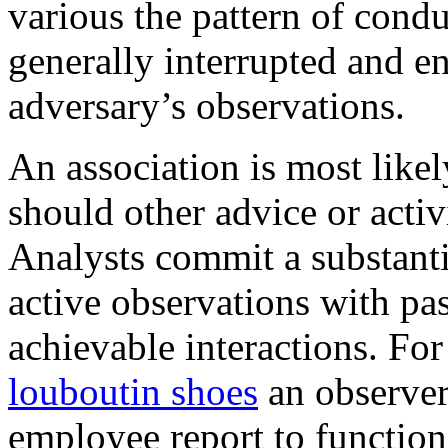
various the pattern of conduc
generally interrupted and e
adversary’s observations.
An association is most likel
should other advice or activ
Analysts commit a substanti
active observations with pa
achievable interactions. Fo
louboutin shoes
an observer
employee report to function