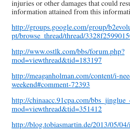
injuries or other damages that could res
information attained from this informat
http://groups.google.com/group/b2evol
pt/browse_thread/thread/3328f2599015
http://www.ostlk.com/bbs/forum.php?
mod=viewthread&tid=183197
http://meaganholman.com/content/i-nee
weekend#comment-72393
http://chinaacc.91cpa.com/bbs_jinglue
mod=viewthread&tid=351412
http://blog.tobiasmartin.de/2013/05/04/i