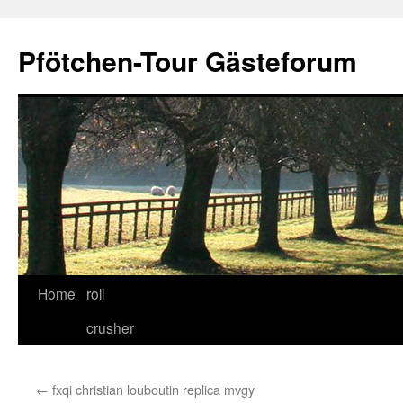
Skip
to
Pfötchen-Tour Gästeforum
content
Home
roll
crusher
←
fxqi christian louboutin replica mvgy