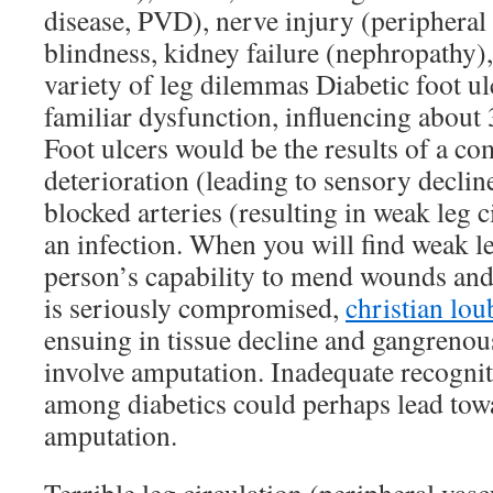
disease, PVD), nerve injury (peripheral
blindness, kidney failure (nephropathy),
variety of leg dilemmas Diabetic foot u
familiar dysfunction, influencing about 
Foot ulcers would be the results of a c
deterioration (leading to sensory decline
blocked arteries (resulting in weak leg 
an infection. When you will find weak le
person’s capability to mend wounds and
is seriously compromised,
christian lou
ensuing in tissue decline and gangrenou
involve amputation. Inadequate recognit
among diabetics could perhaps lead towa
amputation.