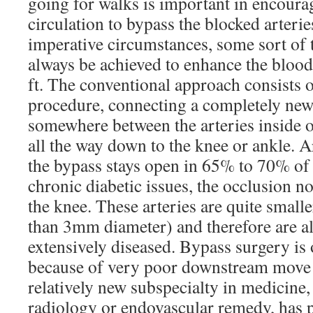
going for walks is important in encoura
circulation to bypass the blocked arterie
imperative circumstances, some sort of
always be achieved to enhance the blood
ft. The conventional approach consists o
procedure, connecting a completely new 
somewhere between the arteries inside of
all the way down to the knee or ankle. 
the bypass stays open in 65% to 70% of
chronic diabetic issues, the occlusion 
the knee. These arteries are quite smalle
than 3mm diameter) and therefore are a
extensively diseased. Bypass surgery is 
because of very poor downstream move 
relatively new subspecialty in medicine
radiology or endovascular remedy, has 