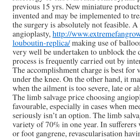
previous 15 yrs. New miniature product
invented and may be implemented to trea
the surgery is absolutely not feasible. 
angioplasty,
http://www.extremefangrow
louboutin-replica/
making use of balloo
very well be undertaken to unblock the d
process is frequently carried out by inte
The accomplishment charge is best for v
under the knee. On the other hand, it m
when the ailment is too severe, late or al
The limb salvage price choosing angiopla
favourable, especially in cases when me
seriously isn’t an option. The limb salvag
variety of 70% in one year. In sufferers
or foot gangrene, revascularisation havi