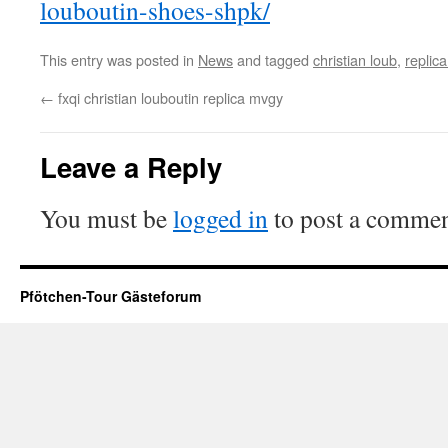
louboutin-shoes-shpk/
This entry was posted in
News
and tagged
christian loub
,
replica
←
fxqi christian louboutin replica mvgy
Leave a Reply
You must be
logged in
to post a commen
Pfötchen-Tour Gästeforum