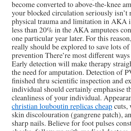
become converted to above-the-knee am
your blocked circulation seriously isn’t
physical trauma and limitation in AKA is
less than 20% in the AKA amputees cont
one particular year later. For this reason
really should be explored to save lots o
prevention There’re most different way
Early detection will make therapy strai
the need for amputation. Detection of P
finished thru scientific inspection and 
individual should certainly emphasise t
cleanliness of your individual. Appearan
christian louboutin replicas cheap
cuts,
skin discolouration (gangrene patch), 
sharp nails. Believe for foot pulses cons