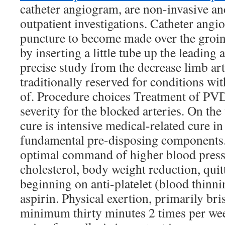
catheter angiogram, are non-invasive an
outpatient investigations. Catheter angi
puncture to become made over the groin
by inserting a little tube up the leading a
precise study from the decrease limb arter
traditionally reserved for conditions wit
of. Procedure choices Treatment of PVD 
severity for the blocked arteries. On th
cure is intensive medical-related cure 
fundamental pre-disposing components
optimal command of higher blood press
cholesterol, body weight reduction, qui
beginning on anti-platelet (blood thinni
aspirin. Physical exertion, primarily bri
minimum thirty minutes 2 times per wee