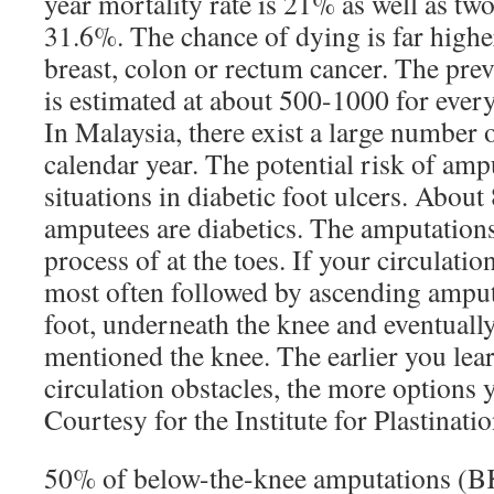
year mortality rate is 21% as well as tw
31.6%. The chance of dying is far hig
breast, colon or rectum cancer. The pre
is estimated at about 500-1000 for every
In Malaysia, there exist a large number 
calendar year. The potential risk of amp
situations in diabetic foot ulcers. Abou
amputees are diabetics. The amputation
process of at the toes. If your circulatio
most often followed by ascending amput
foot, underneath the knee and eventually
mentioned the knee. The earlier you lea
circulation obstacles, the more options 
Courtesy for the Institute for Plastinati
50% of below-the-knee amputations (B