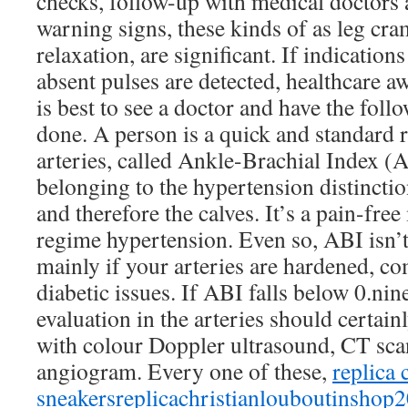
checks, follow-up with medical doctors 
warning signs, these kinds of as leg cra
relaxation, are significant. If indication
absent pulses are detected, healthcare aw
is best to see a doctor and have the foll
done. A person is a quick and standard r
arteries, called Ankle-Brachial Index (
belonging to the hypertension distincti
and therefore the calves. It’s a pain-fre
regime hypertension. Even so, ABI isn’t
mainly if your arteries are hardened, 
diabetic issues. If ABI falls below 0.nin
evaluation in the arteries should certai
with colour Doppler ultrasound, CT sca
angiogram. Every one of these,
replica 
sneakers
replicachristianlouboutinshop