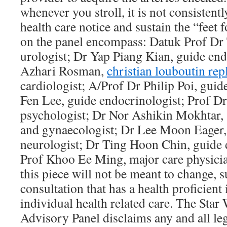
whenever you stroll, it is not consistentl
health care notice and sustain the “feet 
on the panel encompass: Datuk Prof Dr
urologist; Dr Yap Piang Kian, guide end
Azhari Rosman,
christian louboutin rep
cardiologist; A/Prof Dr Philip Poi, guid
Fen Lee, guide endocrinologist; Prof 
psychologist; Dr Nor Ashikin Mokhtar, s
and gynaecologist; Dr Lee Moon Eager,
neurologist; Dr Ting Hoon Chin, guide 
Prof Khoo Ee Ming, major care physicia
this piece will not be meant to change, 
consultation that has a health proficient
individual health related care. The Star
Advisory Panel disclaims any and all leg