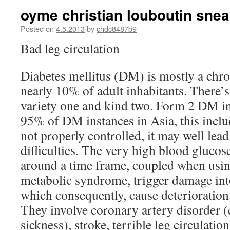
oyme christian louboutin snea
Posted on
4.5.2013
by
chdc8487b9
Bad leg circulation
Diabetes mellitus (DM) is mostly a chro
nearly 10% of adult inhabitants. There’
variety one and kind two. Form 2 DM in
95% of DM instances in Asia, this inclu
not properly controlled, it may well lead
difficulties. The very high blood glucos
around a time frame, coupled when using
metabolic syndrome, trigger damage into
which consequently, cause deterioratio
They involve coronary artery disorder 
sickness), stroke, terrible leg circulatio