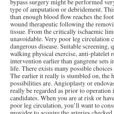
bypass surgery might be performed very 
type of amputation or debridement. Th
than enough blood flow reaches the foot
wound therapeutic following the removi
tissue. From the critically ischaemic li
unavoidable. Very poor leg circulation 
dangerous disease. Suitable screening, 
walking physical exercise, anti-platelet 
intervention earlier than gangrene sets 
life. There exists many possible choices 
The earlier it really is stumbled on, the
possibilities are. Angioplasty or endova
really be regarded as prior to operation 
candidates. When you are at risk or hav
poor leg circulation, you’ll want to cons
provider to acquire the arteries checked. 