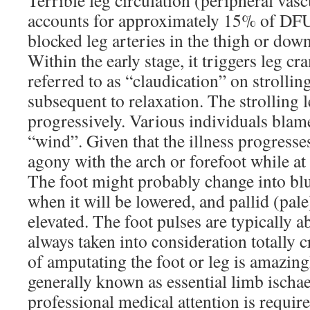
Terrible leg circulation (peripheral vas
accounts for approximately 15% of DFU. 
blocked leg arteries in the thigh or dow
Within the early stage, it triggers leg c
referred to as “claudication” on strollin
subsequent to relaxation. The strolling 
progressively. Various individuals blame 
“wind”. Given that the illness progresses
agony with the arch or forefoot while at 
The foot might probably change into blu
when it will be lowered, and pallid (pale
elevated. The foot pulses are typically abs
always taken into consideration totally c
of amputating the foot or leg is amazingl
generally known as essential limb ischa
professional medical attention is requir