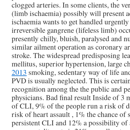
clogged arteries. In some clients, the ve
(limb ischaemia) possibly will present a
ischaemia wants to get handled urgently 
irreversible gangrene (lifeless limb) occu
presently chilly, bluish, paralysed and
similar ailment operation as coronary a
stroke. The widespread predisposing lea
mellitus, superior hypertension, large c
2013
smoking, sedentary way of life and
PVD is usually neglected. This is certain
recognition among the the public and p
physicians. Bad final result Inside of 3
of CLI, 9% of the people run a risk of d
risk of heart assault , 1% the chance of
persistent CLI and 12% a possibility of