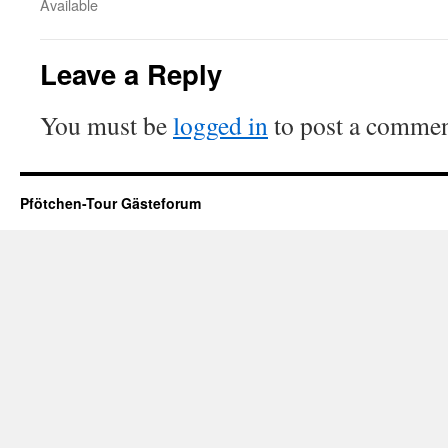
Available
Leave a Reply
You must be
logged in
to post a commen
Pfötchen-Tour Gästeforum