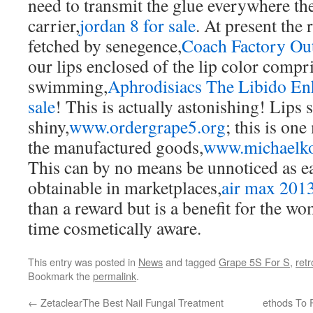
need to transmit the glue everywhere the
carrier,
jordan 8 for sale
. At present the
fetched by senegence,
Coach Factory Out
our lips enclosed of the lip color compr
swimming,
Aphrodisiacs The Libido En
sale
! This is actually astonishing! Lips 
shiny,
www.ordergrape5.org
; this is on
the manufactured goods,
www.michaelko
This can by no means be unnoticed as eas
obtainable in marketplaces,
air max 201
than a reward but is a benefit for the wo
time cosmetically aware.
This entry was posted in
News
and tagged
Grape 5S For S
,
retr
Bookmark the
permalink
.
←
ZetaclearThe Best Nail Fungal Treatment
ethods To