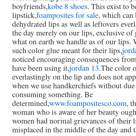
boyfriends,
kobe 8 shoes
. This exist to b
lipstick,
foamposites for sale
, which can 
dehydrated lips as well as leftovers ever
the day merely on our lips, exclusive of 
what on earth we handle as of our lips.
such color glue meant for their lips,
jord
noticed encouraging consequences fro
have been using it,
jordan 13
.The color 
everlastingly on the lip and does not ap
when we use handkerchiefs without due 
consuming something. Be
determined,
www.foampositesco.com
, t
woman who is aware of her beauty ough
women had normal grievances of their li
misplaced in the middle of the day and t