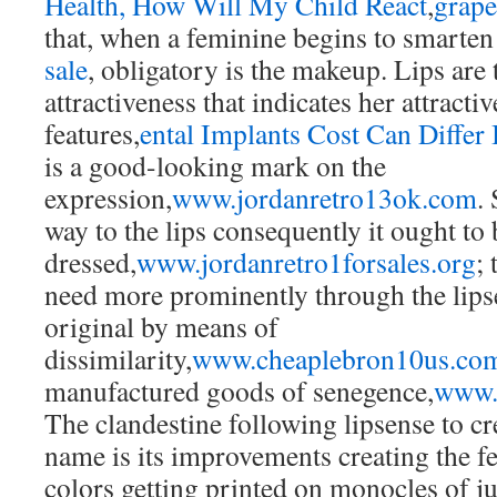
Health, How Will My Child React
,
grape
that, when a feminine begins to smarten
sale
, obligatory is the makeup. Lips are t
attractiveness that indicates her attract
features,
ental Implants Cost Can Differ 
is a good-looking mark on the
expression,
www.jordanretro13ok.com
.
way to the lips consequently it ought to 
dressed,
www.jordanretro1forsales.org
; 
need more prominently through the lips
original by means of
dissimilarity,
www.cheaplebron10us.co
manufactured goods of senegence,
www.
The clandestine following lipsense to cre
name is its improvements creating the fem
colors getting printed on monocles of ju