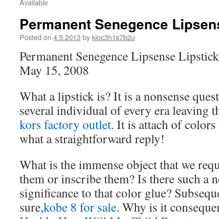
Available
Permanent Senegence Lipsens
Posted on
4.5.2013
by
kioc3h1s7b2u
Permanent Senegence Lipsense Lipstick
May 15, 2008
What a lipstick is? It is a nonsense quest
several individual of every era leaving t
kors factory outlet
. It is attach of color
what a straightforward reply!
What is the immense object that we requ
them or inscribe them? Is there such a n
significance to that color glue? Subseque
sure,
kobe 8 for sale
. Why is it consequen