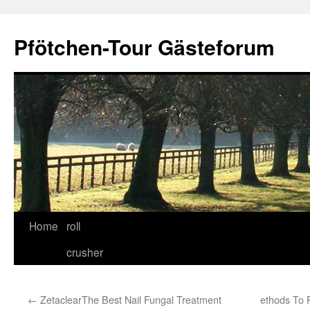
Skip
to
Pfötchen-Tour Gästeforum
content
Home
roll
crusher
←
ZetaclearThe Best Nail Fungal Treatment
ethods To