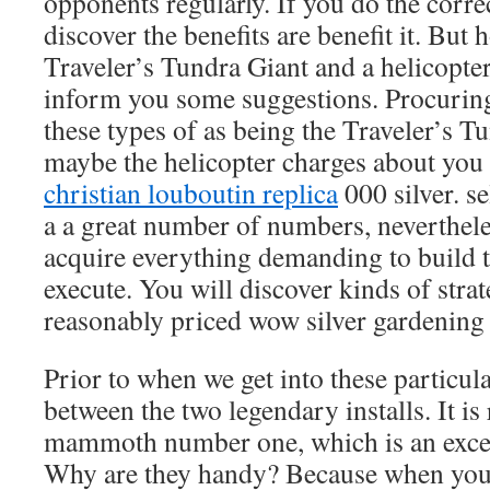
opponents regularly. If you do the corre
discover the benefits are benefit it. But
Traveler’s Tundra Giant and a helicopte
inform you some suggestions. Procuring
these types of as being the Traveler’s T
maybe the helicopter charges about you 
christian louboutin replica
000 silver. se
a a great number of numbers, nevertheles
acquire everything demanding to build 
execute. You will discover kinds of stra
reasonably priced wow silver gardening 
Prior to when we get into these particula
between the two legendary installs. It is 
mammoth number one, which is an exceed
Why are they handy? Because when you’