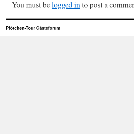
You must be
logged in
to post a commen
Pfötchen-Tour Gästeforum