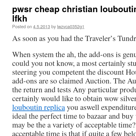
pwsr cheap christian loubouti
lfkh
Posted on
4.5.2013
by
lwzvca0352g1
As soon as you had the Traveler’s Tund
When system the ah, the add-ons is genu
could you not know, a most certainly s
steering you competent the discount Hou
add-ons are so claimed Auction. The Au
the return and tests Any particular pro
certainly would like to obtain wow silve
louboutin replica
you aswell expenditure
ideal the perfect time to bazaar and buy 
may be the a variety of acceptable time?
acceptable time is that if quite a few be