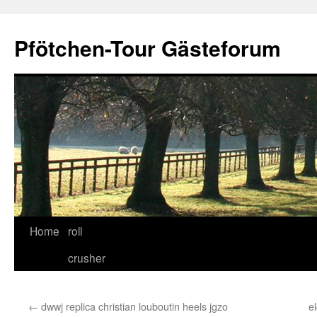
Skip
to
Pfötchen-Tour Gästeforum
content
Home
roll
crusher
←
dwwj replica christian louboutin heels jgzo
e