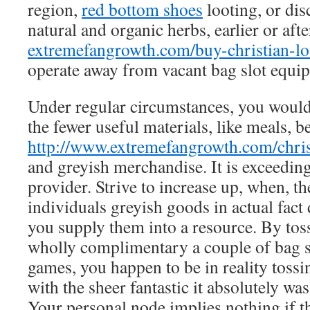
region,
red bottom shoes
looting, or dis
natural and organic herbs, earlier or aft
extremefangrowth.com/buy-christian-lo
operate away from vacant bag slot equi
Under regular circumstances, you would
the fewer useful materials, like meals, b
http://www.extremefangrowth.com/chris
and greyish merchandise. It is exceeding
provider. Strive to increase up, when, t
individuals greyish goods in actual fact
you supply them into a resource. By tos
wholly complimentary a couple of bag s
games, you happen to be in reality tossing
with the sheer fantastic it absolutely was 
Your personal node implies nothing if t