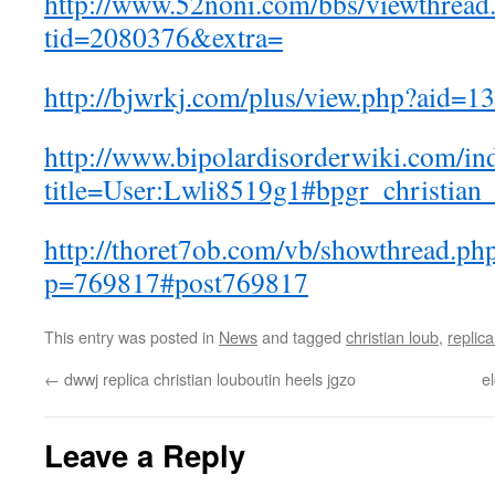
http://www.52noni.com/bbs/viewthread
tid=2080376&extra=
http://bjwrkj.com/plus/view.php?aid=1
http://www.bipolardisorderwiki.com/in
title=User:Lwli8519g1#bpgr_christian
http://thoret7ob.com/vb/showthread.ph
p=769817#post769817
This entry was posted in
News
and tagged
christian loub
,
replic
←
dwwj replica christian louboutin heels jgzo
e
Leave a Reply