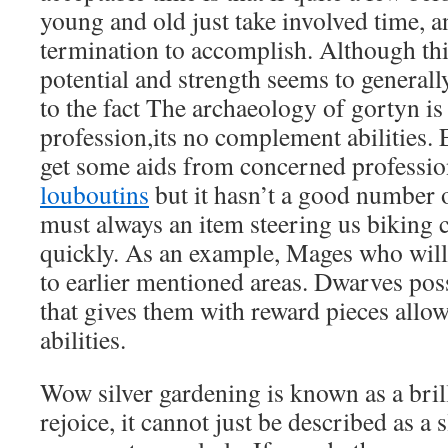
young and old just take involved time, 
termination to accomplish. Although thi
potential and strength seems to general
to the fact The archaeology of gortyn i
profession,its no complement abilities
get some aids from concerned professi
louboutins
but it hasn’t a good number 
must always an item steering us biking
quickly. As an example, Mages who will
to earlier mentioned areas. Dwarves po
that gives them with reward pieces allo
abilities.
Wow silver gardening is known as a brill
rejoice, it cannot just be described as a 