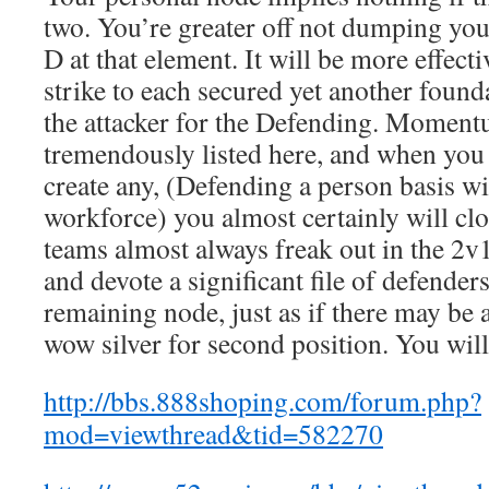
two. You’re greater off not dumping you
D at that element. It will be more effecti
strike to each secured yet another foun
the attacker for the Defending. Momen
tremendously listed here, and when you
create any, (Defending a person basis wi
workforce) you almost certainly will c
teams almost always freak out in the 2v
and devote a significant file of defenders
remaining node, just as if there may be a
wow silver for second position. You will
http://bbs.888shoping.com/forum.php?
mod=viewthread&tid=582270