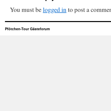
You must be
logged in
to post a commen
Pfötchen-Tour Gästeforum