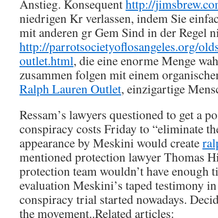
Anstieg. Konsequent
http://jimsbrew.c
niedrigen Kr verlassen, indem Sie ein
mit anderen gr Gem Sind in der Regel ni
http://parrotsocietyoflosangeles.org/old
outlet.html
, die eine enorme Menge wah
zusammen folgen mit einem organischen
Ralph Lauren Outlet
, einzigartige Mens
Ressam’s lawyers questioned to get a p
conspiracy costs Friday to “eliminate th
appearance by Meskini would create
ral
mentioned protection lawyer Thomas Hill
protection team wouldn’t have enough t
evaluation Meskini’s taped testimony in 
conspiracy trial started nowadays. Dec
the movement..Related articles: