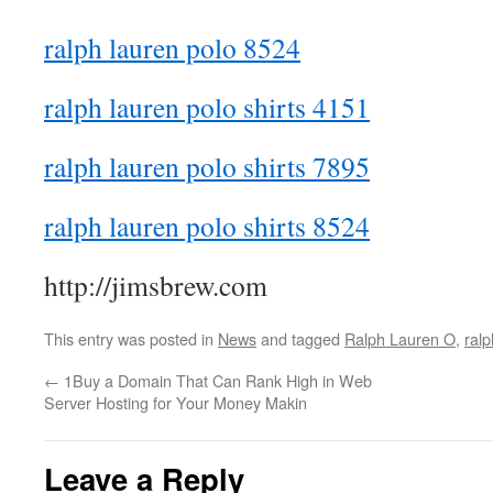
ralph lauren polo 8524
ralph lauren polo shirts 4151
ralph lauren polo shirts 7895
ralph lauren polo shirts 8524
http://jimsbrew.com
This entry was posted in
News
and tagged
Ralph Lauren O
,
ralp
←
1Buy a Domain That Can Rank High in Web
Server Hosting for Your Money Makin
Leave a Reply