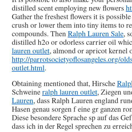
distilled scent employing new flowers
h
Gather the freshest flowers it is possibl
crush or lower them into tiny items to re
compounds. Then
Ralph Lauren Sale
, 
distilled h2o or odorless carrier oil wh
lauren outlet
, almond or apricot kernel o
http://parrotsocietyoflosangeles.org/old
outlet.html
.
Obtaining mentioned that, Hirsche
Ralp
Schweine
ralph lauren outlet
, Ziegen u
Lauren
, dass Ralph Lauren england run
Hasen genau sorgen f eine gr ganzen ro
Diese besondere Sprache sp auf das Gef 
dass ich in der Regel sprechen zu errei