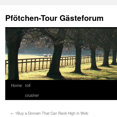
Skip
to
Pfötchen-Tour Gästeforum
content
Home
roll
crusher
←
1Buy a Domain That Can Rank High in Web