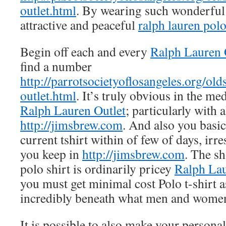
outlet.html
. By wearing such wonderful
attractive and peaceful
ralph lauren polo
Begin off each and every
Ralph Lauren 
find a number
http://parrotsocietyoflosangeles.org/old
outlet.html
. It’s truly obvious in the me
Ralph Lauren Outlet
; particularly with 
http://jimsbrew.com
. And also you basic
current tshirt within of few of days, irr
you keep in
http://jimsbrew.com
. The s
polo shirt is ordinarily pricey
Ralph Lau
you must get minimal cost Polo t-shirt as
incredibly beneath what men and women
It is possible to also make your personal