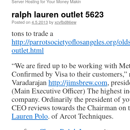
Server Hosting for Your Money Makin
ralph lauren outlet 5623
Posted on
4.5.2013
by
xcvfbd86ew
tons to trade a
http://parrotsocietyoflosangeles.org/old
outlet.html
“We are fired up to be working with Met
Confirmed by Visa to their customers,
Varadarajan
http://jimsbrew.com
, presi
(Main Executive Officer) The highest in
company. Ordinarily the president of yo
CEO reviews towards the Chairman on 
Lauren Polo
. of Arcot Techniques.