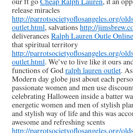
our ft go
Cheap Ralph Lauren
, it an op
release miracles
http://parrotsocietyoflosangeles.org/old
outlet.html
, salvations
http://jimsbrew.
deliverances
Ralph Lauren Outle Onlin
that spiritual territory
http://parrotsocietyoflosangeles.org/old
outlet.html
. We’ve to live like it ours an
functions of God
ralph lauren outlet
. As
Modern day globe just about each perso
passionate women and men use discoun
celebrating Halloween inside a batter w
energetic women and men of stylish plan
and stylish way of life and this was ac
awesome and refreshing scents
http://parrotsocietyoflosangeles.org/old